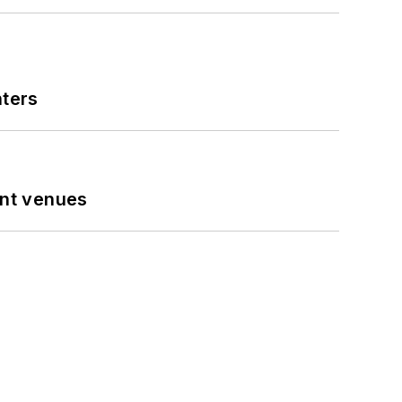
nters
ent venues