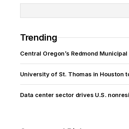
Trending
Central Oregon’s Redmond Municipal 
University of St. Thomas in Houston t
Data center sector drives U.S. nonres