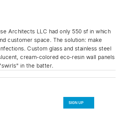
e Architects LLC had only 550 sf in which
, and customer space. The solution: make
nfections. Custom glass and stainless steel
slucent, cream-colored eco-resin wall panels
swirls" in the batter.
SIGN UP