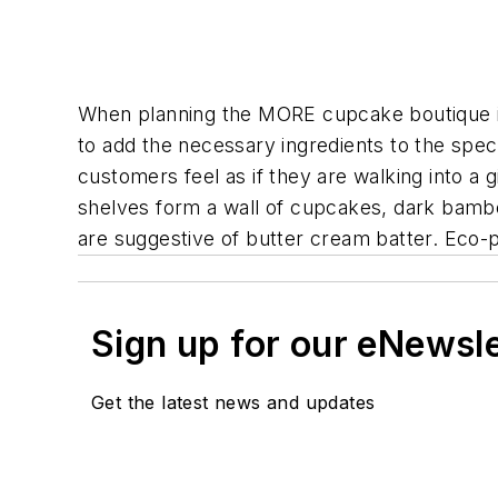
When planning the MORE cupcake boutique in
to add the necessary ingredients to the spec
customers feel as if they are walking into a
shelves form a wall of cupcakes, dark bambo
are suggestive of butter cream batter. Eco-pa
Sign up for our eNewsl
Get the latest news and updates