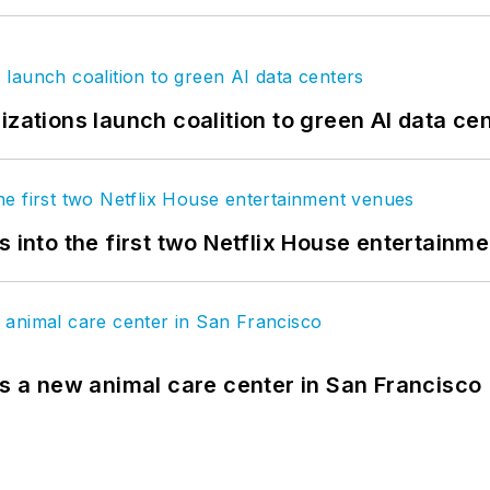
izations launch coalition to green AI data ce
s into the first two Netflix House entertainm
es a new animal care center in San Francisco