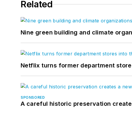
Related
Nine green building and climate organ
Netflix turns former department store
SPONSORED
A careful historic preservation creat