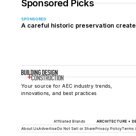
Sponsored Picks
SPONSORED
A careful historic preservation creat
Your source for AEC industry trends,
innovations, and best practices
Affiliated Brands
ARCHITECTURE + D
About Us
Advertise
Do Not Sell or Share
Privacy Policy
Terms 