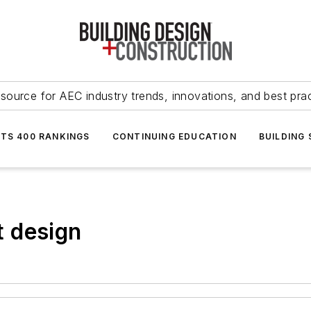
source for AEC industry trends, innovations, and best pra
NTS 400 RANKINGS
CONTINUING EDUCATION
BUILDING
 design