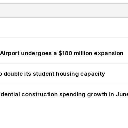
Airport undergoes a $180 million expansion
o double its student housing capacity
idential construction spending growth in Jun