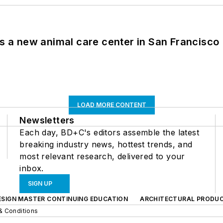
es a new animal care center in San Francisco
LOAD MORE CONTENT
Newsletters
Each day, BD+C's editors assemble the latest
breaking industry news, hottest trends, and
most relevant research, delivered to your
inbox.
SIGN UP
ESIGN MASTER CONTINUING EDUCATION
ARCHITECTURAL PRODU
& Conditions