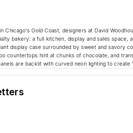
 Chicago's Gold Coast, designers at David Woodhous
ialty bakery: a full kitchen, display and sales space
 giant display case surrounded by sweet and savory co
o countertops hint at chunks of chocolate, and tran
nels are backlit with curved neon lighting to create "
etters