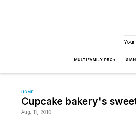
Your 
MULTIFAMILY PRO+
GIA
HOME
Cupcake bakery's sweet
Aug. 11, 2010