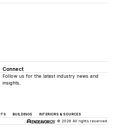
Connect
Follow us for the latest industry news and
insights.
CTS
BUILDINGS
INTERIORS & SOURCES
© 2026 All rights reserved.