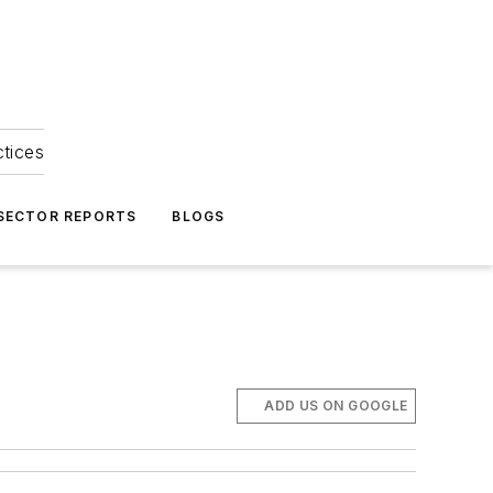
ctices
 SECTOR REPORTS
BLOGS
ADD US ON GOOGLE