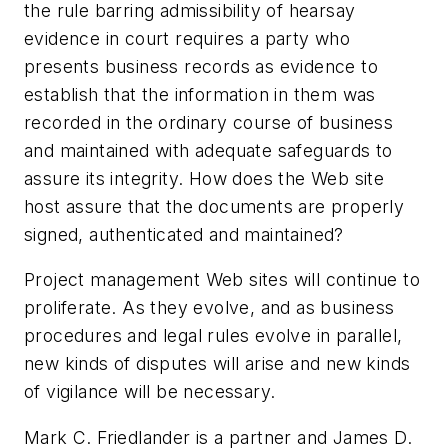
the rule barring admissibility of hearsay
evidence in court requires a party who
presents business records as evidence to
establish that the information in them was
recorded in the ordinary course of business
and maintained with adequate safeguards to
assure its integrity. How does the Web site
host assure that the documents are properly
signed, authenticated and maintained?
Project management Web sites will continue to
proliferate. As they evolve, and as business
procedures and legal rules evolve in parallel,
new kinds of disputes will arise and new kinds
of vigilance will be necessary.
Mark C. Friedlander is a partner and James D.