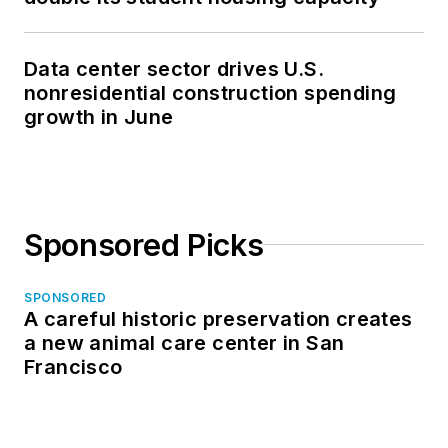
Data center sector drives U.S.
nonresidential construction spending
growth in June
Sponsored Picks
SPONSORED
A careful historic preservation creates
a new animal care center in San
Francisco