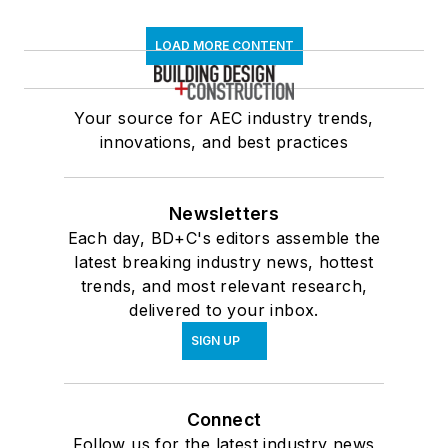
LOAD MORE CONTENT
Your source for AEC industry trends,
innovations, and best practices
Newsletters
Each day, BD+C's editors assemble the
latest breaking industry news, hottest
trends, and most relevant research,
delivered to your inbox.
SIGN UP
Connect
Follow us for the latest industry news