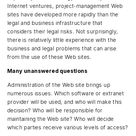
Internet ventures, project-management Web
sites have developed more rapidly than the
legal and business infrastructure that
considers their legal risks. Not surprisingly,
there is relatively little experience with the
business and legal problems that can arise
from the use of these Web sites.
Many unanswered questions
Administration of the Web site brings up
numerous issues. Which software or extranet
provider will be used, and who will make this
decision? Who will be responsible for
maintaining the Web site? Who will decide
which parties receive various levels of access?