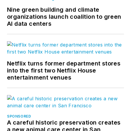
Nine green building and climate
organizations launch coalition to green
AI data centers
Netflix turns former department stores
into the first two Netflix House
entertainment venues
SPONSORED
A careful historic preservation creates
a new animal care center in San