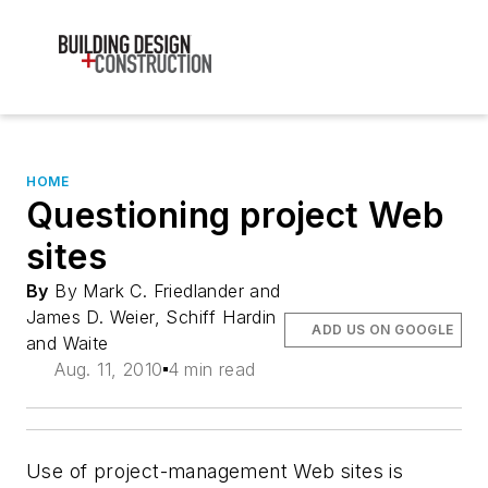
HOME
Questioning project Web
sites
By
By Mark C. Friedlander and
James D. Weier, Schiff Hardin
ADD US ON GOOGLE
and Waite
Aug. 11, 2010
4 min read
Use of project-management Web sites is