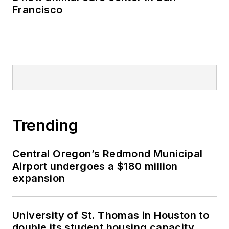
Francisco
Trending
Central Oregon’s Redmond Municipal
Airport undergoes a $180 million
expansion
University of St. Thomas in Houston to
double its student housing capacity