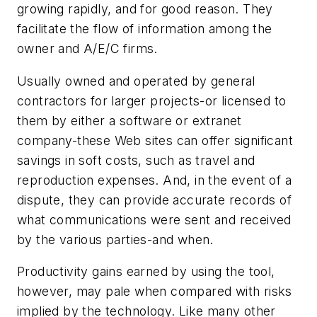
growing rapidly, and for good reason. They
facilitate the flow of information among the
owner and A/E/C firms.
Usually owned and operated by general
contractors for larger projects-or licensed to
them by either a software or extranet
company-these Web sites can offer significant
savings in soft costs, such as travel and
reproduction expenses. And, in the event of a
dispute, they can provide accurate records of
what communications were sent and received
by the various parties-and when.
Productivity gains earned by using the tool,
however, may pale when compared with risks
implied by the technology. Like many other