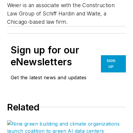
Weier is an associate with the Construction
Law Group of Schiff Hardin and Waite, a
Chicago-based law firm.
Sign up for our
eNewsletters
SIGN
UP
Get the latest news and updates
Related