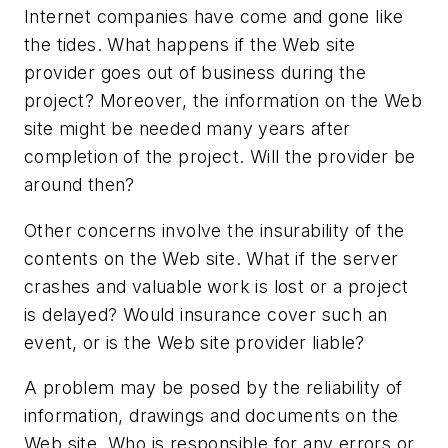
Internet companies have come and gone like
the tides. What happens if the Web site
provider goes out of business during the
project? Moreover, the information on the Web
site might be needed many years after
completion of the project. Will the provider be
around then?
Other concerns involve the insurability of the
contents on the Web site. What if the server
crashes and valuable work is lost or a project
is delayed? Would insurance cover such an
event, or is the Web site provider liable?
A problem may be posed by the reliability of
information, drawings and documents on the
Web site. Who is responsible for any errors or