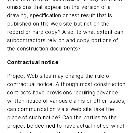
omissions that appear on the version of a
drawing, specification or test result that is
published on the Web site but not on the
record or hard copy? Also, to what extent can
subcontractors rely on and copy portions of
the construction documents?
Contractual notice
Project Web sites may change the rule of
contractual notice. Although most construction
contracts have provisions requiring advance
written notice of various claims or other issues,
can communication via a Web site take the
place of such notice? Can the parties to the
project be deemed to have actual notice-which