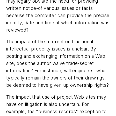
may legally obviate the need for providing
written notice-of various issues or facts
because the computer can provide the precise
identity, date and time at which information was
reviewed?
The impact of the Internet on traditional
intellectual property issues is unclear. By
posting and exchanging information on a Web
site, does the author waive trade-secret
information? For instance, will engineers, who
typically remain the owners of their drawings,
be deemed to have given up ownership rights?
The impact that use of project Web sites may
have on litigation is also uncertain. For
example, the "business records" exception to