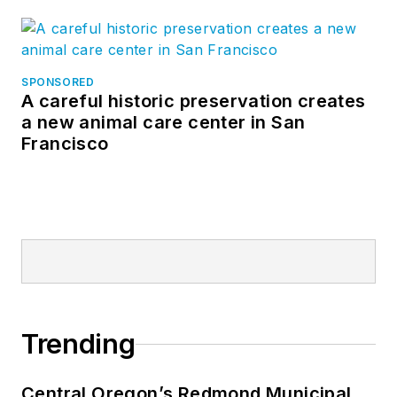
SPONSORED
A careful historic preservation creates
a new animal care center in San
Francisco
Trending
Central Oregon’s Redmond Municipal