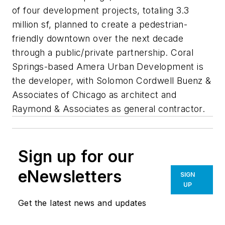
of four development projects, totaling 3.3
million sf, planned to create a pedestrian-
friendly downtown over the next decade
through a public/private partnership. Coral
Springs-based Amera Urban Development is
the developer, with Solomon Cordwell Buenz &
Associates of Chicago as architect and
Raymond & Associates as general contractor.
Sign up for our
eNewsletters
SIGN
UP
Get the latest news and updates