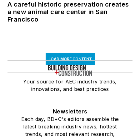
A careful historic preservation creates
a new animal care center in San
Francisco
LOAD MORE CONTENT
Your source for AEC industry trends,
innovations, and best practices
Newsletters
Each day, BD+C's editors assemble the
latest breaking industry news, hottest
trends, and most relevant research,