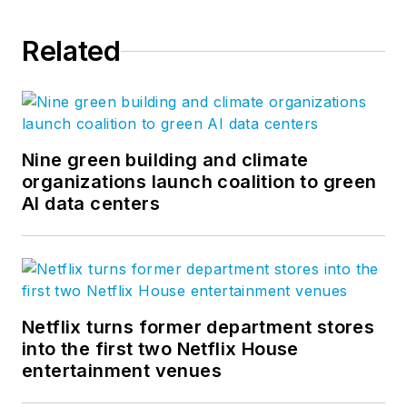
Related
Nine green building and climate
organizations launch coalition to green
AI data centers
Netflix turns former department stores
into the first two Netflix House
entertainment venues