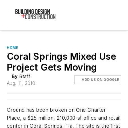
HOME
Coral Springs Mixed Use
Project Gets Moving
By
Staff
ADD US ON GOOGLE
Aug. 11, 2010
Ground has been broken on One Charter
Place, a $25 million, 210,000-sf office and retail
center in Coral Springs, Fla. The site is the first