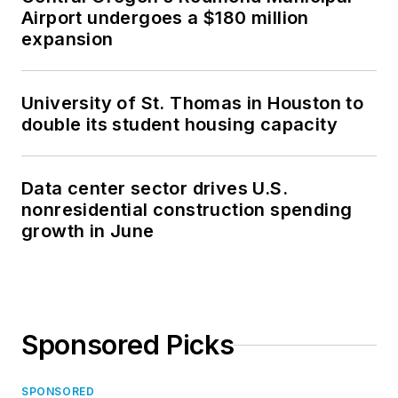
Airport undergoes a $180 million
expansion
University of St. Thomas in Houston to
double its student housing capacity
Data center sector drives U.S.
nonresidential construction spending
growth in June
Sponsored Picks
SPONSORED