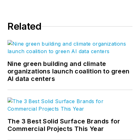
Related
Nine green building and climate
organizations launch coalition to green
AI data centers
The 3 Best Solid Surface Brands for
Commercial Projects This Year