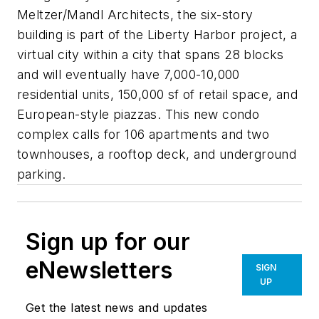
Meltzer/Mandl Architects, the six-story
building is part of the Liberty Harbor project, a
virtual city within a city that spans 28 blocks
and will eventually have 7,000-10,000
residential units, 150,000 sf of retail space, and
European-style piazzas. This new condo
complex calls for 106 apartments and two
townhouses, a rooftop deck, and underground
parking.
Sign up for our
eNewsletters
SIGN
UP
Get the latest news and updates