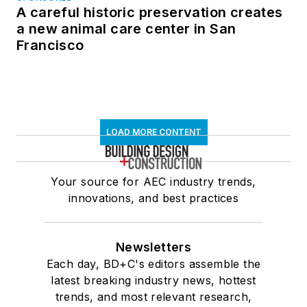
A careful historic preservation creates
a new animal care center in San
Francisco
LOAD MORE CONTENT
Your source for AEC industry trends,
innovations, and best practices
Newsletters
Each day, BD+C's editors assemble the
latest breaking industry news, hottest
trends, and most relevant research,