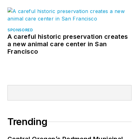
SPONSORED
A careful historic preservation creates
a new animal care center in San
Francisco
Trending