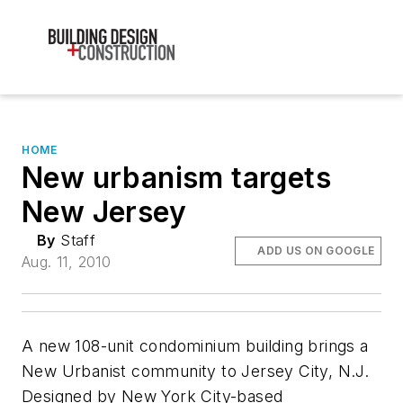
HOME
New urbanism targets
New Jersey
By
Staff
ADD US ON GOOGLE
Aug. 11, 2010
A new 108-unit condominium building brings a
New Urbanist community to Jersey City, N.J.
Designed by New York City-based