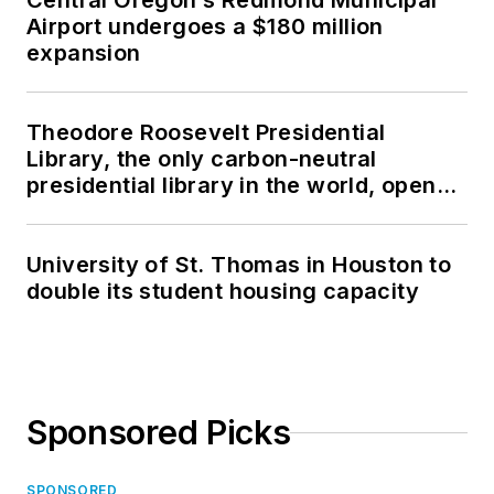
Central Oregon’s Redmond Municipal
Airport undergoes a $180 million
expansion
Theodore Roosevelt Presidential
Library, the only carbon-neutral
presidential library in the world, opens
in North Dakota
University of St. Thomas in Houston to
double its student housing capacity
Sponsored Picks
SPONSORED