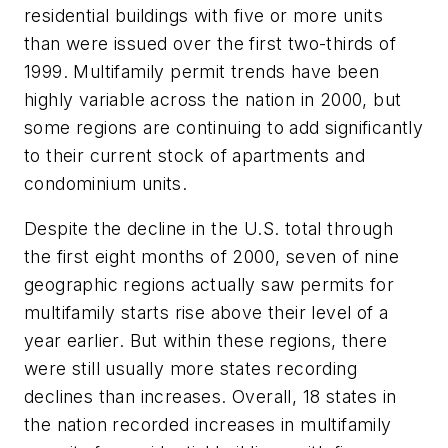
residential buildings with five or more units
than were issued over the first two-thirds of
1999. Multifamily permit trends have been
highly variable across the nation in 2000, but
some regions are continuing to add significantly
to their current stock of apartments and
condominium units.
Despite the decline in the U.S. total through
the first eight months of 2000, seven of nine
geographic regions actually saw permits for
multifamily starts rise above their level of a
year earlier. But within these regions, there
were still usually more states recording
declines than increases. Overall, 18 states in
the nation recorded increases in multifamily