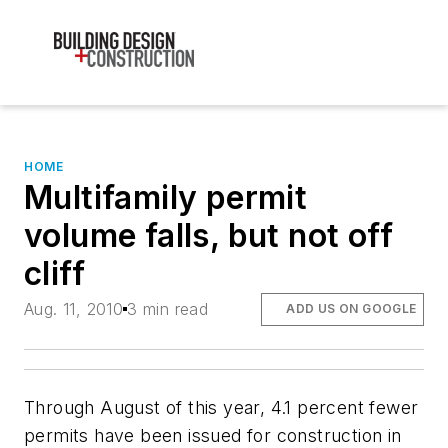
HOME
Multifamily permit
volume falls, but not off
cliff
Aug. 11, 2010
3 min read
ADD US ON GOOGLE
Through August of this year, 4.1 percent fewer
permits have been issued for construction in