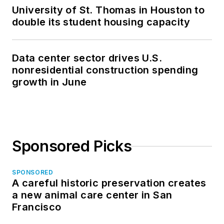
University of St. Thomas in Houston to
double its student housing capacity
Data center sector drives U.S.
nonresidential construction spending
growth in June
Sponsored Picks
SPONSORED
A careful historic preservation creates
a new animal care center in San
Francisco