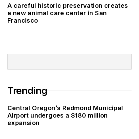
A careful historic preservation creates
a new animal care center in San
Francisco
Trending
Central Oregon’s Redmond Municipal
Airport undergoes a $180 million
expansion