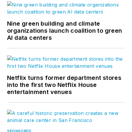
Nine green building and climate
organizations launch coalition to green
AI data centers
Netflix turns former department stores
into the first two Netflix House
entertainment venues
SPONSORED