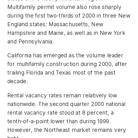
Multifamily permit volume also rose sharply
during the first two-thirds of 2000 in three New
England states: Massachusetts, New
Hampshire and Maine, as well as in New York
and Pennsylvania.
California has emerged as the volume leader
for multifamily construction during 2000, after
trailing Florida and Texas most of the past
decade.
Rental vacancy rates remain relatively low
nationwide. The second quarter 2000 national
rental vacancy rate stood at 8 percent, a
tenth-of-a-point lower than during 1999.
However, the Northeast market remains very