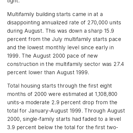
tight.
Multifamily building starts came in at a
disappointing annualized rate of 270,000 units
during August. This was down a sharp 15.9
percent from the July multifamily starts pace
and the lowest monthly level since early in
1999. The August 2000 pace of new
construction in the multifamily sector was 27.4
percent lower than August 1999.
Total housing starts through the first eight
months of 2000 were estimated at 1,108,800
units-a moderate 2.9 percent drop from the
total for January-August 1999. Through August
2000, single-family starts had faded to a level
3.9 percent below the total for the first two-