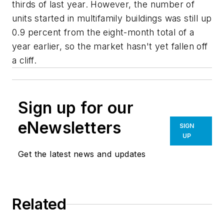
thirds of last year. However, the number of
units started in multifamily buildings was still up
0.9 percent from the eight-month total of a
year earlier, so the market hasn't yet fallen off
a cliff.
Sign up for our
eNewsletters
SIGN
UP
Get the latest news and updates
Related