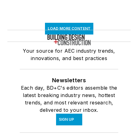
LOAD MORE CONTENT
Your source for AEC industry trends,
innovations, and best practices
Newsletters
Each day, BD+C's editors assemble the
latest breaking industry news, hottest
trends, and most relevant research,
delivered to your inbox.
SIGN UP