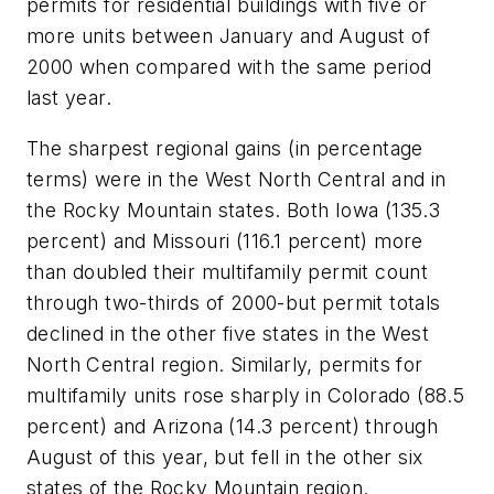
permits for residential buildings with five or
more units between January and August of
2000 when compared with the same period
last year.
The sharpest regional gains (in percentage
terms) were in the West North Central and in
the Rocky Mountain states. Both Iowa (135.3
percent) and Missouri (116.1 percent) more
than doubled their multifamily permit count
through two-thirds of 2000-but permit totals
declined in the other five states in the West
North Central region. Similarly, permits for
multifamily units rose sharply in Colorado (88.5
percent) and Arizona (14.3 percent) through
August of this year, but fell in the other six
states of the Rocky Mountain region.