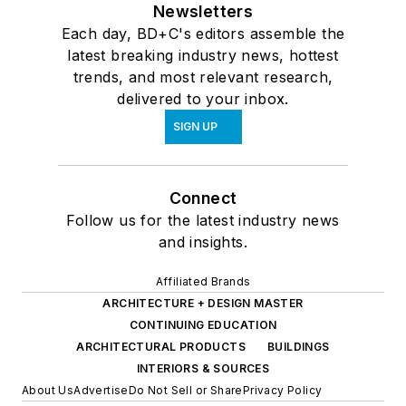
Newsletters
Each day, BD+C's editors assemble the
latest breaking industry news, hottest
trends, and most relevant research,
delivered to your inbox.
SIGN UP
Connect
Follow us for the latest industry news
and insights.
Affiliated Brands
ARCHITECTURE + DESIGN MASTER
CONTINUING EDUCATION
ARCHITECTURAL PRODUCTS
BUILDINGS
INTERIORS & SOURCES
About Us
Advertise
Do Not Sell or Share
Privacy Policy