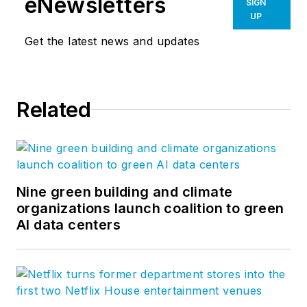
eNewsletters
SIGN
UP
Get the latest news and updates
Related
Nine green building and climate
organizations launch coalition to green
AI data centers