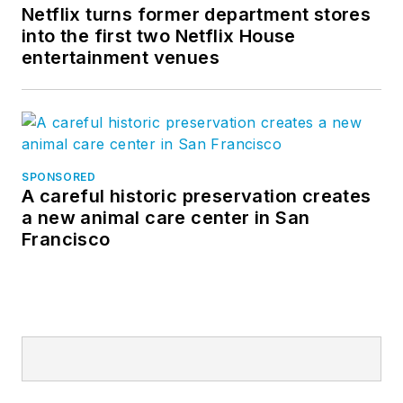
Netflix turns former department stores
into the first two Netflix House
entertainment venues
SPONSORED
A careful historic preservation creates
a new animal care center in San
Francisco