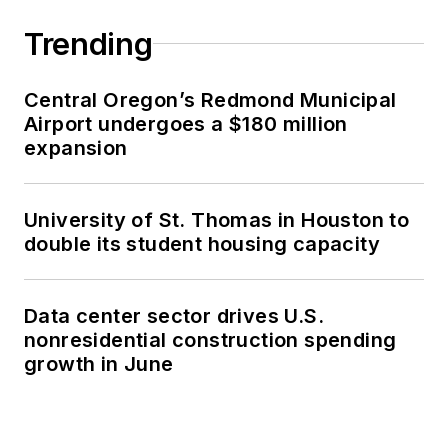
Trending
Central Oregon’s Redmond Municipal
Airport undergoes a $180 million
expansion
University of St. Thomas in Houston to
double its student housing capacity
Data center sector drives U.S.
nonresidential construction spending
growth in June