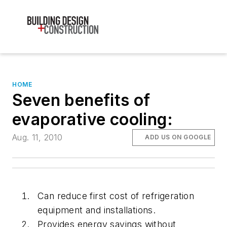
HOME
Seven benefits of
evaporative cooling:
Aug. 11, 2010
ADD US ON GOOGLE
Can reduce first cost of refrigeration
equipment and installations.
Provides energy savings without