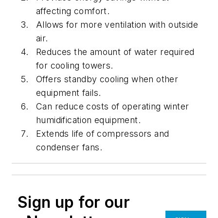
affecting comfort.
Allows for more ventilation with outside
air.
Reduces the amount of water required
for cooling towers.
Offers standby cooling when other
equipment fails.
Can reduce costs of operating winter
humidification equipment.
Extends life of compressors and
condenser fans.
Sign up for our