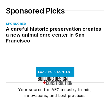
Sponsored Picks
SPONSORED
A careful historic preservation creates
a new animal care center in San
Francisco
LOAD MORE CONTENT
Your source for AEC industry trends,
innovations, and best practices