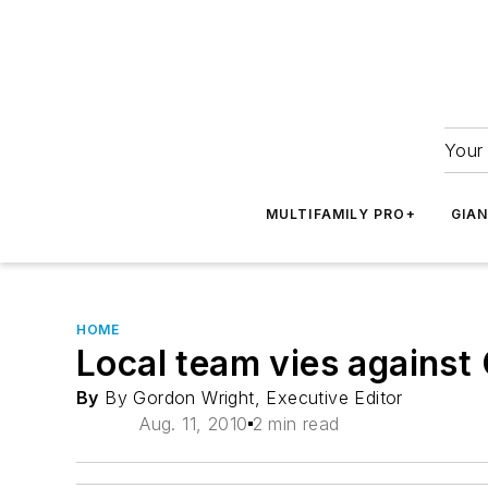
Your 
MULTIFAMILY PRO+
GIA
HOME
Local team vies against
By
By Gordon Wright, Executive Editor
Aug. 11, 2010
2 min read