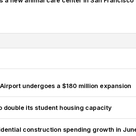
es a new animal care center in San Francisco
Airport undergoes a $180 million expansion
o double its student housing capacity
idential construction spending growth in Jun