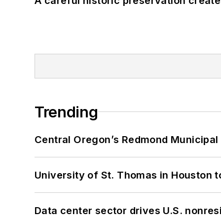
A careful historic preservation creat
Trending
Central Oregon’s Redmond Municipal 
University of St. Thomas in Houston t
Data center sector drives U.S. nonres