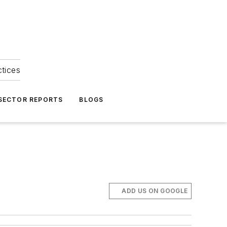
ctices
 SECTOR REPORTS
BLOGS
ADD US ON GOOGLE