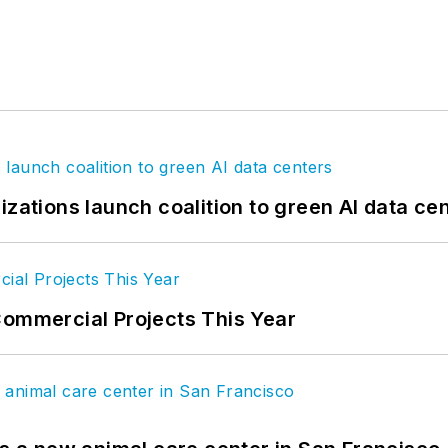
izations launch coalition to green AI data ce
Commercial Projects This Year