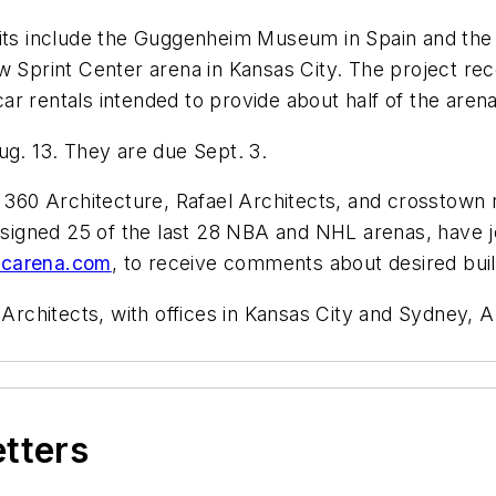
dits include the Guggenheim Museum in Spain and the 
w Sprint Center arena in Kansas City. The project re
r rentals intended to provide about half of the arena
ug. 13. They are due Sept. 3.
d 360 Architecture, Rafael Architects, and crosstown
gned 25 of the last 28 NBA and NHL arenas, have joi
carena.com
, to receive comments about desired buil
chitects, with offices in Kansas City and Sydney, Au
etters