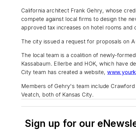
California architect Frank Gehry, whose cre
compete against local firms to design the ne
approved tax increases on hotel rooms and ca
The city issued a request for proposals on A
The local team is a coalition of newly-forme
Kassabaum. Ellerbe and HOK, which have desi
City team has created a website,
www.yourk
Members of Gehry's team include Crawford Ar
Veatch, both of Kansas City.
Sign up for our eNewsl