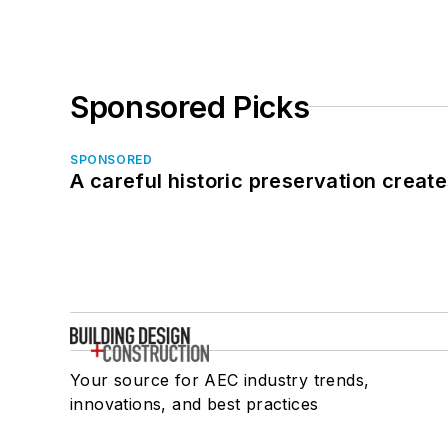
Sponsored Picks
SPONSORED
A careful historic preservation creat
Your source for AEC industry trends,
innovations, and best practices