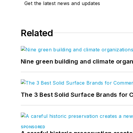
Get the latest news and updates
Related
Nine green building and climate organ
The 3 Best Solid Surface Brands for 
SPONSORED