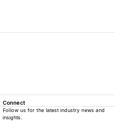
Connect
Follow us for the latest industry news and
insights.