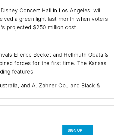
Disney Concert Hall in Los Angeles, will
ceived a green light last month when voters
's projected $250 million cost.
 rivals Ellerbe Becket and Hellmuth Obata &
ned forces for the first time. The Kansas
ding features.
stralia, and A. Zahner Co., and Black &
SIGN UP