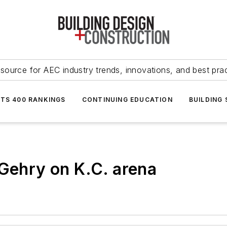
source for AEC industry trends, innovations, and best pra
NTS 400 RANKINGS
CONTINUING EDUCATION
BUILDING
 Gehry on K.C. arena