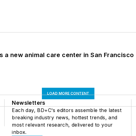
es a new animal care center in San Francisco
LOAD MORE CONTENT
Newsletters
Each day, BD+C's editors assemble the latest
breaking industry news, hottest trends, and
most relevant research, delivered to your
inbox.