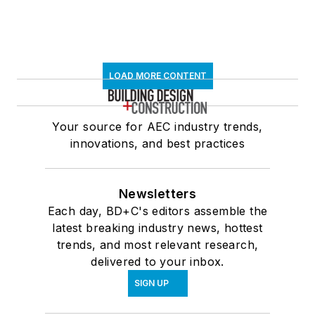
LOAD MORE CONTENT
Your source for AEC industry trends,
innovations, and best practices
Newsletters
Each day, BD+C's editors assemble the
latest breaking industry news, hottest
trends, and most relevant research,
delivered to your inbox.
SIGN UP