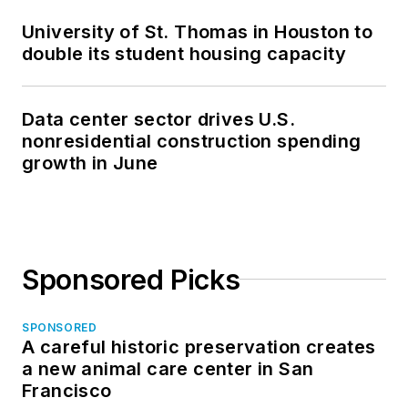
University of St. Thomas in Houston to
double its student housing capacity
Data center sector drives U.S.
nonresidential construction spending
growth in June
Sponsored Picks
SPONSORED
A careful historic preservation creates
a new animal care center in San
Francisco