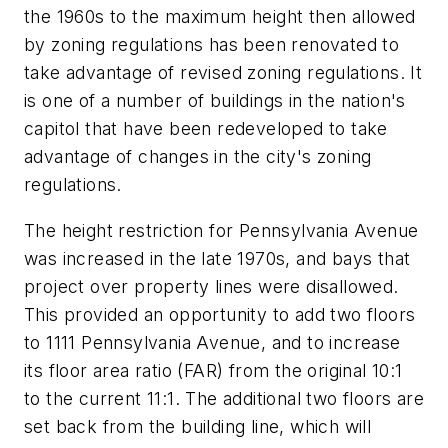
the 1960s to the maximum height then allowed
by zoning regulations has been renovated to
take advantage of revised zoning regulations. It
is one of a number of buildings in the nation's
capitol that have been redeveloped to take
advantage of changes in the city's zoning
regulations.
The height restriction for Pennsylvania Avenue
was increased in the late 1970s, and bays that
project over property lines were disallowed.
This provided an opportunity to add two floors
to 1111 Pennsylvania Avenue, and to increase
its floor area ratio (FAR) from the original 10:1
to the current 11:1. The additional two floors are
set back from the building line, which will