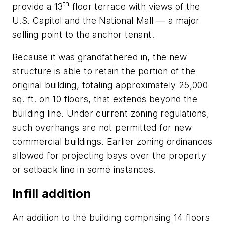
th
provide a 13
floor terrace with views of the
U.S. Capitol and the National Mall — a major
selling point to the anchor tenant.
Because it was grandfathered in, the new
structure is able to retain the portion of the
original building, totaling approximately 25,000
sq. ft. on 10 floors, that extends beyond the
building line. Under current zoning regulations,
such overhangs are not permitted for new
commercial buildings. Earlier zoning ordinances
allowed for projecting bays over the property
or setback line in some instances.
Infill addition
An addition to the building comprising 14 floors