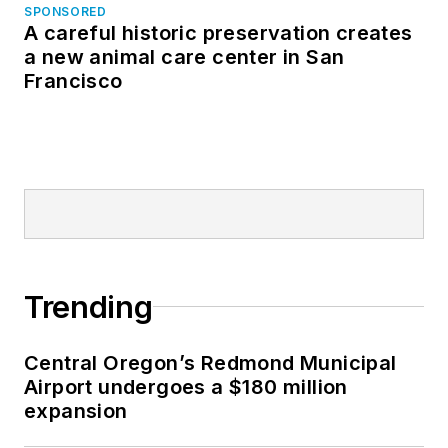
SPONSORED
A careful historic preservation creates
a new animal care center in San
Francisco
Trending
Central Oregon’s Redmond Municipal
Airport undergoes a $180 million
expansion