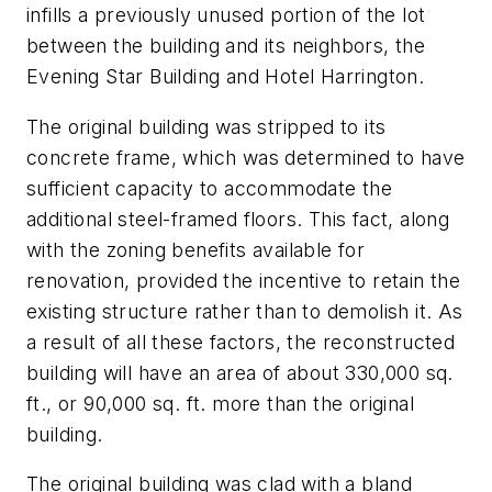
infills a previously unused portion of the lot
between the building and its neighbors, the
Evening Star Building and Hotel Harrington.
The original building was stripped to its
concrete frame, which was determined to have
sufficient capacity to accommodate the
additional steel-framed floors. This fact, along
with the zoning benefits available for
renovation, provided the incentive to retain the
existing structure rather than to demolish it. As
a result of all these factors, the reconstructed
building will have an area of about 330,000 sq.
ft., or 90,000 sq. ft. more than the original
building.
The original building was clad with a bland