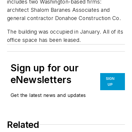
includes two Washington-based firms:
architect Shalom Baranes Associates and
general contractor Donahoe Construction Co.
The building was occupied in January. All of its
office space has been leased.
Sign up for our
eNewsletters
SIGN
UP
Get the latest news and updates
Related