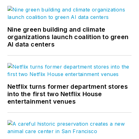
Nine green building and climate
organizations launch coalition to green
AI data centers
Netflix turns former department stores
into the first two Netflix House
entertainment venues