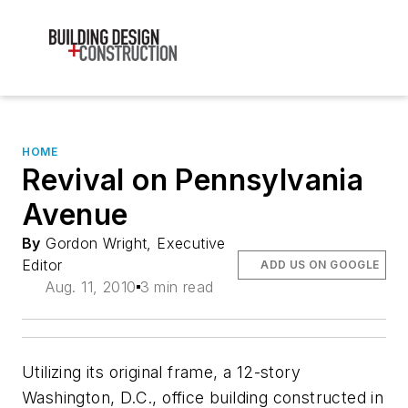
HOME
Revival on Pennsylvania
Avenue
By
Gordon Wright, Executive
Editor
ADD US ON GOOGLE
Aug. 11, 2010
3 min read
Utilizing its original frame, a 12-story
Washington, D.C., office building constructed in