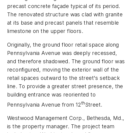
precast concrete façade typical of its period.
The renovated structure was clad with granite
at its base and precast panels that resemble
limestone on the upper floors.
Originally, the ground floor retail space along
Pennsylvania Avenue was deeply recessed,
and therefore shadowed. The ground floor was
reconfigured, moving the exterior wall of the
retail spaces outward to the street's setback
line. To provide a greater street presence, the
building entrance was reoriented to
th
Pennsylvania Avenue from 12
Street.
Westwood Management Corp., Bethesda, Md.,
is the property manager. The project team