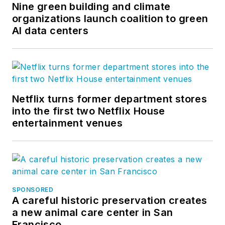
Nine green building and climate
organizations launch coalition to green
AI data centers
Netflix turns former department stores
into the first two Netflix House
entertainment venues
SPONSORED
A careful historic preservation creates
a new animal care center in San
Francisco