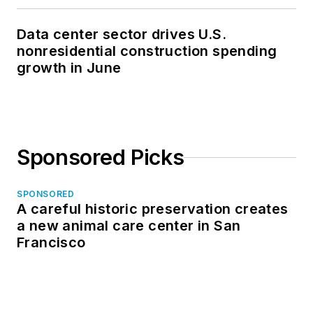
Data center sector drives U.S.
nonresidential construction spending
growth in June
Sponsored Picks
SPONSORED
A careful historic preservation creates
a new animal care center in San
Francisco