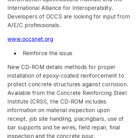
International Alliance for Interoperability.
Developers of OCCS are looking for input from
A/E/C professionals.
www.occsnet.org
Reinforce the issue
New CD-ROM details methods for proper
installation of epoxy-coated reinforcement to
protect concrete structures against corrosion.
Available from the Concrete Reinforcing Steel
Institute (CRSI), the CD-ROM includes
information on material inspection upon
receipt, job site handling, placingbars, use of
bar supports and tie wires, field repair, final
inspection and the concrete pour.