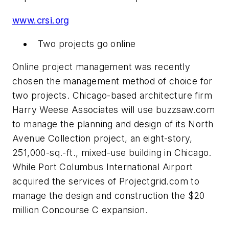
www.crsi.org
Two projects go online
Online project management was recently
chosen the management method of choice for
two projects. Chicago-based architecture firm
Harry Weese Associates will use buzzsaw.com
to manage the planning and design of its North
Avenue Collection project, an eight-story,
251,000-sq.-ft., mixed-use building in Chicago.
While Port Columbus International Airport
acquired the services of Projectgrid.com to
manage the design and construction the $20
million Concourse C expansion.