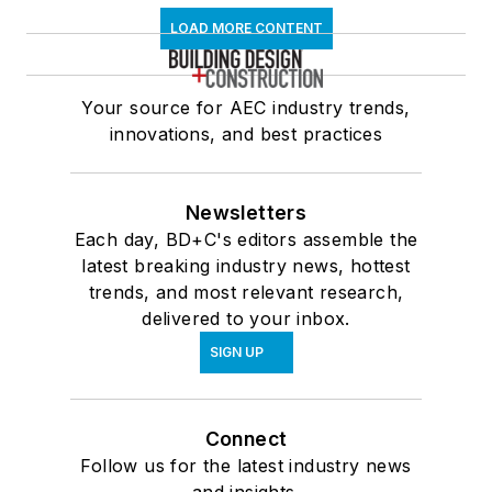
LOAD MORE CONTENT
Your source for AEC industry trends,
innovations, and best practices
Newsletters
Each day, BD+C's editors assemble the
latest breaking industry news, hottest
trends, and most relevant research,
delivered to your inbox.
SIGN UP
Connect
Follow us for the latest industry news