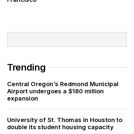
Trending
Central Oregon’s Redmond Municipal
Airport undergoes a $180 million
expansion
University of St. Thomas in Houston to
double its student housing capacity