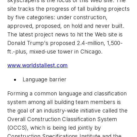
skyscrapers is the focus of this Web site. The
site tracks the progress of tall building projects
by five categories: under construction,
approved, proposed, on hold and never built.
The latest project news to hit the Web site is
Donald Trump's proposed 2.4-million, 1,500-
ft.-plus, mixed-use tower in Chicago.
www.worldstallest.com
Language barrier
Forming a common language and classification
system among all building team members is
the goal of an industry-wide initiative called the
Overall Construction Classification System
(OCCS), which is being led jointly by
Construction Specifications Institute and the