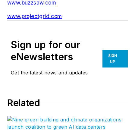
www.buzzsaw.com
www.projectgrid.com
Sign up for our
eNewsletters
SIGN
UP
Get the latest news and updates
Related