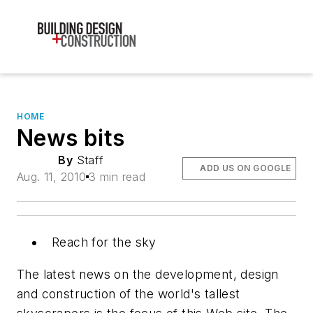
HOME
News bits
By
Staff
ADD US ON GOOGLE
Aug. 11, 2010
3 min read
Reach for the sky
The latest news on the development, design
and construction of the world's tallest