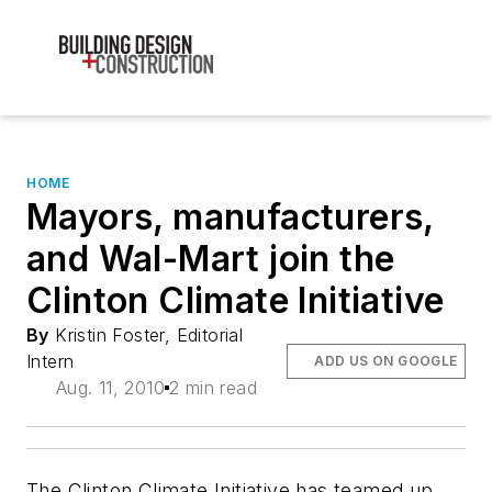
HOME
Mayors, manufacturers,
and Wal-Mart join the
Clinton Climate Initiative
By
Kristin Foster, Editorial
Intern
ADD US ON GOOGLE
Aug. 11, 2010
2 min read
The Clinton Climate Initiative has teamed up