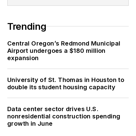
Trending
Central Oregon’s Redmond Municipal
Airport undergoes a $180 million
expansion
University of St. Thomas in Houston to
double its student housing capacity
Data center sector drives U.S.
nonresidential construction spending
growth in June