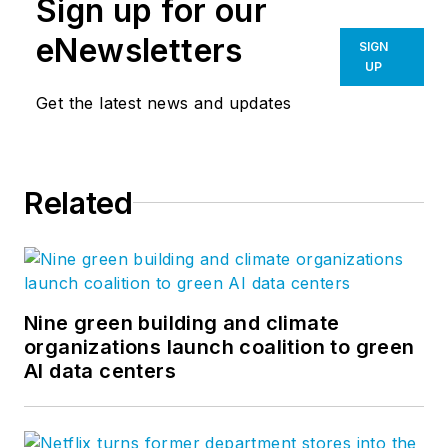
Sign up for our
eNewsletters
SIGN
UP
Get the latest news and updates
Related
Nine green building and climate
organizations launch coalition to green
AI data centers