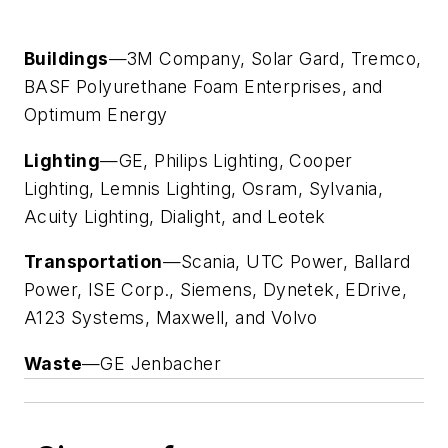
Buildings
—3M Company, Solar Gard, Tremco,
BASF Polyurethane Foam Enterprises, and
Optimum Energy
Lighting
—GE, Philips Lighting, Cooper
Lighting, Lemnis Lighting, Osram, Sylvania,
Acuity Lighting, Dialight, and Leotek
Transportation
—Scania, UTC Power, Ballard
Power, ISE Corp., Siemens, Dynetek, EDrive,
A123 Systems, Maxwell, and Volvo
Waste
—GE Jenbacher