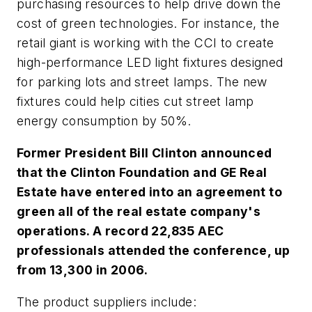
purchasing resources to help drive down the
cost of green technologies. For instance, the
retail giant is working with the CCI to create
high-performance LED light fixtures designed
for parking lots and street lamps. The new
fixtures could help cities cut street lamp
energy consumption by 50%.
Former President Bill Clinton announced
that the Clinton Foundation and GE Real
Estate have entered into an agreement to
green all of the real estate company's
operations. A record 22,835 AEC
professionals attended the conference, up
from 13,300 in 2006.
The product suppliers include: