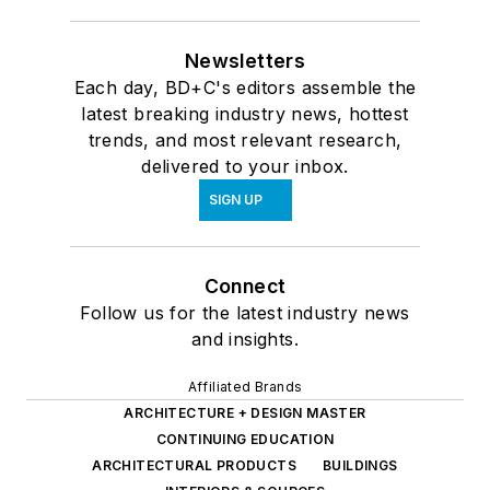
Newsletters
Each day, BD+C's editors assemble the
latest breaking industry news, hottest
trends, and most relevant research,
delivered to your inbox.
SIGN UP
Connect
Follow us for the latest industry news
and insights.
Affiliated Brands
ARCHITECTURE + DESIGN MASTER
CONTINUING EDUCATION
ARCHITECTURAL PRODUCTS
BUILDINGS