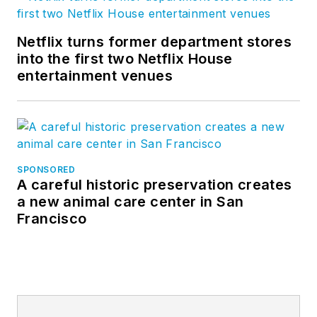
Netflix turns former department stores
into the first two Netflix House
entertainment venues
SPONSORED
A careful historic preservation creates
a new animal care center in San
Francisco