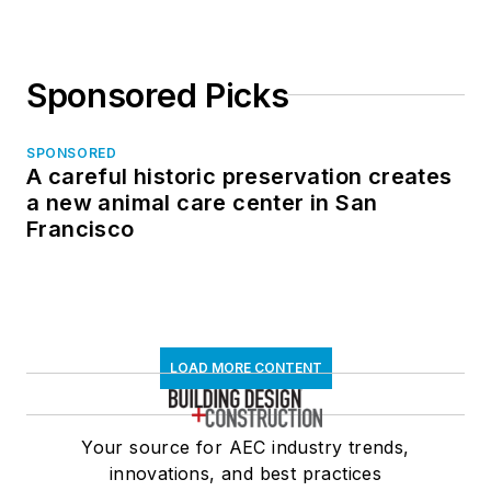
Sponsored Picks
SPONSORED
A careful historic preservation creates
a new animal care center in San
Francisco
LOAD MORE CONTENT
Your source for AEC industry trends,
innovations, and best practices