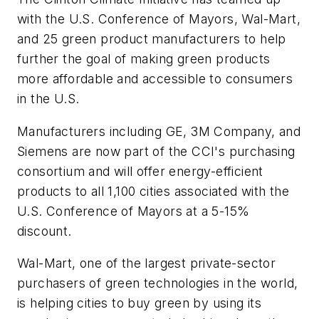
with the U.S. Conference of Mayors, Wal-Mart,
and 25 green product manufacturers to help
further the goal of making green products
more affordable and accessible to consumers
in the U.S.
Manufacturers including GE, 3M Company, and
Siemens are now part of the CCI's purchasing
consortium and will offer energy-efficient
products to all 1,100 cities associated with the
U.S. Conference of Mayors at a 5-15%
discount.
Wal-Mart, one of the largest private-sector
purchasers of green technologies in the world,
is helping cities to buy green by using its