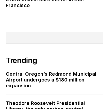
Francisco
Trending
Central Oregon’s Redmond Municipal
Airport undergoes a $180 million
expansion
Theodore Roosevelt Presidential
Library, the only carbon-neutral