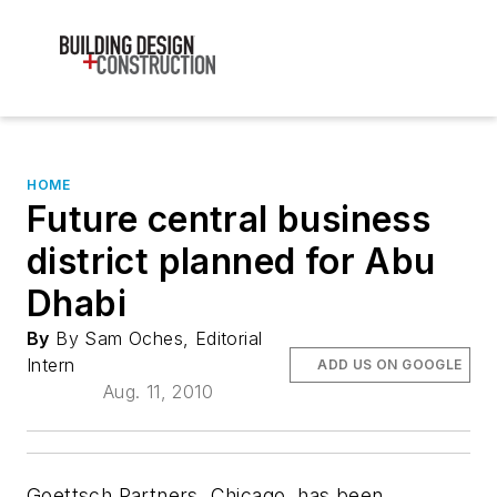
HOME
Future central business
district planned for Abu
Dhabi
By
By Sam Oches, Editorial
Intern
ADD US ON GOOGLE
Aug. 11, 2010
Goettsch Partners, Chicago, has been