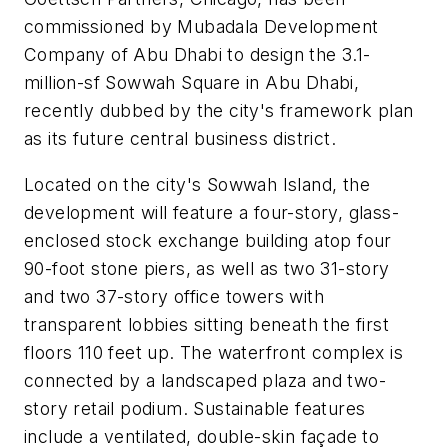
commissioned by Mubadala Development
Company of Abu Dhabi to design the 3.1-
million-sf Sowwah Square in Abu Dhabi,
recently dubbed by the city's framework plan
as its future central business district.
Located on the city's Sowwah Island, the
development will feature a four-story, glass-
enclosed stock exchange building atop four
90-foot stone piers, as well as two 31-story
and two 37-story office towers with
transparent lobbies sitting beneath the first
floors 110 feet up. The waterfront complex is
connected by a landscaped plaza and two-
story retail podium. Sustainable features
include a ventilated, double-skin façade to