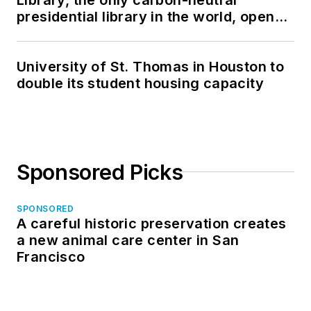
presidential library in the world, opens
in North Dakota
University of St. Thomas in Houston to
double its student housing capacity
Sponsored Picks
SPONSORED
A careful historic preservation creates
a new animal care center in San
Francisco