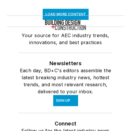
LOAD MORE CONTENT
Your source for AEC industry trends,
innovations, and best practices
Newsletters
Each day, BD+C's editors assemble the
latest breaking industry news, hottest
trends, and most relevant research,
delivered to your inbox.
SIGN UP
Connect
Follow us for the latest industry news