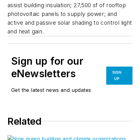
assist building insulation; 27,500 sf of rooftop
photovoltaic panels to supply power; and
active and passive solar shading to control light
and heat gain.
Sign up for our
eNewsletters
SIGN
UP
Get the latest news and updates
Related