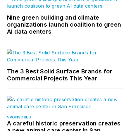
Nine green building and climate
organizations launch coalition to green
AI data centers
The 3 Best Solid Surface Brands for
Commercial Projects This Year
SPONSORED
A careful historic preservation creates
a new animal care center in San