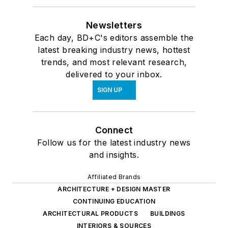
Newsletters
Each day, BD+C's editors assemble the
latest breaking industry news, hottest
trends, and most relevant research,
delivered to your inbox.
SIGN UP
Connect
Follow us for the latest industry news
and insights.
Affiliated Brands
ARCHITECTURE + DESIGN MASTER
CONTINUING EDUCATION
ARCHITECTURAL PRODUCTS
BUILDINGS
INTERIORS & SOURCES