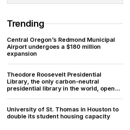
Trending
Central Oregon’s Redmond Municipal
Airport undergoes a $180 million
expansion
Theodore Roosevelt Presidential
Library, the only carbon-neutral
presidential library in the world, opens
in North Dakota
University of St. Thomas in Houston to
double its student housing capacity