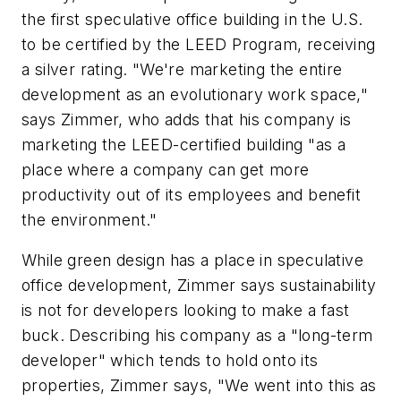
the first speculative office building in the U.S.
to be certified by the LEED Program, receiving
a silver rating. "We're marketing the entire
development as an evolutionary work space,"
says Zimmer, who adds that his company is
marketing the LEED-certified building "as a
place where a company can get more
productivity out of its employees and benefit
the environment."
While green design has a place in speculative
office development, Zimmer says sustainability
is not for developers looking to make a fast
buck. Describing his company as a "long-term
developer" which tends to hold onto its
properties, Zimmer says, "We went into this as