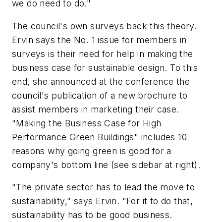
we do need to do."
The council's own surveys back this theory.
Ervin says the No. 1 issue for members in
surveys is their need for help in making the
business case for sustainable design. To this
end, she announced at the conference the
council's publication of a new brochure to
assist members in marketing their case.
"Making the Business Case for High
Performance Green Buildings" includes 10
reasons why going green is good for a
company's bottom line (see sidebar at right).
"The private sector has to lead the move to
sustainability," says Ervin. "For it to do that,
sustainability has to be good business.