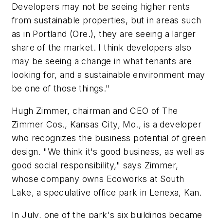
Developers may not be seeing higher rents
from sustainable properties, but in areas such
as in Portland (Ore.), they are seeing a larger
share of the market. I think developers also
may be seeing a change in what tenants are
looking for, and a sustainable environment may
be one of those things."
Hugh Zimmer, chairman and CEO of The
Zimmer Cos., Kansas City, Mo., is a developer
who recognizes the business potential of green
design. "We think it's good business, as well as
good social responsibility," says Zimmer,
whose company owns Ecoworks at South
Lake, a speculative office park in Lenexa, Kan.
In July, one of the park's six buildings became