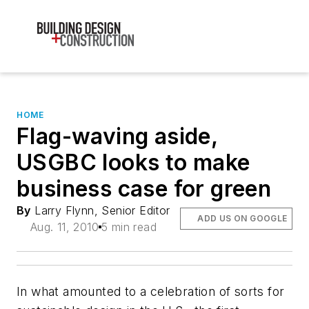
HOME
Flag-waving aside,
USGBC looks to make
business case for green
By
Larry Flynn, Senior Editor
ADD US ON GOOGLE
Aug. 11, 2010
5 min read
In what amounted to a celebration of sorts for