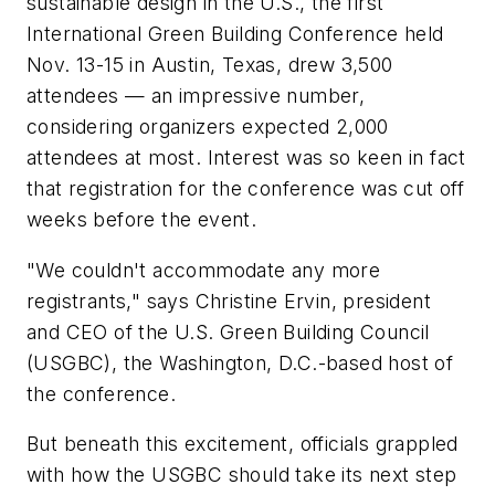
sustainable design in the U.S., the first
International Green Building Conference held
Nov. 13-15 in Austin, Texas, drew 3,500
attendees — an impressive number,
considering organizers expected 2,000
attendees at most. Interest was so keen in fact
that registration for the conference was cut off
weeks before the event.
"We couldn't accommodate any more
registrants," says Christine Ervin, president
and CEO of the U.S. Green Building Council
(USGBC), the Washington, D.C.-based host of
the conference.
But beneath this excitement, officials grappled
with how the USGBC should take its next step