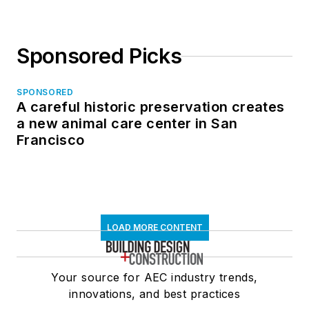
Sponsored Picks
SPONSORED
A careful historic preservation creates
a new animal care center in San
Francisco
LOAD MORE CONTENT
Your source for AEC industry trends,
innovations, and best practices