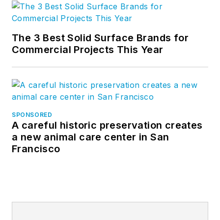
The 3 Best Solid Surface Brands for
Commercial Projects This Year
SPONSORED
A careful historic preservation creates
a new animal care center in San
Francisco