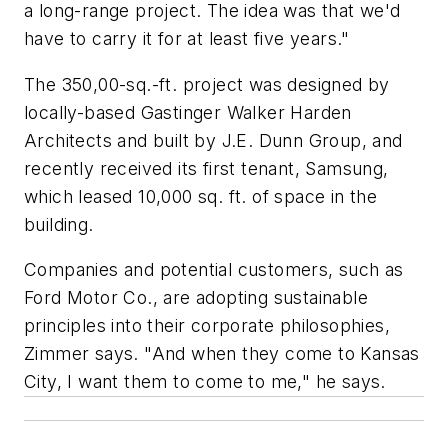
a long-range project. The idea was that we'd
have to carry it for at least five years."
The 350,00-sq.-ft. project was designed by
locally-based Gastinger Walker Harden
Architects and built by J.E. Dunn Group, and
recently received its first tenant, Samsung,
which leased 10,000 sq. ft. of space in the
building.
Companies and potential customers, such as
Ford Motor Co., are adopting sustainable
principles into their corporate philosophies,
Zimmer says. "And when they come to Kansas
City, I want them to come to me," he says.