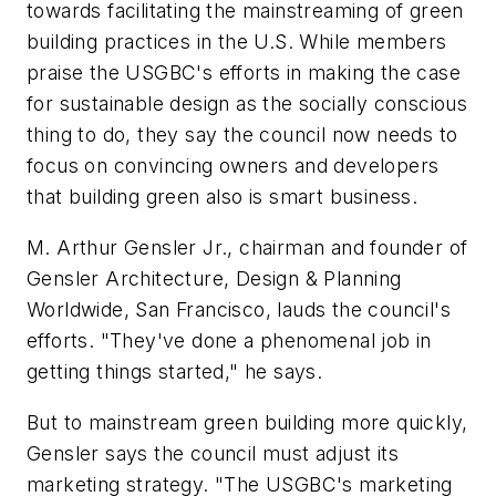
towards facilitating the mainstreaming of green
building practices in the U.S. While members
praise the USGBC's efforts in making the case
for sustainable design as the socially conscious
thing to do, they say the council now needs to
focus on convincing owners and developers
that building green also is smart business.
M. Arthur Gensler Jr., chairman and founder of
Gensler Architecture, Design & Planning
Worldwide, San Francisco, lauds the council's
efforts. "They've done a phenomenal job in
getting things started," he says.
But to mainstream green building more quickly,
Gensler says the council must adjust its
marketing strategy. "The USGBC's marketing