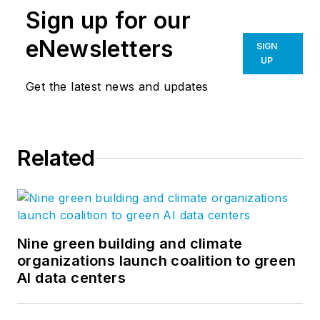
Sign up for our
eNewsletters
SIGN
UP
Get the latest news and updates
Related
Nine green building and climate
organizations launch coalition to green
AI data centers