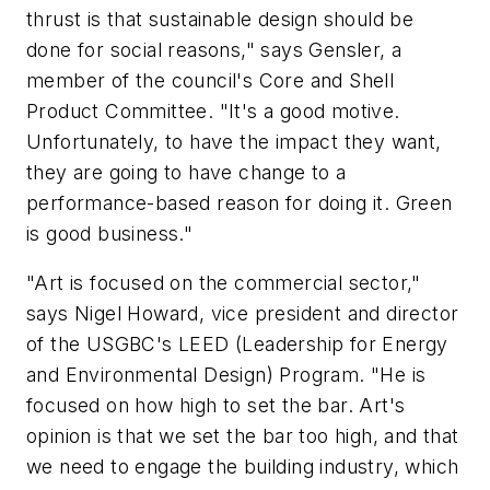
thrust is that sustainable design should be
done for social reasons," says Gensler, a
member of the council's Core and Shell
Product Committee. "It's a good motive.
Unfortunately, to have the impact they want,
they are going to have change to a
performance-based reason for doing it. Green
is good business."
"Art is focused on the commercial sector,"
says Nigel Howard, vice president and director
of the USGBC's LEED (Leadership for Energy
and Environmental Design) Program. "He is
focused on how high to set the bar. Art's
opinion is that we set the bar too high, and that
we need to engage the building industry, which