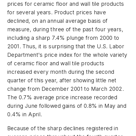
prices for ceramic floor and wall tile products
for several years. Product prices have
declined, on an annual average basis of
measure, during three of the past four years,
including a sharp 7.4% plunge from 2000 to
2001. Thus, it is surprising that the U.S. Labor
Department's price index for the whole variety
of ceramic floor and wall tile products
increased every month during the second
quarter of this year, after showing little net
change from December 2001 to March 2002.
The 0.7% average price increase recorded
during June followed gains of 0.8% in May and
0.4% in April.
Because of the sharp declines registered in