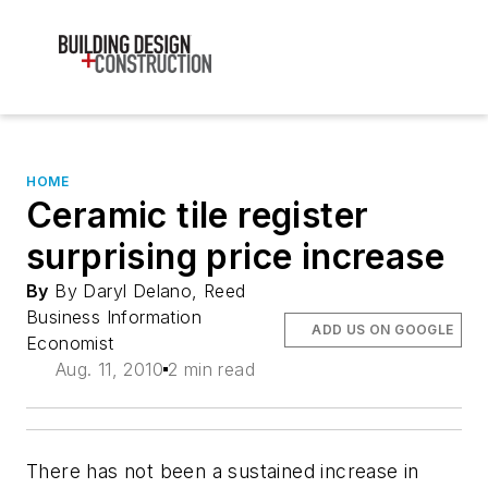
HOME
Ceramic tile register
surprising price increase
By
By Daryl Delano, Reed
Business Information
ADD US ON GOOGLE
Economist
Aug. 11, 2010
2 min read
There has not been a sustained increase in