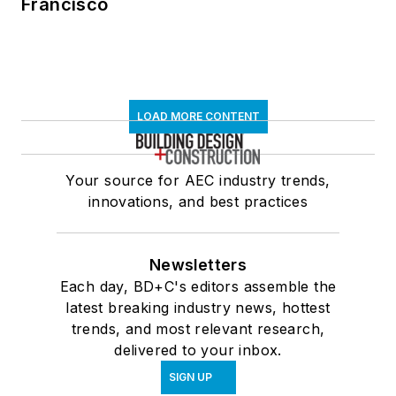
Francisco
LOAD MORE CONTENT
Your source for AEC industry trends,
innovations, and best practices
Newsletters
Each day, BD+C's editors assemble the
latest breaking industry news, hottest
trends, and most relevant research,
delivered to your inbox.
SIGN UP