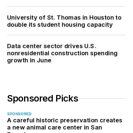
University of St. Thomas in Houston to
double its student housing capacity
Data center sector drives U.S.
nonresidential construction spending
growth in June
Sponsored Picks
SPONSORED
A careful historic preservation creates
a new animal care center in San