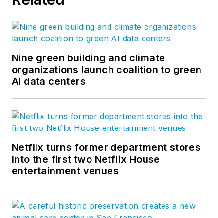
Nine green building and climate
organizations launch coalition to green
AI data centers
Netflix turns former department stores
into the first two Netflix House
entertainment venues