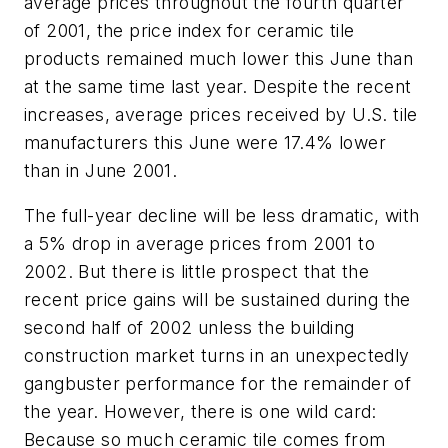
average prices throughout the fourth quarter
of 2001, the price index for ceramic tile
products remained much lower this June than
at the same time last year. Despite the recent
increases, average prices received by U.S. tile
manufacturers this June were 17.4% lower
than in June 2001.
The full-year decline will be less dramatic, with
a 5% drop in average prices from 2001 to
2002. But there is little prospect that the
recent price gains will be sustained during the
second half of 2002 unless the building
construction market turns in an unexpectedly
gangbuster performance for the remainder of
the year. However, there is one wild card:
Because so much ceramic tile comes from