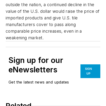
outside the nation, a continued decline in the
value of the U.S. dollar would raise the price of
imported products and give U.S. tile
manufacturers cover to pass along
comparable price increases, even in a
weakening market.
Sign up for our
eNewsletters
SIGN
UP
Get the latest news and updates
Related