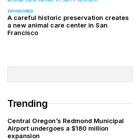
SPONSORED
A careful historic preservation creates
a new animal care center in San
Francisco
Trending
Central Oregon’s Redmond Municipal
Airport undergoes a $180 million
expansion