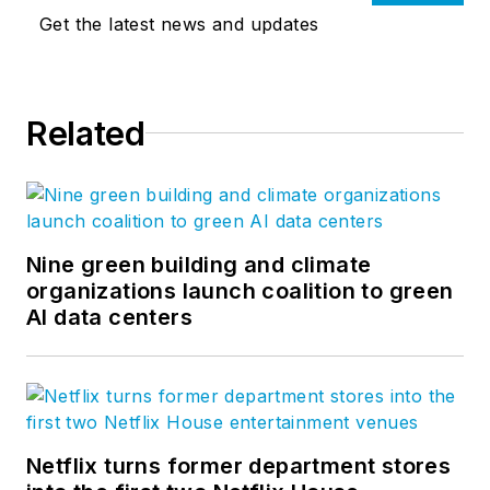
Get the latest news and updates
Related
Nine green building and climate
organizations launch coalition to green
AI data centers
Netflix turns former department stores