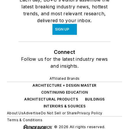
latest breaking industry news, hottest
trends, and most relevant research,
delivered to your inbox.
SIGN UP
Connect
Follow us for the latest industry news
and insights.
Affiliated Brands
ARCHITECTURE + DESIGN MASTER
CONTINUING EDUCATION
ARCHITECTURAL PRODUCTS
BUILDINGS
INTERIORS & SOURCES
About Us
Advertise
Do Not Sell or Share
Privacy Policy
Terms & Conditions
© 2026 All rights reserved.