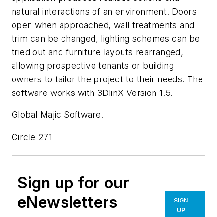
natural interactions of an environment. Doors
open when approached, wall treatments and
trim can be changed, lighting schemes can be
tried out and furniture layouts rearranged,
allowing prospective tenants or building
owners to tailor the project to their needs. The
software works with 3DlinX Version 1.5.
Global Majic Software.
Circle 271
Sign up for our
eNewsletters
SIGN
UP