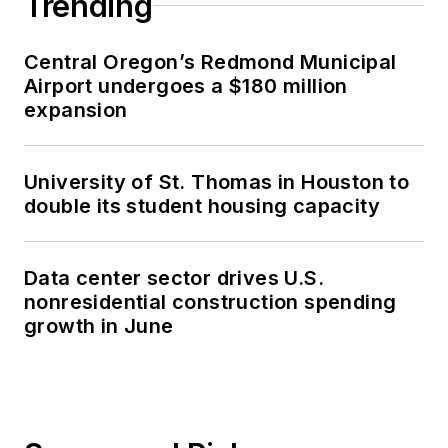
Trending
Central Oregon’s Redmond Municipal
Airport undergoes a $180 million
expansion
University of St. Thomas in Houston to
double its student housing capacity
Data center sector drives U.S.
nonresidential construction spending
growth in June