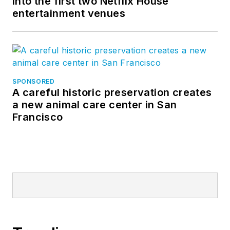
into the first two Netflix House
entertainment venues
SPONSORED
A careful historic preservation creates
a new animal care center in San
Francisco