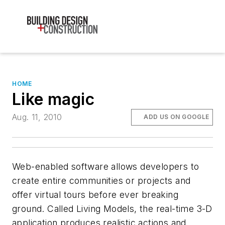
HOME
Like magic
Aug. 11, 2010
ADD US ON GOOGLE
Web-enabled software allows developers to
create entire communities or projects and
offer virtual tours before ever breaking
ground. Called Living Models, the real-time 3-D
application produces realistic actions and