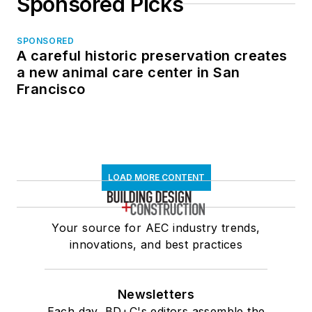
Sponsored Picks
SPONSORED
A careful historic preservation creates
a new animal care center in San
Francisco
LOAD MORE CONTENT
Your source for AEC industry trends,
innovations, and best practices
Newsletters
Each day, BD+C's editors assemble the