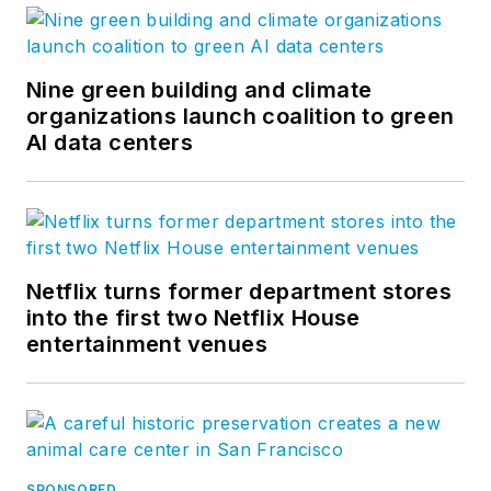
Nine green building and climate
organizations launch coalition to green
AI data centers
Netflix turns former department stores
into the first two Netflix House
entertainment venues
SPONSORED