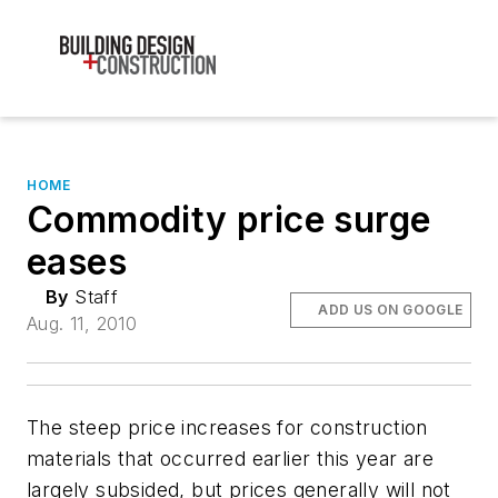
HOME
Commodity price surge
eases
By
Staff
ADD US ON GOOGLE
Aug. 11, 2010
The steep price increases for construction
materials that occurred earlier this year are
largely subsided, but prices generally will not