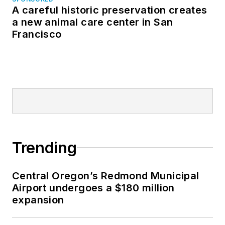
A careful historic preservation creates
a new animal care center in San
Francisco
Trending
Central Oregon’s Redmond Municipal
Airport undergoes a $180 million
expansion