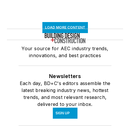
LOAD MORE CONTENT
Your source for AEC industry trends,
innovations, and best practices
Newsletters
Each day, BD+C's editors assemble the
latest breaking industry news, hottest
trends, and most relevant research,
delivered to your inbox.
SIGN UP