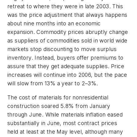
retreat to where they were in late 2003. This
was the price adjustment that always happens
about nine months into an economic
expansion. Commodity prices abruptly change
as suppliers of commodities sold in world wide
markets stop discounting to move surplus
inventory. Instead, buyers offer premiums to
assure that they get adequate supplies. Price
increases will continue into 2006, but the pace
will slow from 13% a year to 2–3%.
The cost of materials for nonresidential
construction soared 5.8% from January
through June. While materials inflation eased
substantially in June, most contract prices
held at least at the May level, although many