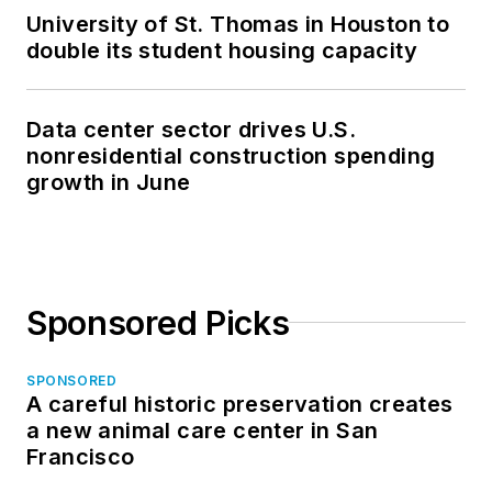
University of St. Thomas in Houston to
double its student housing capacity
Data center sector drives U.S.
nonresidential construction spending
growth in June
Sponsored Picks
SPONSORED
A careful historic preservation creates
a new animal care center in San
Francisco