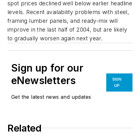
spot prices declined well below earlier headline
levels. Recent availability problems with steel,
framing lumber panels, and ready-mix will
improve in the last half of 2004, but are likely
to gradually worsen again next year.
Sign up for our
eNewsletters
SIGN
UP
Get the latest news and updates
Related