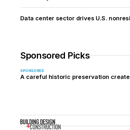
Data center sector drives U.S. nonres
Sponsored Picks
SPONSORED
A careful historic preservation creat