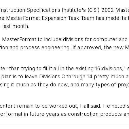
struction Specifications Institute's (CSI) 2002 Maste
, the MasterFormat Expansion Task Team has made its 
 last month.
 MasterFormat to include divisions for computer an
ction and process engineering. If approved, the new 
.
er than trying to fit it all in the existing 16 divisio
 plan is to leave Divisions 3 through 14 pretty much a
ing it much as they do now, and many types of proje
content remain to be worked out, Hall said. He noted
erFormat in future years as construction products a