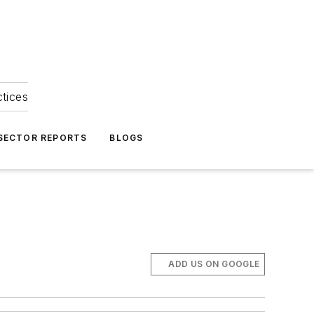
ctices
 SECTOR REPORTS
BLOGS
ADD US ON GOOGLE