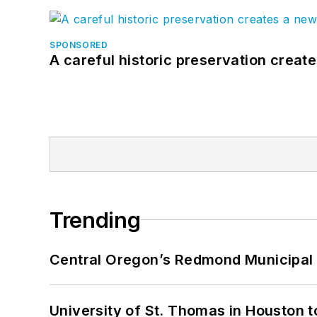
SPONSORED
A careful historic preservation creat
Trending
Central Oregon’s Redmond Municipal 
University of St. Thomas in Houston t