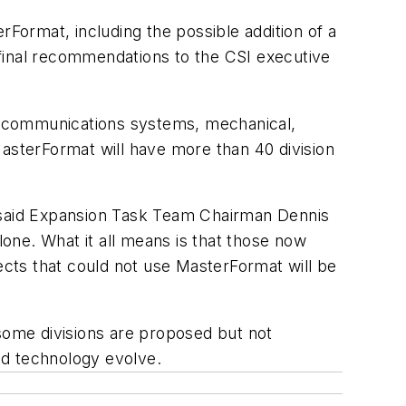
rFormat, including the possible addition of a
final recommendations to the CSI executive
d communications systems, mechanical,
MasterFormat will have more than 40 division
ns," said Expansion Task Team Chairman Dennis
lone. What it all means is that those now
cts that could not use MasterFormat will be
 some divisions are proposed but not
nd technology evolve.