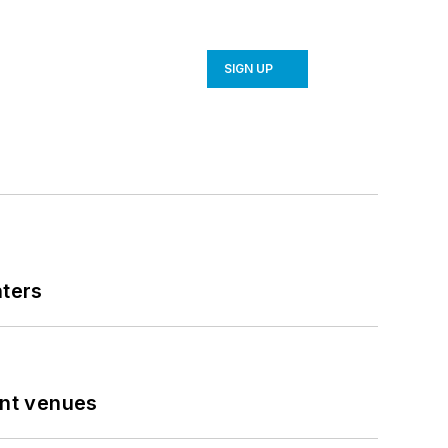
SIGN UP
nters
ent venues