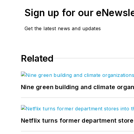
Sign up for our eNewsl
Get the latest news and updates
Related
Nine green building and climate organ
Netflix turns former department store