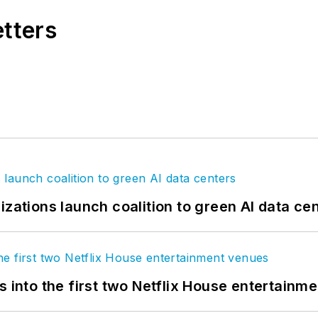
etters
izations launch coalition to green AI data ce
s into the first two Netflix House entertainm