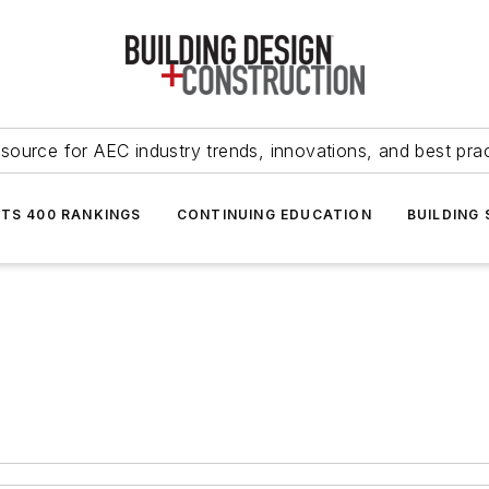
source for AEC industry trends, innovations, and best pra
NTS 400 RANKINGS
CONTINUING EDUCATION
BUILDING