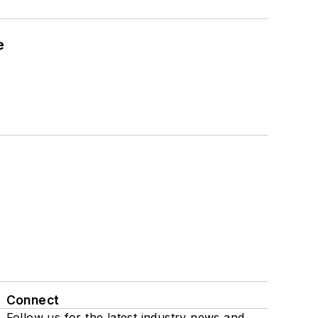
e
Connect
Follow us for the latest industry news and