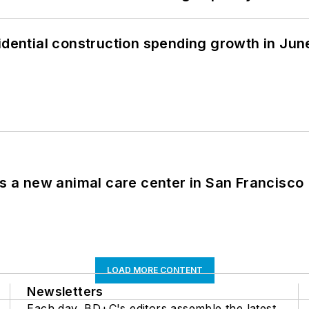
idential construction spending growth in Jun
es a new animal care center in San Francisco
LOAD MORE CONTENT
Newsletters
Each day, BD+C's editors assemble the latest