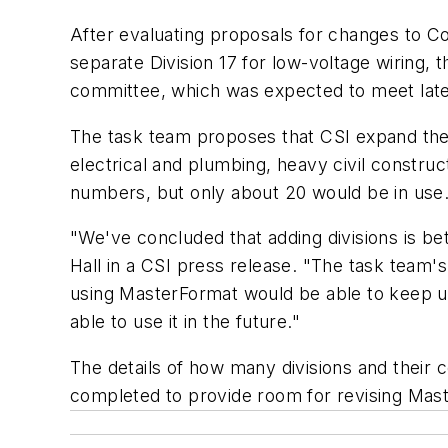
After evaluating proposals for changes to Con
separate Division 17 for low-voltage wiring
committee, which was expected to meet late
The task team proposes that CSI expand the
electrical and plumbing, heavy civil constru
numbers, but only about 20 would be in use
"We've concluded that adding divisions is bett
Hall in a CSI press release. "The task team's
using MasterFormat would be able to keep us
able to use it in the future."
The details of how many divisions and their 
completed to provide room for revising Mast