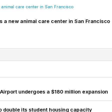
es a new animal care center in San Francisco
Airport undergoes a $180 million expansion
o double its student housing capacity