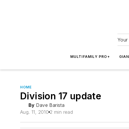
Your 
MULTIFAMILY PRO+
GIA
HOME
Division 17 update
By
Dave Barista
Aug. 11, 2010
2 min read