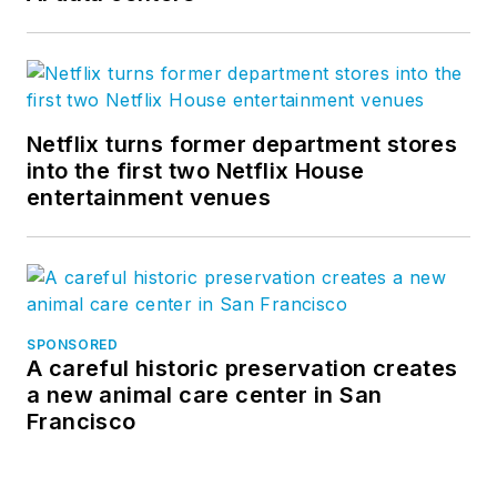
Netflix turns former department stores
into the first two Netflix House
entertainment venues
SPONSORED
A careful historic preservation creates
a new animal care center in San
Francisco