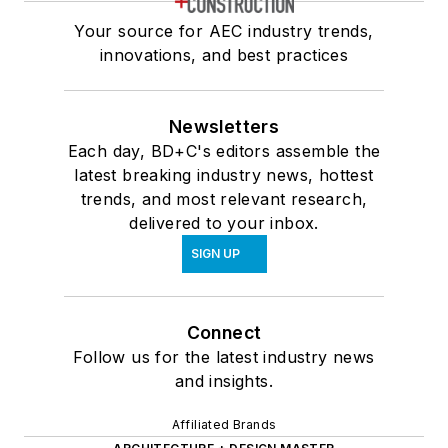
Your source for AEC industry trends,
innovations, and best practices
Newsletters
Each day, BD+C's editors assemble the
latest breaking industry news, hottest
trends, and most relevant research,
delivered to your inbox.
SIGN UP
Connect
Follow us for the latest industry news
and insights.
Affiliated Brands