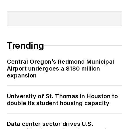
Trending
Central Oregon’s Redmond Municipal
Airport undergoes a $180 million
expansion
University of St. Thomas in Houston to
double its student housing capacity
Data center sector drives U.S.