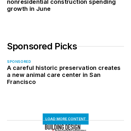
nonresidential construction spending
growth in June
Sponsored Picks
SPONSORED
A careful historic preservation creates
a new animal care center in San
Francisco
LOAD MORE CONTENT