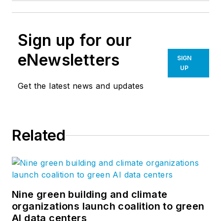
Sign up for our
eNewsletters
SIGN
UP
Get the latest news and updates
Related
Nine green building and climate
organizations launch coalition to green
AI data centers