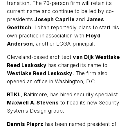
transition. The 70-person firm will retain its
current name and continue to be led by co-
presidents
Joseph Caprile
and
James
Goettsch
. Lohan reportedly plans to start his
own practice in association with
Floyd
Anderson
, another LCGA principal.
Cleveland-based architect
van Dijk Westlake
Reed Leskosky
has changed its name to
Westlake Reed Leskosky
. The firm also
opened an office in Washington, D.C.
RTKL
, Baltimore, has hired security specialist
Maxwell A. Stevens
to head its new Security
Systems Design group.
Dennis Pieprz
has been named president of