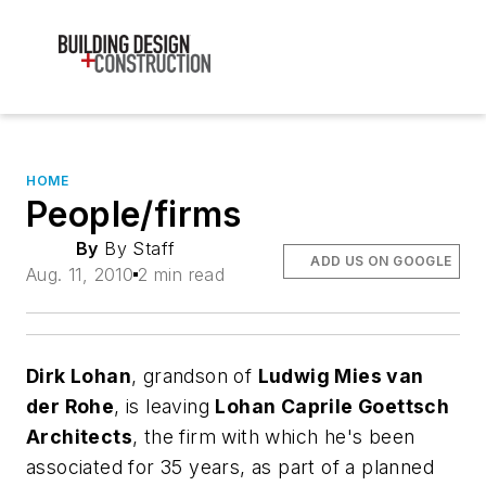
HOME
People/firms
By
By Staff
ADD US ON GOOGLE
Aug. 11, 2010
2 min read
Dirk Lohan
, grandson of
Ludwig Mies van
der Rohe
, is leaving
Lohan Caprile Goettsch
Architects
, the firm with which he's been
associated for 35 years, as part of a planned