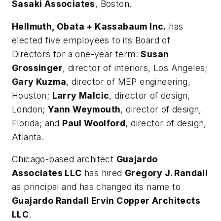
Sasaki Associates
, Boston.
Hellmuth, Obata + Kassabaum Inc.
has
elected five employees to its Board of
Directors for a one-year term:
Susan
Grossinger
, director of interiors, Los Angeles;
Gary Kuzma
, director of MEP engineering,
Houston;
Larry Malcic
, director of design,
London;
Yann Weymouth
, director of design,
Florida; and
Paul Woolford
, director of design,
Atlanta.
Chicago-based architect
Guajardo
Associates LLC
has hired
Gregory J. Randall
as principal and has changed its name to
Guajardo Randall Ervin Copper Architects
LLC
.