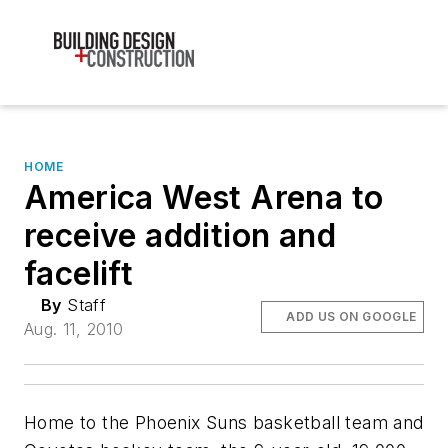
HOME
America West Arena to
receive addition and
facelift
By
Staff
ADD US ON GOOGLE
Aug. 11, 2010
Home to the Phoenix Suns basketball team and