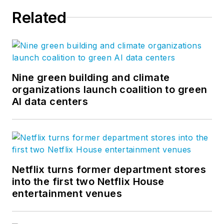
Related
Nine green building and climate
organizations launch coalition to green
AI data centers
Netflix turns former department stores
into the first two Netflix House
entertainment venues