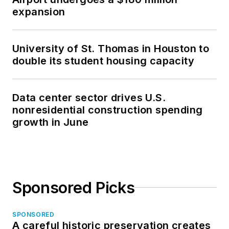
expansion
University of St. Thomas in Houston to
double its student housing capacity
Data center sector drives U.S.
nonresidential construction spending
growth in June
Sponsored Picks
SPONSORED
A careful historic preservation creates