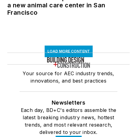
a new animal care center in San
Francisco
LOAD MORE CONTENT
Your source for AEC industry trends,
innovations, and best practices
Newsletters
Each day, BD+C's editors assemble the
latest breaking industry news, hottest
trends, and most relevant research,
delivered to your inbox.