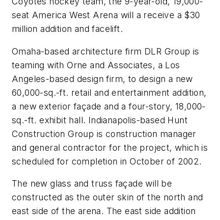
Coyotes hockey team, the 9-year-old, 19,000-
seat America West Arena will a receive a $30
million addition and facelift.
Omaha-based architecture firm DLR Group is
teaming with Orne and Associates, a Los
Angeles-based design firm, to design a new
60,000-sq.-ft. retail and entertainment addition,
a new exterior façade and a four-story, 18,000-
sq.-ft. exhibit hall. Indianapolis-based Hunt
Construction Group is construction manager
and general contractor for the project, which is
scheduled for completion in October of 2002.
The new glass and truss façade will be
constructed as the outer skin of the north and
east side of the arena. The east side addition