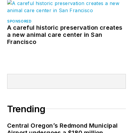
SPONSORED
A careful historic preservation creates
a new animal care center in San
Francisco
Trending
Central Oregon’s Redmond Municipal
Airport undergoes a $180 million