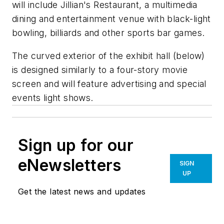
will include Jillian's Restaurant, a multimedia
dining and entertainment venue with black-light
bowling, billiards and other sports bar games.
The curved exterior of the exhibit hall (below)
is designed similarly to a four-story movie
screen and will feature advertising and special
events light shows.
Sign up for our
eNewsletters
SIGN
UP
Get the latest news and updates