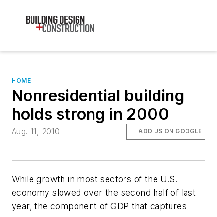
HOME
Nonresidential building
holds strong in 2000
Aug. 11, 2010
ADD US ON GOOGLE
While growth in most sectors of the U.S.
economy slowed over the second half of last
year, the component of GDP that captures