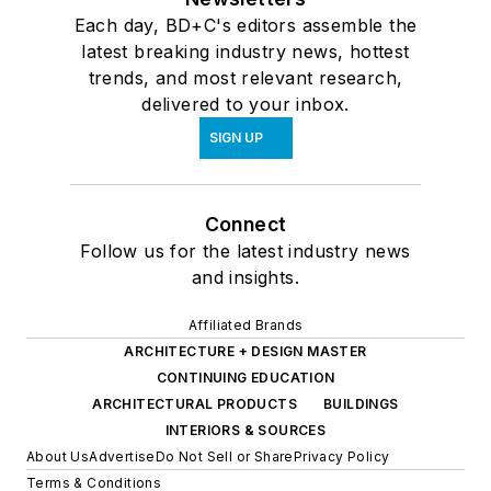
Each day, BD+C's editors assemble the
latest breaking industry news, hottest
trends, and most relevant research,
delivered to your inbox.
SIGN UP
Connect
Follow us for the latest industry news
and insights.
Affiliated Brands
ARCHITECTURE + DESIGN MASTER
CONTINUING EDUCATION
ARCHITECTURAL PRODUCTS
BUILDINGS
INTERIORS & SOURCES
About Us
Advertise
Do Not Sell or Share
Privacy Policy
Terms & Conditions