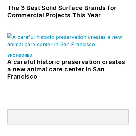
The 3 Best Solid Surface Brands for
Commercial Projects This Year
SPONSORED
A careful historic preservation creates
a new animal care center in San
Francisco