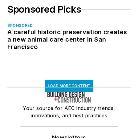
Sponsored Picks
SPONSORED
A careful historic preservation creates
a new animal care center in San
Francisco
LOAD MORE CONTENT
Your source for AEC industry trends,
innovations, and best practices
Newsletters