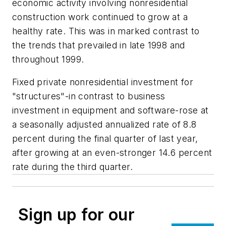
economic activity involving nonresidential
construction work continued to grow at a
healthy rate. This was in marked contrast to
the trends that prevailed in late 1998 and
throughout 1999.
Fixed private nonresidential investment for
"structures"-in contrast to business
investment in equipment and software-rose at
a seasonally adjusted annualized rate of 8.8
percent during the final quarter of last year,
after growing at an even-stronger 14.6 percent
rate during the third quarter.
Sign up for our