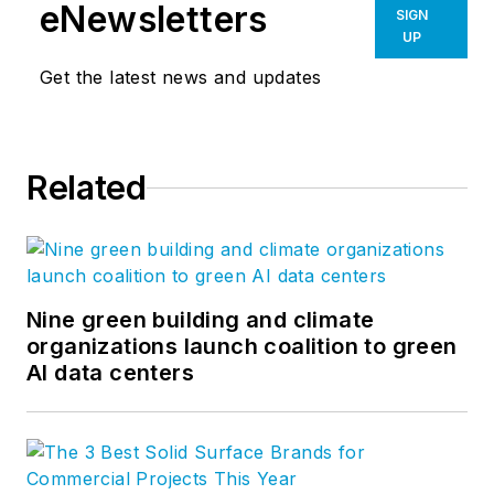
eNewsletters
SIGN
UP
Get the latest news and updates
Related
Nine green building and climate
organizations launch coalition to green
AI data centers