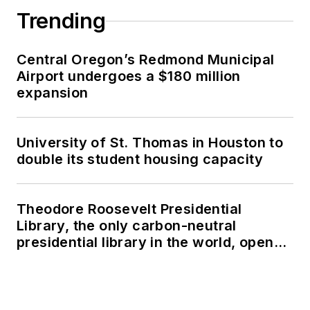
Trending
Central Oregon’s Redmond Municipal
Airport undergoes a $180 million
expansion
University of St. Thomas in Houston to
double its student housing capacity
Theodore Roosevelt Presidential
Library, the only carbon-neutral
presidential library in the world, opens
in North Dakota