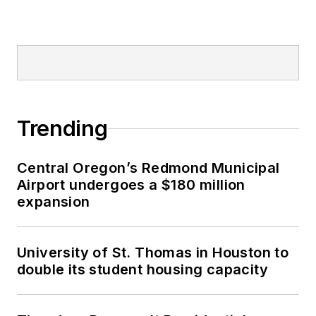
Trending
Central Oregon’s Redmond Municipal
Airport undergoes a $180 million
expansion
University of St. Thomas in Houston to
double its student housing capacity