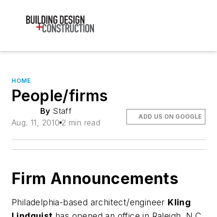
HOME
People/firms
By
Staff
ADD US ON GOOGLE
Aug. 11, 2010
2 min read
Firm Announcements
Philadelphia-based architect/engineer
Kling
Lindquist
has opened an office in Raleigh, N.C.