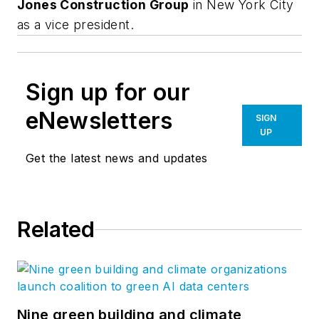
Jones Construction Group
in New York City
as a vice president.
Sign up for our
eNewsletters
SIGN
UP
Get the latest news and updates
Related
Nine green building and climate