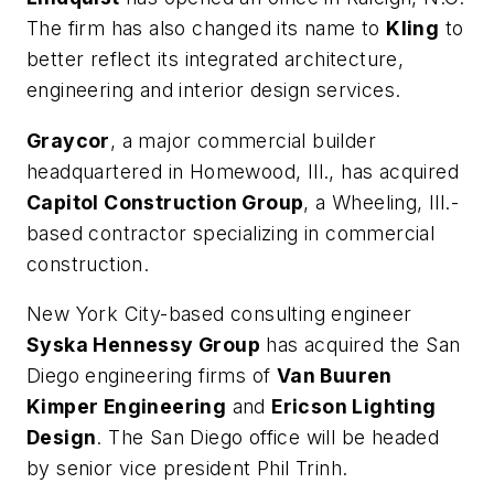
The firm has also changed its name to
Kling
to
better reflect its integrated architecture,
engineering and interior design services.
Graycor
, a major commercial builder
headquartered in Homewood, Ill., has acquired
Capitol Construction Group
, a Wheeling, Ill.-
based contractor specializing in commercial
construction.
New York City-based consulting engineer
Syska Hennessy Group
has acquired the San
Diego engineering firms of
Van Buuren
Kimper Engineering
and
Ericson Lighting
Design
. The San Diego office will be headed
by senior vice president Phil Trinh.