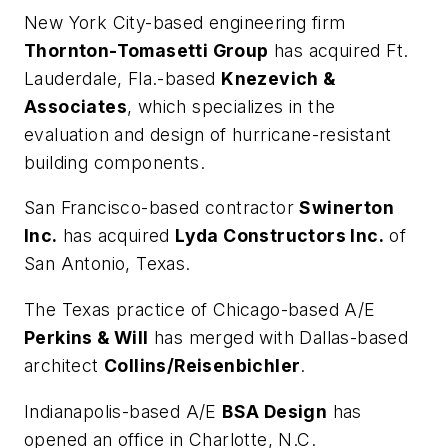
New York City-based engineering firm
Thornton-Tomasetti Group
has acquired Ft.
Lauderdale, Fla.-based
Knezevich &
Associates
, which specializes in the
evaluation and design of hurricane-resistant
building components.
San Francisco-based contractor
Swinerton
Inc.
has acquired
Lyda Constructors Inc.
of
San Antonio, Texas.
The Texas practice of Chicago-based A/E
Perkins & Will
has merged with Dallas-based
architect
Collins/Reisenbichler
.
Indianapolis-based A/E
BSA Design
has
opened an office in Charlotte, N.C.