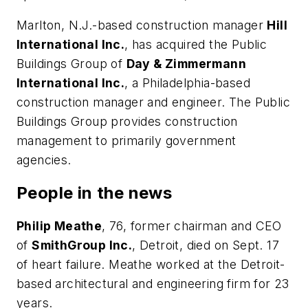
Marlton, N.J.-based construction manager
Hill
International Inc.
, has acquired the Public
Buildings Group of
Day & Zimmermann
International Inc.
, a Philadelphia-based
construction manager and engineer. The Public
Buildings Group provides construction
management to primarily government
agencies.
People in the news
Philip Meathe
, 76, former chairman and CEO
of
SmithGroup Inc.
, Detroit, died on Sept. 17
of heart failure. Meathe worked at the Detroit-
based architectural and engineering firm for 23
years.