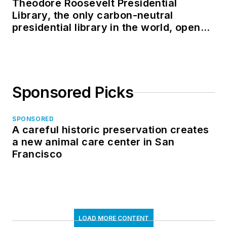
Theodore Roosevelt Presidential
Library, the only carbon-neutral
presidential library in the world, opens
in North Dakota
Sponsored Picks
SPONSORED
A careful historic preservation creates
a new animal care center in San
Francisco
LOAD MORE CONTENT