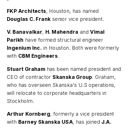
FKP Architects
, Houston, has named
Douglas C. Frank
senior vice president.
V. Banavalkar
,
H. Mahendra
and
Vimal
Parikh
have formed structural engineer
Ingenium Inc.
in Houston. Both were formerly
with
CBM Engineers
.
Stuart Graham
has been named president and
CEO of contractor
Skanska Group
. Graham,
who has overseen Skanska's U.S operations,
will relocate to corporate headquarters in
Stockholm.
Arthur Kornberg
, formerly a vice president
with
Barney Skanska USA
, has joined
J.A.