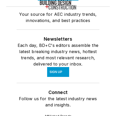
Your source for AEC industry trends,
innovations, and best practices
Newsletters
Each day, BD+C's editors assemble the
latest breaking industry news, hottest
trends, and most relevant research,
delivered to your inbox.
SIGN UP
Connect
Follow us for the latest industry news
and insights.