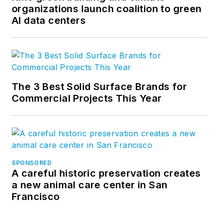
organizations launch coalition to green
AI data centers
The 3 Best Solid Surface Brands for
Commercial Projects This Year
SPONSORED
A careful historic preservation creates
a new animal care center in San
Francisco