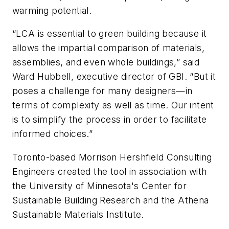
warming potential.
“LCA is essential to green building because it
allows the impartial comparison of materials,
assemblies, and even whole buildings,” said
Ward Hubbell, executive director of GBI. “But it
poses a challenge for many designers—in
terms of complexity as well as time. Our intent
is to simplify the process in order to facilitate
informed choices.”
Toronto-based Morrison Hershfield Consulting
Engineers created the tool in association with
the University of Minnesota's Center for
Sustainable Building Research and the Athena
Sustainable Materials Institute.