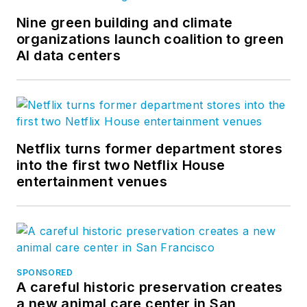
Nine green building and climate
organizations launch coalition to green
AI data centers
Netflix turns former department stores
into the first two Netflix House
entertainment venues
SPONSORED
A careful historic preservation creates
a new animal care center in San