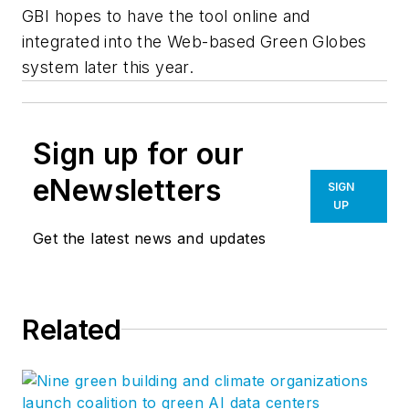
GBI hopes to have the tool online and
integrated into the Web-based Green Globes
system later this year.
Sign up for our
eNewsletters
SIGN
UP
Get the latest news and updates
Related