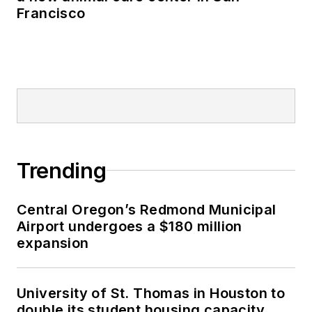
Francisco
Trending
Central Oregon’s Redmond Municipal
Airport undergoes a $180 million
expansion
University of St. Thomas in Houston to
double its student housing capacity