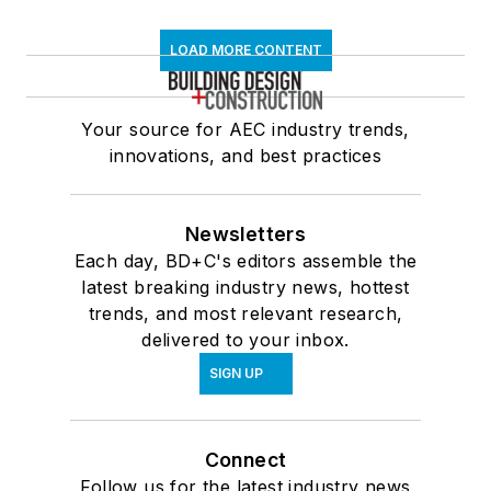
LOAD MORE CONTENT
Your source for AEC industry trends,
innovations, and best practices
Newsletters
Each day, BD+C's editors assemble the
latest breaking industry news, hottest
trends, and most relevant research,
delivered to your inbox.
SIGN UP
Connect
Follow us for the latest industry news