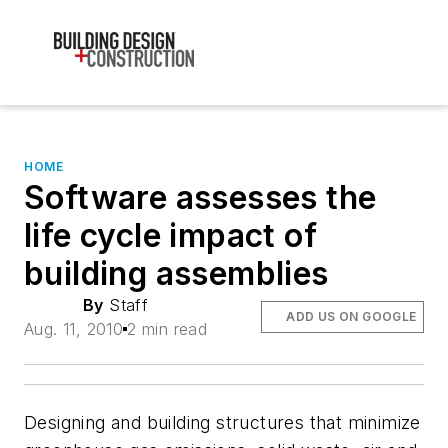
HOME
Software assesses the
life cycle impact of
building assemblies
By
Staff
ADD US ON GOOGLE
Aug. 11, 2010
2 min read
Designing and building structures that minimize