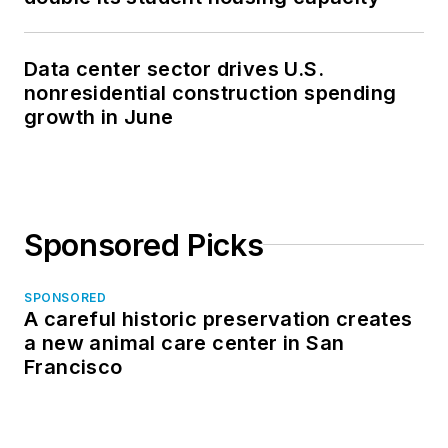
Data center sector drives U.S.
nonresidential construction spending
growth in June
Sponsored Picks
SPONSORED
A careful historic preservation creates
a new animal care center in San
Francisco