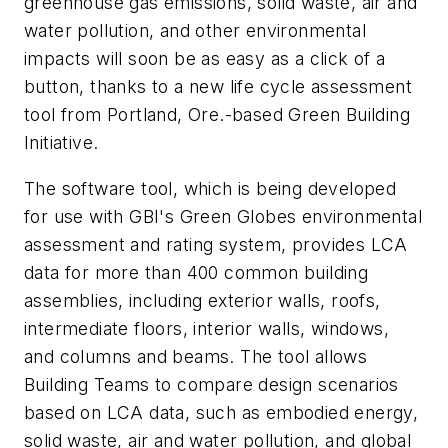
greenhouse gas emissions, solid waste, air and
water pollution, and other environmental
impacts will soon be as easy as a click of a
button, thanks to a new life cycle assessment
tool from Portland, Ore.-based Green Building
Initiative.
The software tool, which is being developed
for use with GBI's Green Globes environmental
assessment and rating system, provides LCA
data for more than 400 common building
assemblies, including exterior walls, roofs,
intermediate floors, interior walls, windows,
and columns and beams. The tool allows
Building Teams to compare design scenarios
based on LCA data, such as embodied energy,
solid waste, air and water pollution, and global