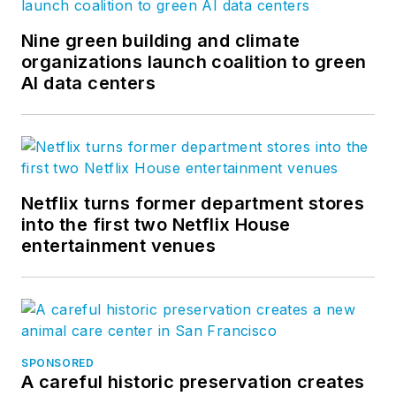
Nine green building and climate
organizations launch coalition to green
AI data centers
Netflix turns former department stores
into the first two Netflix House
entertainment venues
SPONSORED
A careful historic preservation creates