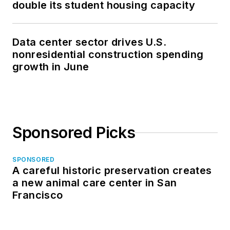
double its student housing capacity
Data center sector drives U.S.
nonresidential construction spending
growth in June
Sponsored Picks
SPONSORED
A careful historic preservation creates
a new animal care center in San
Francisco