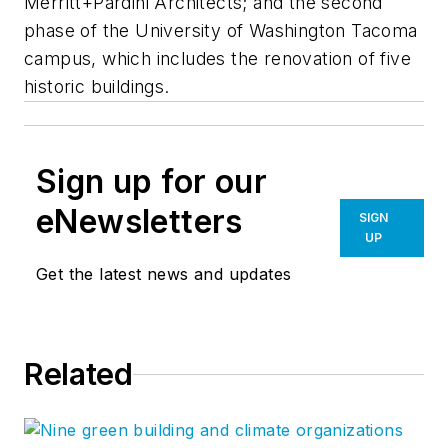
Merritt+Pardini Architects; and the second
phase of the University of Washington Tacoma
campus, which includes the renovation of five
historic buildings.
Sign up for our
eNewsletters
SIGN
UP
Get the latest news and updates
Related