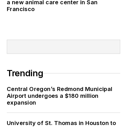
a new animal care center in San
Francisco
Trending
Central Oregon’s Redmond Municipal
Airport undergoes a $180 million
expansion
University of St. Thomas in Houston to