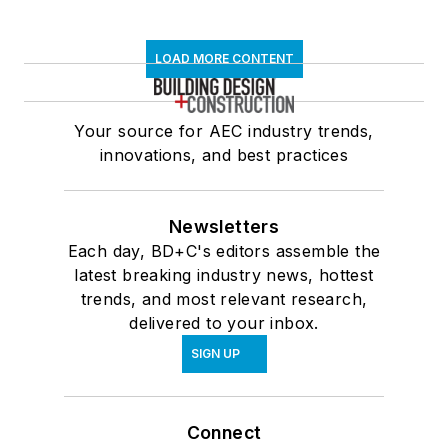
LOAD MORE CONTENT
Your source for AEC industry trends,
innovations, and best practices
Newsletters
Each day, BD+C's editors assemble the
latest breaking industry news, hottest
trends, and most relevant research,
delivered to your inbox.
SIGN UP
Connect