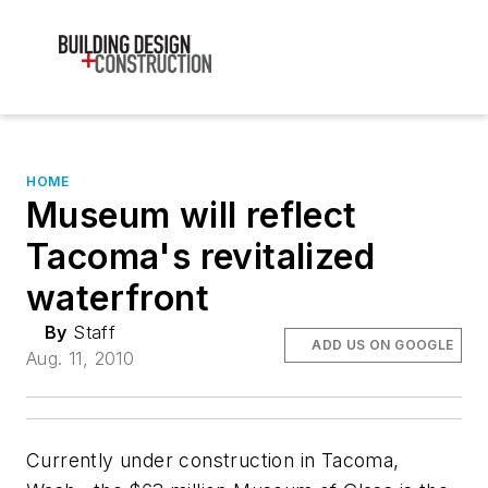
HOME
Museum will reflect
Tacoma's revitalized
waterfront
By
Staff
ADD US ON GOOGLE
Aug. 11, 2010
Currently under construction in Tacoma,