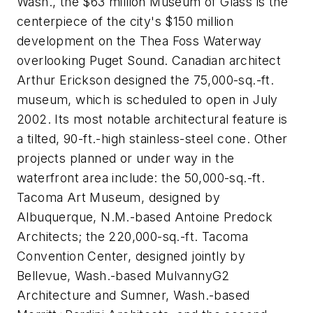
Wash., the $63 million Museum of Glass is the
centerpiece of the city's $150 million
development on the Thea Foss Waterway
overlooking Puget Sound. Canadian architect
Arthur Erickson designed the 75,000-sq.-ft.
museum, which is scheduled to open in July
2002. Its most notable architectural feature is
a tilted, 90-ft.-high stainless-steel cone. Other
projects planned or under way in the
waterfront area include: the 50,000-sq.-ft.
Tacoma Art Museum, designed by
Albuquerque, N.M.-based Antoine Predock
Architects; the 220,000-sq.-ft. Tacoma
Convention Center, designed jointly by
Bellevue, Wash.-based MulvannyG2
Architecture and Sumner, Wash.-based