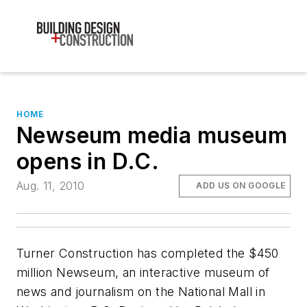
HOME
Newseum media museum
opens in D.C.
Aug. 11, 2010
ADD US ON GOOGLE
Turner Construction has completed the $450
million Newseum, an interactive museum of
news and journalism on the National Mall in