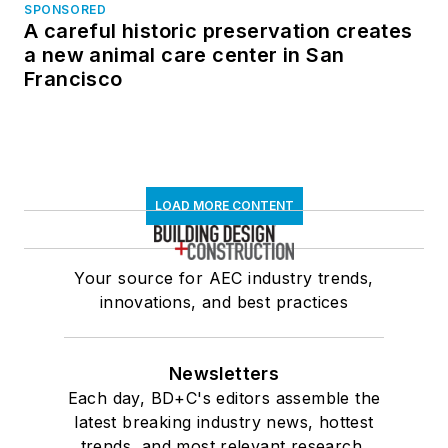
SPONSORED
A careful historic preservation creates
a new animal care center in San
Francisco
LOAD MORE CONTENT
Your source for AEC industry trends,
innovations, and best practices
Newsletters
Each day, BD+C's editors assemble the
latest breaking industry news, hottest
trends, and most relevant research,