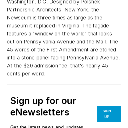
Washington, D.C. Designed by Polshek
Partnership Architects, New York, the
Newseum is three times as large as the
museum it replaced in Virginia. The façade
features a “window on the world” that looks
out on Pennsylvania Avenue and the Mall. The
45 words of the First Amendment are etched
into a stone panel facing Pennsylvania Avenue.
At the $20 admission fee, that's nearly 45
cents per word.
Sign up for our
eNewsletters
SIGN
UP
Get the latest news and updates