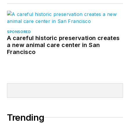
SPONSORED
A careful historic preservation creates
a new animal care center in San
Francisco
Trending