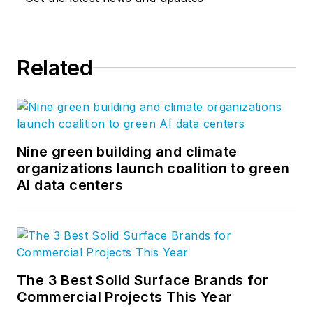
Related
Nine green building and climate
organizations launch coalition to green
AI data centers
The 3 Best Solid Surface Brands for
Commercial Projects This Year