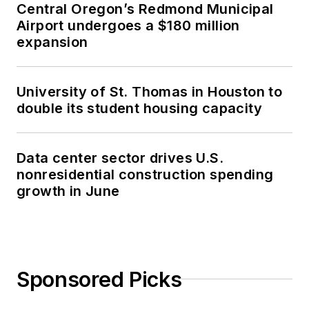
Central Oregon’s Redmond Municipal
Airport undergoes a $180 million
expansion
University of St. Thomas in Houston to
double its student housing capacity
Data center sector drives U.S.
nonresidential construction spending
growth in June
Sponsored Picks