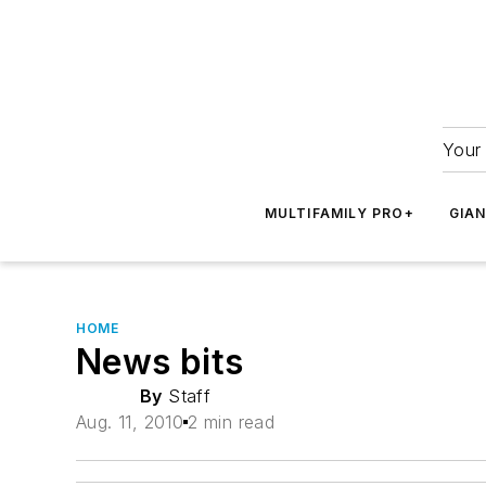
Your 
MULTIFAMILY PRO+
GIA
HOME
News bits
By
Staff
Aug. 11, 2010
2 min read