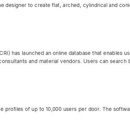
e designer to create flat, arched, cylindrical and co
(ICRI) has launched an online database that enables u
 consultants and material vendors. Users can search
profiles of up to 10,000 users per door. The software