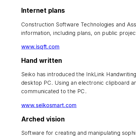
Internet plans
Construction Software Technologies and Ass
information, including plans, on public projec
www.isqft.com
Hand written
Seiko has introduced the InkLink Handwritin
desktop PC. Using an electronic clipboard a
communicated to the PC.
www.seikosmart.com
Arched vision
Software for creating and manipulating sophi