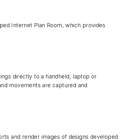
ped Internet Plan Room, which provides
ngs directly to a handheld, laptop or
, hand movements are captured and
eports and render images of designs developed