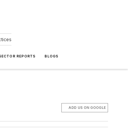
ctices
 SECTOR REPORTS
BLOGS
ADD US ON GOOGLE