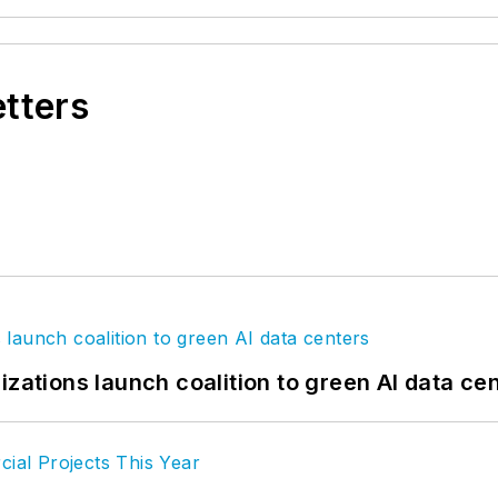
etters
izations launch coalition to green AI data ce