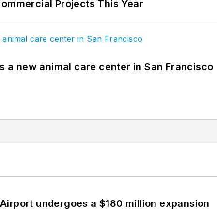
Commercial Projects This Year
es a new animal care center in San Francisco
Airport undergoes a $180 million expansion