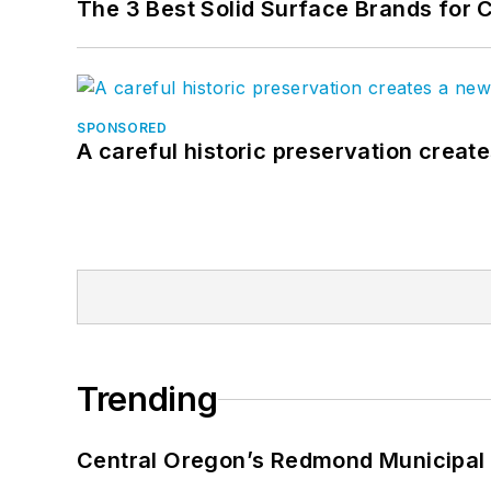
The 3 Best Solid Surface Brands for 
SPONSORED
A careful historic preservation creat
Trending
Central Oregon’s Redmond Municipal 