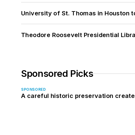
University of St. Thomas in Houston t
Theodore Roosevelt Presidential Librar
Sponsored Picks
SPONSORED
A careful historic preservation creat