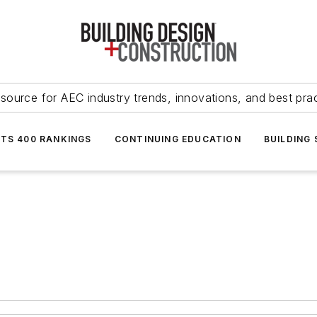
source for AEC industry trends, innovations, and best pra
NTS 400 RANKINGS
CONTINUING EDUCATION
BUILDING