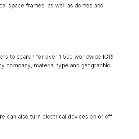
nical space frames, as well as domes and
sers to search for over 1,500 worldwide ICRI
 by company, material type and geographic
 can also turn electrical devices on or off