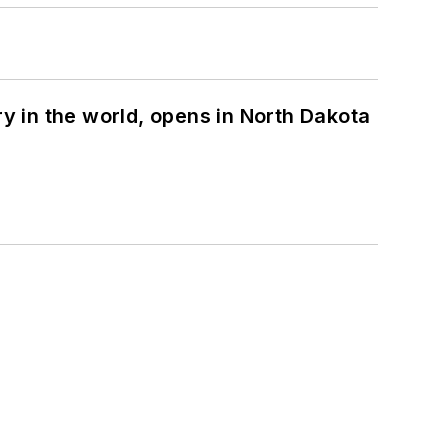
ry in the world, opens in North Dakota