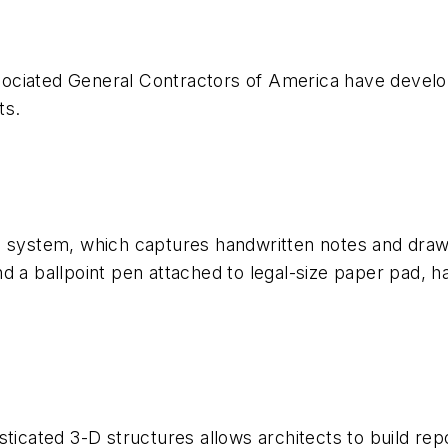
ociated General Contractors of America have develo
ts.
g system, which captures handwritten notes and drawi
nd a ballpoint pen attached to legal-size paper pad
sticated 3-D structures allows architects to build r