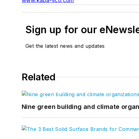
www.kaba-ilco.com
Sign up for our eNewsl
Get the latest news and updates
Related
Nine green building and climate organ