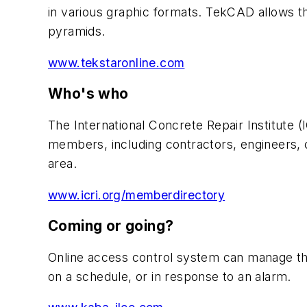
in various graphic formats. TekCAD allows th
pyramids.
www.tekstaronline.com
Who's who
The International Concrete Repair Institute 
members, including contractors, engineers,
area.
www.icri.org/memberdirectory
Coming or going?
Online access control system can manage the 
on a schedule, or in response to an alarm.