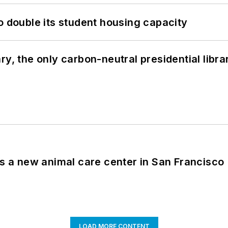
o double its student housing capacity
y, the only carbon-neutral presidential libra
es a new animal care center in San Francisco
LOAD MORE CONTENT