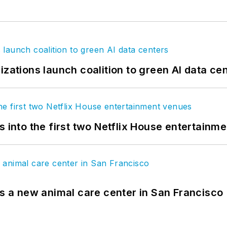
izations launch coalition to green AI data ce
s into the first two Netflix House entertainm
es a new animal care center in San Francisco