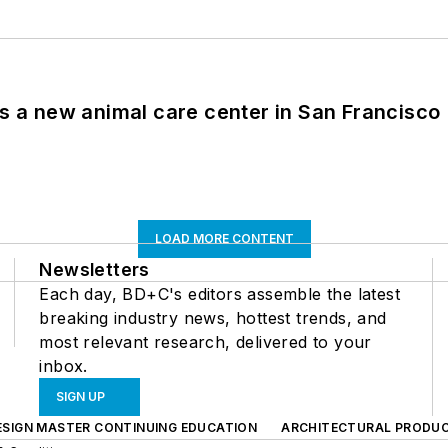
es a new animal care center in San Francisco
LOAD MORE CONTENT
Newsletters
Each day, BD+C's editors assemble the latest
breaking industry news, hottest trends, and
most relevant research, delivered to your
inbox.
SIGN UP
ESIGN MASTER CONTINUING EDUCATION
ARCHITECTURAL PRODU