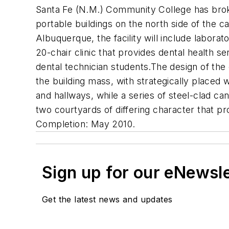
Santa Fe (N.M.) Community College has broke
portable buildings on the north side of the
Albuquerque, the facility will include laborat
20-chair clinic that provides dental health ser
dental technician students.The design of the
the building mass, with strategically placed
and hallways, while a series of steel-clad c
two courtyards of differing character that p
Completion: May 2010.
Sign up for our eNewsl
Get the latest news and updates