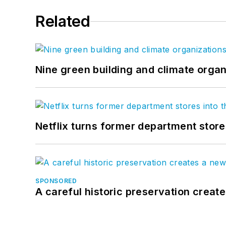
Related
Nine green building and climate organ
Netflix turns former department store
SPONSORED
A careful historic preservation creat