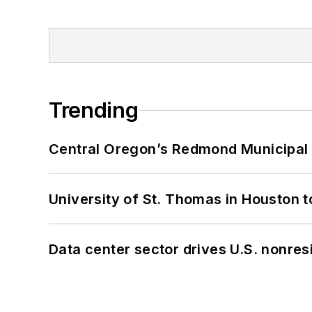
Trending
Central Oregon’s Redmond Municipal 
University of St. Thomas in Houston t
Data center sector drives U.S. nonres