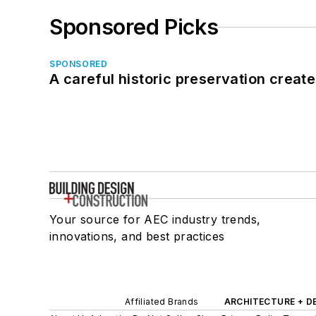
Sponsored Picks
SPONSORED
A careful historic preservation creat
Your source for AEC industry trends,
innovations, and best practices
Affiliated Brands
ARCHITECTURE + D