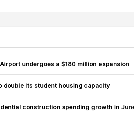
Airport undergoes a $180 million expansion
o double its student housing capacity
idential construction spending growth in Jun