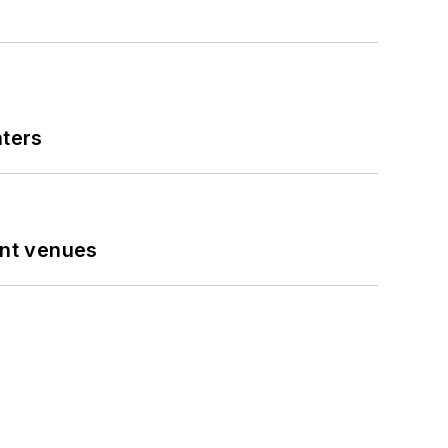
nters
ent venues