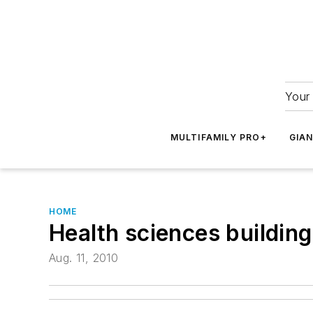
Your 
MULTIFAMILY PRO+
GIA
HOME
Health sciences buildin
Aug. 11, 2010