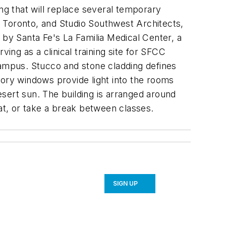
g that will replace several temporary
 Toronto, and Studio Southwest Architects,
ed by Santa Fe's La Familia Medical Center, a
rving as a clinical training site for SFCC
campus. Stucco and stone cladding defines
tory windows provide light into the rooms
sert sun. The building is arranged around
eat, or take a break between classes.
SIGN UP