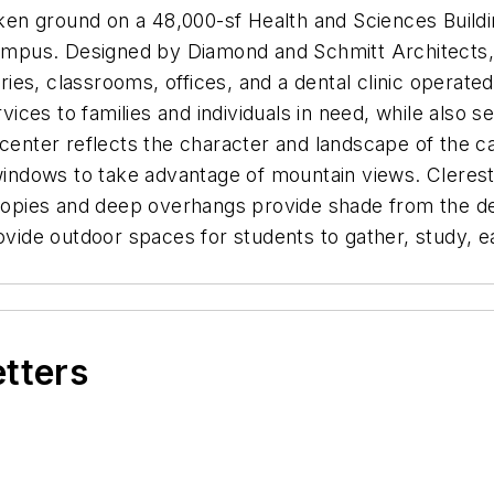
n ground on a 48,000-sf Health and Sciences Buildin
 campus. Designed by Diamond and Schmitt Architects,
ories, classrooms, offices, and a dental clinic operat
vices to families and individuals in need, while also se
 center reflects the character and landscape of the 
 windows to take advantage of mountain views. Cleres
anopies and deep overhangs provide shade from the de
rovide outdoor spaces for students to gather, study, 
etters