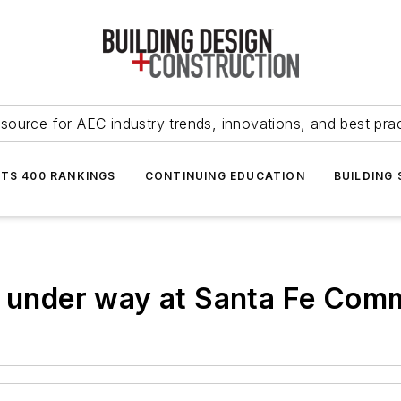
source for AEC industry trends, innovations, and best pra
NTS 400 RANKINGS
CONTINUING EDUCATION
BUILDING
g under way at Santa Fe Com