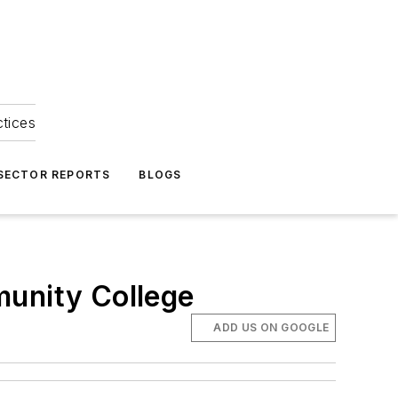
ctices
 SECTOR REPORTS
BLOGS
munity College
ADD US ON GOOGLE