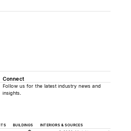
Connect
Follow us for the latest industry news and
insights.
CTS
BUILDINGS
INTERIORS & SOURCES