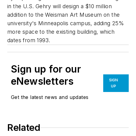
in the U.S. Gehry will design a $10 million
addition to the Weisman Art Museum on the
university's Minneapolis campus, adding 25%
more space to the existing building, which
dates from 1993.
Sign up for our
eNewsletters
SIGN
UP
Get the latest news and updates
Related