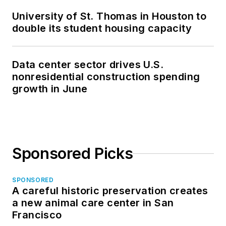
University of St. Thomas in Houston to
double its student housing capacity
Data center sector drives U.S.
nonresidential construction spending
growth in June
Sponsored Picks
SPONSORED
A careful historic preservation creates
a new animal care center in San
Francisco