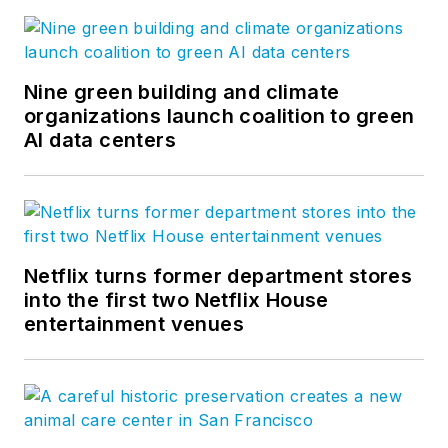
Nine green building and climate
organizations launch coalition to green
AI data centers
Netflix turns former department stores
into the first two Netflix House
entertainment venues