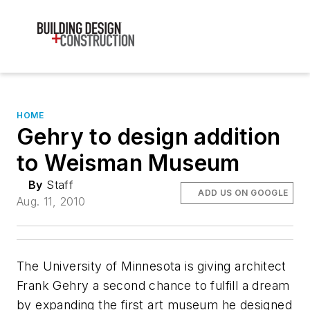
HOME
Gehry to design addition
to Weisman Museum
By
Staff
ADD US ON GOOGLE
Aug. 11, 2010
The University of Minnesota is giving architect
Frank Gehry a second chance to fulfill a dream
by expanding the first art museum he designed