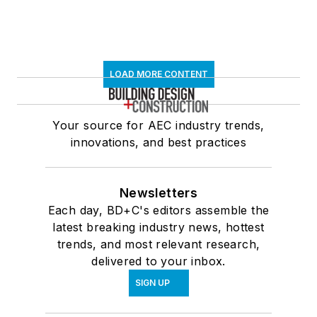
LOAD MORE CONTENT
Your source for AEC industry trends,
innovations, and best practices
Newsletters
Each day, BD+C's editors assemble the
latest breaking industry news, hottest
trends, and most relevant research,
delivered to your inbox.
SIGN UP