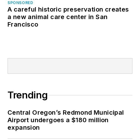
SPONSORED
A careful historic preservation creates
a new animal care center in San
Francisco
Trending
Central Oregon’s Redmond Municipal
Airport undergoes a $180 million
expansion