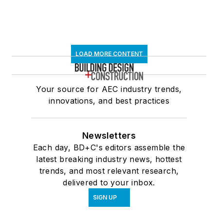
LOAD MORE CONTENT
Your source for AEC industry trends,
innovations, and best practices
Newsletters
Each day, BD+C's editors assemble the
latest breaking industry news, hottest
trends, and most relevant research,
delivered to your inbox.
SIGN UP