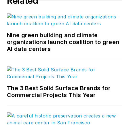
Related
Nine green building and climate
organizations launch coalition to green
AI data centers
The 3 Best Solid Surface Brands for
Commercial Projects This Year