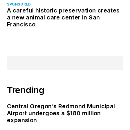
SPONSORED
A careful historic preservation creates
a new animal care center in San
Francisco
Trending
Central Oregon’s Redmond Municipal
Airport undergoes a $180 million
expansion