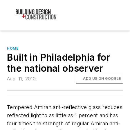
HOME
Built in Philadelphia for
the national observer
Aug. 11, 2010
ADD US ON GOOGLE
Tempered Amiran anti-reflective glass reduces
reflected light to as little as 1 percent and has
four times the strength of regular Amiran anti-