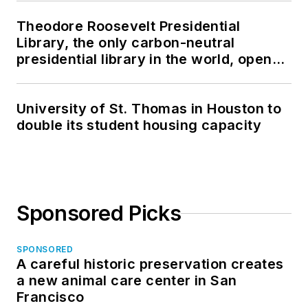
Theodore Roosevelt Presidential
Library, the only carbon-neutral
presidential library in the world, opens
in North Dakota
University of St. Thomas in Houston to
double its student housing capacity
Sponsored Picks
SPONSORED
A careful historic preservation creates
a new animal care center in San
Francisco