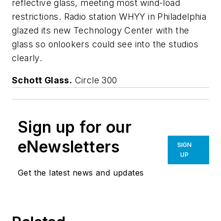
reflective glass, meeting most wind-load
restrictions. Radio station WHYY in Philadelphia
glazed its new Technology Center with the
glass so onlookers could see into the studios
clearly.
Schott Glass.
Circle 300
Sign up for our
eNewsletters
SIGN
UP
Get the latest news and updates