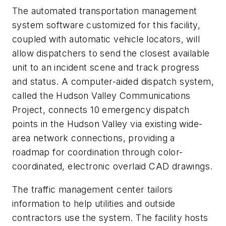
The automated transportation management
system software customized for this facility,
coupled with automatic vehicle locators, will
allow dispatchers to send the closest available
unit to an incident scene and track progress
and status. A computer-aided dispatch system,
called the Hudson Valley Communications
Project, connects 10 emergency dispatch
points in the Hudson Valley via existing wide-
area network connections, providing a
roadmap for coordination through color-
coordinated, electronic overlaid CAD drawings.
The traffic management center tailors
information to help utilities and outside
contractors use the system. The facility hosts