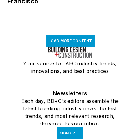
Francisco
LOAD MORE CONTENT
Your source for AEC industry trends,
innovations, and best practices
Newsletters
Each day, BD+C's editors assemble the
latest breaking industry news, hottest
trends, and most relevant research,
delivered to your inbox.
SIGN UP