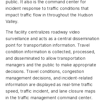
public. It also is the command center for
incident response to traffic conditions that
impact traffic flow in throughout the Hudson
Valley.
The facility centralizes roadway video
surveillance and acts as a central dissemination
point for transportation information. Travel
condition information is collected, processed,
and disseminated to allow transportation
managers and the public to make appropriate
decisions. Travel conditions, congestion
management decisions, and incident-related
information are displayed as real-time traffic
speed, traffic incident, and lane closure maps
in the traffic management command center.