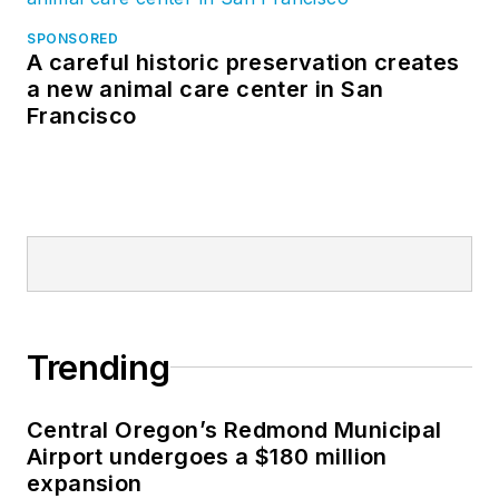
SPONSORED
A careful historic preservation creates
a new animal care center in San
Francisco
Trending
Central Oregon’s Redmond Municipal
Airport undergoes a $180 million
expansion