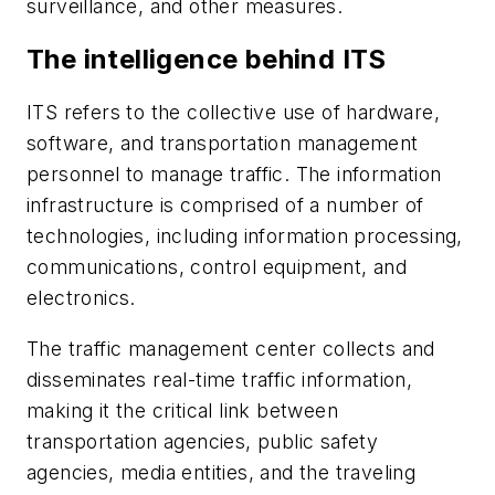
surveillance, and other measures.
The intelligence behind ITS
ITS refers to the collective use of hardware,
software, and transportation management
personnel to manage traffic. The information
infrastructure is comprised of a number of
technologies, including information processing,
communications, control equipment, and
electronics.
The traffic management center collects and
disseminates real-time traffic information,
making it the critical link between
transportation agencies, public safety
agencies, media entities, and the traveling