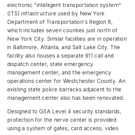
electronic "intelligent transportation system"
(ITS) infrastructure used by New York
Department of Transportation's Region 8,
which includes seven counties just north of
New York City. Similar facilities are in operation
in Baltimore, Atlanta, and Salt Lake City. The
facility also houses a separate 911 call and
dispatch center, state emergency
management center, and the emergency
operations center for Westchester County. An
existing state police barracks adjacent to the
management center also has been renovated.
Designed to GSA Level 4 security standards,
protection for the nerve center is provided
using a system of gates, card access, video