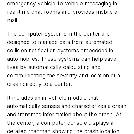
emergency vehicle-to-vehicle messaging in
real-time chat rooms and provides mobile e-
mail.
The computer systems in the center are
designed to manage data from automated
collision notification systems embedded in
automobiles. These systems can help save
lives by automatically calculating and
communicating the severity and location of a
crash directly to a center.
It includes an in-vehicle module that
automatically senses and characterizes a crash
and transmits information about the crash. At
the center, a computer console displays a
detailed roadmap showing the crash location