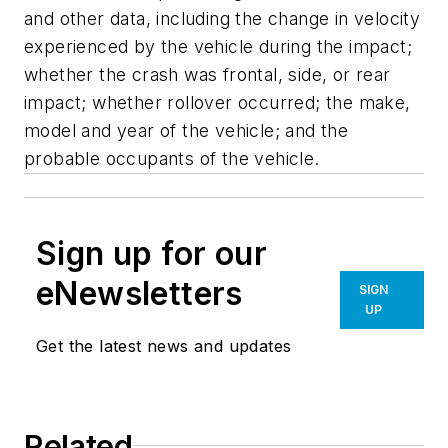
and other data, including the change in velocity
experienced by the vehicle during the impact;
whether the crash was frontal, side, or rear
impact; whether rollover occurred; the make,
model and year of the vehicle; and the
probable occupants of the vehicle.
Sign up for our
eNewsletters
SIGN
UP
Get the latest news and updates
Related