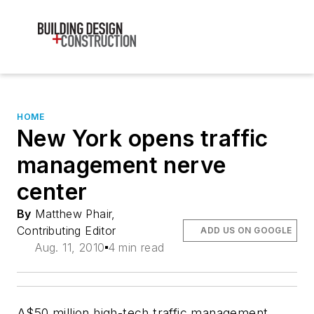
HOME
New York opens traffic
management nerve
center
By
Matthew Phair,
Contributing Editor
ADD US ON GOOGLE
Aug. 11, 2010
4 min read
A$50 million high-tech traffic management