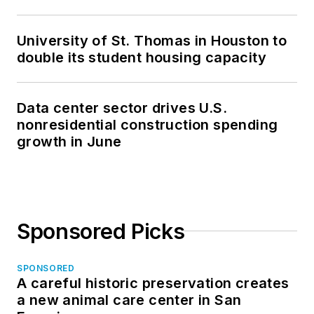
University of St. Thomas in Houston to
double its student housing capacity
Data center sector drives U.S.
nonresidential construction spending
growth in June
Sponsored Picks
SPONSORED
A careful historic preservation creates
a new animal care center in San