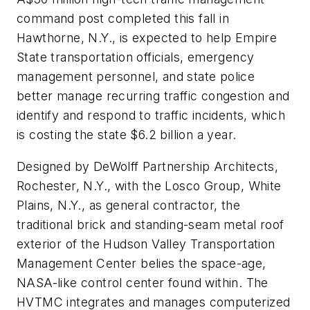
command post completed this fall in
Hawthorne, N.Y., is expected to help Empire
State transportation officials, emergency
management personnel, and state police
better manage recurring traffic congestion and
identify and respond to traffic incidents, which
is costing the state $6.2 billion a year.
Designed by DeWolff Partnership Architects,
Rochester, N.Y., with the Losco Group, White
Plains, N.Y., as general contractor, the
traditional brick and standing-seam metal roof
exterior of the Hudson Valley Transportation
Management Center belies the space-age,
NASA-like control center found within. The
HVTMC integrates and manages computerized