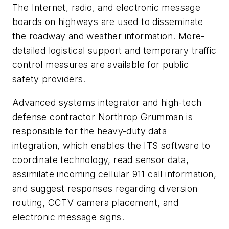
The Internet, radio, and electronic message
boards on highways are used to disseminate
the roadway and weather information. More-
detailed logistical support and temporary traffic
control measures are available for public
safety providers.
Advanced systems integrator and high-tech
defense contractor Northrop Grumman is
responsible for the heavy-duty data
integration, which enables the ITS software to
coordinate technology, read sensor data,
assimilate incoming cellular 911 call information,
and suggest responses regarding diversion
routing, CCTV camera placement, and
electronic message signs.