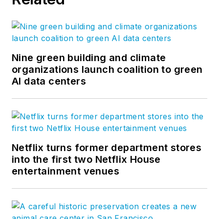
Nine green building and climate
organizations launch coalition to green
AI data centers
Netflix turns former department stores
into the first two Netflix House
entertainment venues