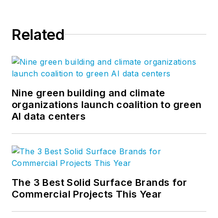
Related
Nine green building and climate
organizations launch coalition to green
AI data centers
The 3 Best Solid Surface Brands for
Commercial Projects This Year