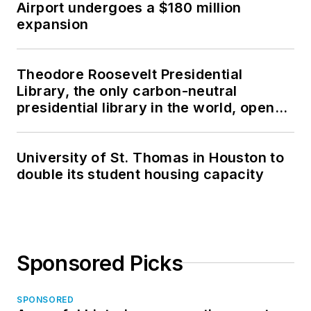
Airport undergoes a $180 million
expansion
Theodore Roosevelt Presidential
Library, the only carbon-neutral
presidential library in the world, opens
in North Dakota
University of St. Thomas in Houston to
double its student housing capacity
Sponsored Picks
SPONSORED