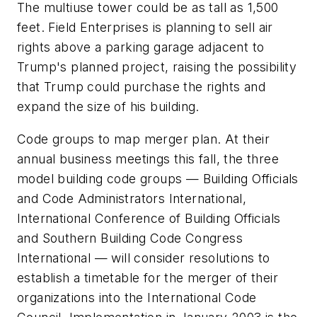
The multiuse tower could be as tall as 1,500
feet. Field Enterprises is planning to sell air
rights above a parking garage adjacent to
Trump's planned project, raising the possibility
that Trump could purchase the rights and
expand the size of his building.
Code groups to map merger plan. At their
annual business meetings this fall, the three
model building code groups — Building Officials
and Code Administrators International,
International Conference of Building Officials
and Southern Building Code Congress
International — will consider resolutions to
establish a timetable for the merger of their
organizations into the International Code