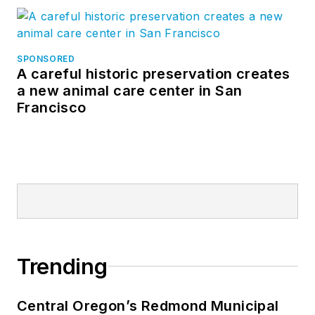
SPONSORED
A careful historic preservation creates
a new animal care center in San
Francisco
Trending
Central Oregon’s Redmond Municipal