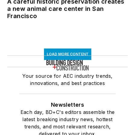
A careful historic preservation creates
a new animal care center in San
Francisco
LOAD MORE CONTENT
Your source for AEC industry trends,
innovations, and best practices
Newsletters
Each day, BD+C's editors assemble the
latest breaking industry news, hottest
trends, and most relevant research,
delivered to your inbox.