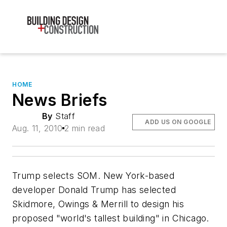
HOME
News Briefs
By
Staff
ADD US ON GOOGLE
Aug. 11, 2010
2 min read
Trump selects SOM. New York-based
developer Donald Trump has selected
Skidmore, Owings & Merrill to design his
proposed "world's tallest building" in Chicago.