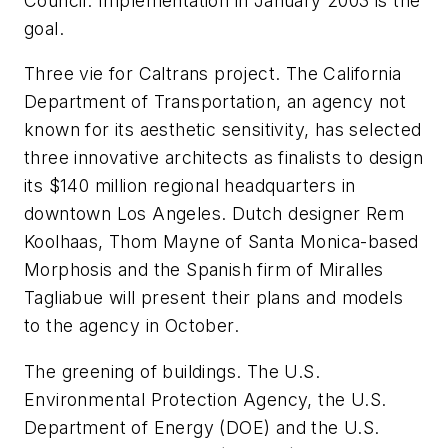
Council. Implementation in January 2003 is the
goal.
Three vie for Caltrans project. The California
Department of Transportation, an agency not
known for its aesthetic sensitivity, has selected
three innovative architects as finalists to design
its $140 million regional headquarters in
downtown Los Angeles. Dutch designer Rem
Koolhaas, Thom Mayne of Santa Monica-based
Morphosis and the Spanish firm of Miralles
Tagliabue will present their plans and models
to the agency in October.
The greening of buildings. The U.S.
Environmental Protection Agency, the U.S.
Department of Energy (DOE) and the U.S.