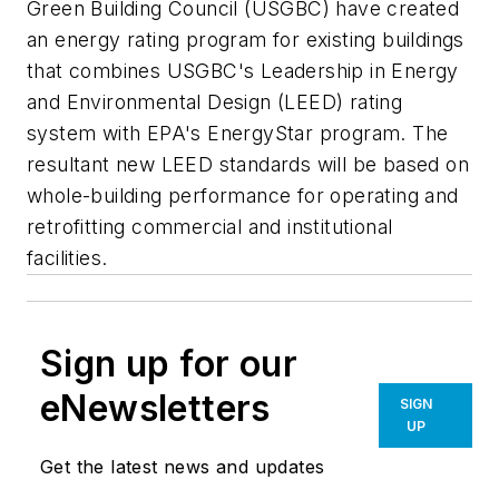
Green Building Council (USGBC) have created
an energy rating program for existing buildings
that combines USGBC's Leadership in Energy
and Environmental Design (LEED) rating
system with EPA's EnergyStar program. The
resultant new LEED standards will be based on
whole-building performance for operating and
retrofitting commercial and institutional
facilities.
Sign up for our
eNewsletters
SIGN
UP
Get the latest news and updates