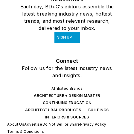
Each day, BD+C's editors assemble the
latest breaking industry news, hottest
trends, and most relevant research,
delivered to your inbox.
SIGN UP
Connect
Follow us for the latest industry news
and insights.
Affiliated Brands
ARCHITECTURE + DESIGN MASTER
CONTINUING EDUCATION
ARCHITECTURAL PRODUCTS
BUILDINGS
INTERIORS & SOURCES
About Us
Advertise
Do Not Sell or Share
Privacy Policy
Terms & Conditions