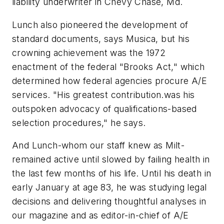
liability underwriter in Chevy Chase, Md.
Lunch also pioneered the development of
standard documents, says Musica, but his
crowning achievement was the 1972
enactment of the federal "Brooks Act," which
determined how federal agencies procure A/E
services. "His greatest contribution.was his
outspoken advocacy of qualifications-based
selection procedures," he says.
And Lunch-whom our staff knew as Milt-
remained active until slowed by failing health in
the last few months of his life. Until his death in
early January at age 83, he was studying legal
decisions and delivering thoughtful analyses in
our magazine and as editor-in-chief of
A/E