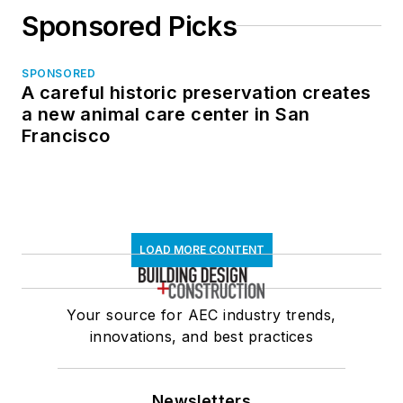
Sponsored Picks
SPONSORED
A careful historic preservation creates
a new animal care center in San
Francisco
LOAD MORE CONTENT
Your source for AEC industry trends,
innovations, and best practices
Newsletters