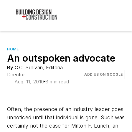
HOME
An outspoken advocate
By
C.C. Sullivan, Editorial
Director
ADD US ON GOOGLE
Aug. 11, 2010
3 min read
Often, the presence of an industry leader goes
unnoticed until that individual is gone. Such was
certainly not the case for Milton F. Lunch, an