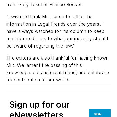
from Gary Tosel of Ellerbe Becket:
"I wish to thank Mr. Lunch for all of the
information in Legal Trends over the years. I
have always watched for his column to keep
me informed ... as to what our industry should
be aware of regarding the law."
The editors are also thankful for having known
Milt. We lament the passing of this
knowledgeable and great friend, and celebrate
his contribution to our world.
Sign up for our
eNewsletters
SIGN