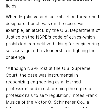
fields.
When legislative and judicial action threatened
designers, Lunch was on the case. For
example, an attack by the U.S. Department of
Justice on the NSPE's code of ethics-which
prohibited competitive bidding for engineering
services-ignited his leadership in fighting the
challenge.
"Although NSPE lost at the U.S. Supreme
Court, the case was instrumental in
recognizing engineering as a 'learned
profession' and in establishing the rights of
professionals to self-regulation," notes Frank
Musica of the Victor O. Schinnerer Co., a