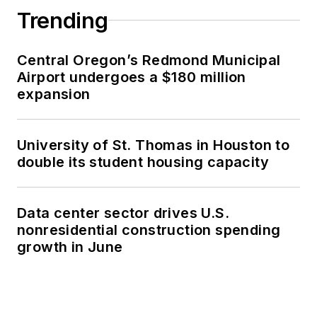
Trending
Central Oregon’s Redmond Municipal
Airport undergoes a $180 million
expansion
University of St. Thomas in Houston to
double its student housing capacity
Data center sector drives U.S.
nonresidential construction spending
growth in June