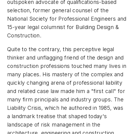
outspoken advocate of qualifications-based
selection, former general counsel of the
National Society for Professional Engineers and
15-year legal columnist for
Building Design &
Construction.
Quite to the contrary, this perceptive legal
thinker and unflagging friend of the design and
construction professions touched many lives in
many places. His mastery of the complex and
quickly changing arena of professional liability
and related case law made him a "first call" for
many firm principals and industry groups.
The
Liability Crisis
, which he authored in 1985, was
a landmark treatise that shaped today's
landscape of risk management in the
architecture, engineering and construction