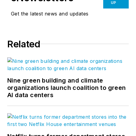
UP
Get the latest news and updates
Related
Nine green building and climate
organizations launch coalition to green
AI data centers