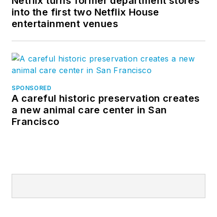
Netflix turns former department stores
into the first two Netflix House
entertainment venues
SPONSORED
A careful historic preservation creates
a new animal care center in San
Francisco