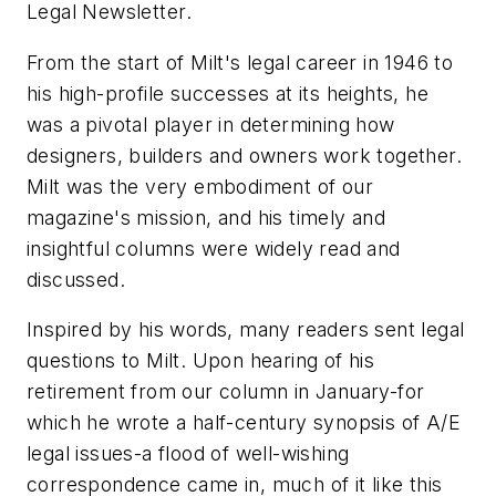
Legal Newsletter
.
From the start of Milt's legal career in 1946 to
his high-profile successes at its heights, he
was a pivotal player in determining how
designers, builders and owners work together.
Milt was the very embodiment of our
magazine's mission, and his timely and
insightful columns were widely read and
discussed.
Inspired by his words, many readers sent legal
questions to Milt. Upon hearing of his
retirement from our column in January-for
which he wrote a half-century synopsis of A/E
legal issues-a flood of well-wishing
correspondence came in, much of it like this