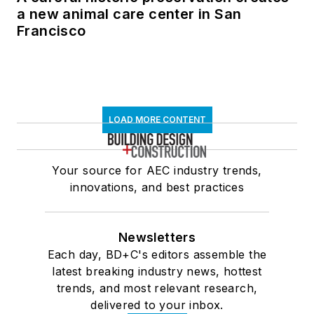
a new animal care center in San
Francisco
LOAD MORE CONTENT
Your source for AEC industry trends,
innovations, and best practices
Newsletters
Each day, BD+C's editors assemble the
latest breaking industry news, hottest
trends, and most relevant research,
delivered to your inbox.