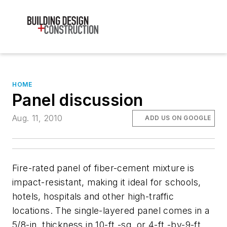
HOME
Panel discussion
Aug. 11, 2010
ADD US ON GOOGLE
Fire-rated panel of fiber-cement mixture is
impact-resistant, making it ideal for schools,
hotels, hospitals and other high-traffic
locations. The single-layered panel comes in a
5/8-in. thickness in 10-ft.-sq. or 4-ft.-by-9-ft.