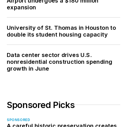
Airport undergoes a $180 million
expansion
University of St. Thomas in Houston to
double its student housing capacity
Data center sector drives U.S.
nonresidential construction spending
growth in June
Sponsored Picks
SPONSORED
A careful historic preservation creates