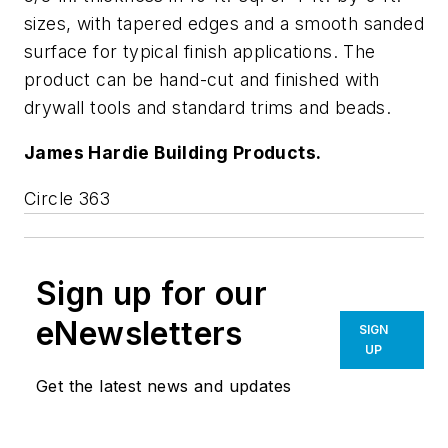
sizes, with tapered edges and a smooth sanded
surface for typical finish applications. The
product can be hand-cut and finished with
drywall tools and standard trims and beads.
James Hardie Building Products.
Circle 363
Sign up for our
eNewsletters
SIGN
UP
Get the latest news and updates