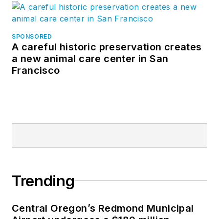
SPONSORED
A careful historic preservation creates
a new animal care center in San
Francisco
Trending
Central Oregon’s Redmond Municipal