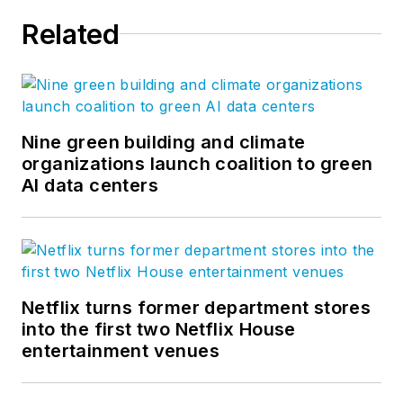
Related
Nine green building and climate
organizations launch coalition to green
AI data centers
Netflix turns former department stores
into the first two Netflix House
entertainment venues