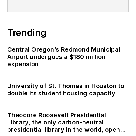
Trending
Central Oregon’s Redmond Municipal
Airport undergoes a $180 million
expansion
University of St. Thomas in Houston to
double its student housing capacity
Theodore Roosevelt Presidential
Library, the only carbon-neutral
presidential library in the world, opens