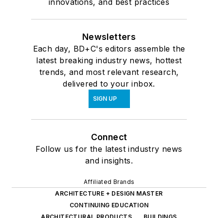
innovations, and best practices
Newsletters
Each day, BD+C's editors assemble the
latest breaking industry news, hottest
trends, and most relevant research,
delivered to your inbox.
SIGN UP
Connect
Follow us for the latest industry news
and insights.
Affiliated Brands
ARCHITECTURE + DESIGN MASTER
CONTINUING EDUCATION
ARCHITECTURAL PRODUCTS
BUILDINGS