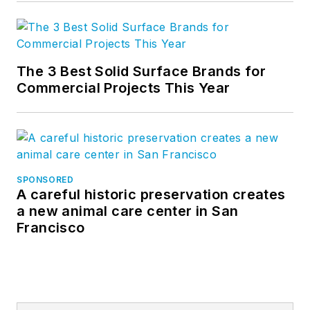
The 3 Best Solid Surface Brands for
Commercial Projects This Year
SPONSORED
A careful historic preservation creates
a new animal care center in San
Francisco