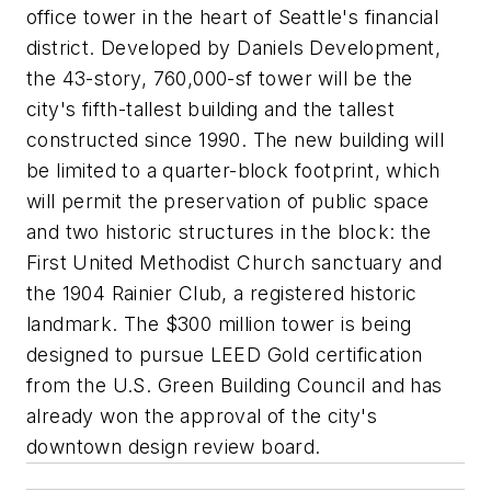
office tower in the heart of Seattle's financial
district. Developed by Daniels Development,
the 43-story, 760,000-sf tower will be the
city's fifth-tallest building and the tallest
constructed since 1990. The new building will
be limited to a quarter-block footprint, which
will permit the preservation of public space
and two historic structures in the block: the
First United Methodist Church sanctuary and
the 1904 Rainier Club, a registered historic
landmark. The $300 million tower is being
designed to pursue LEED Gold certification
from the U.S. Green Building Council and has
already won the approval of the city's
downtown design review board.