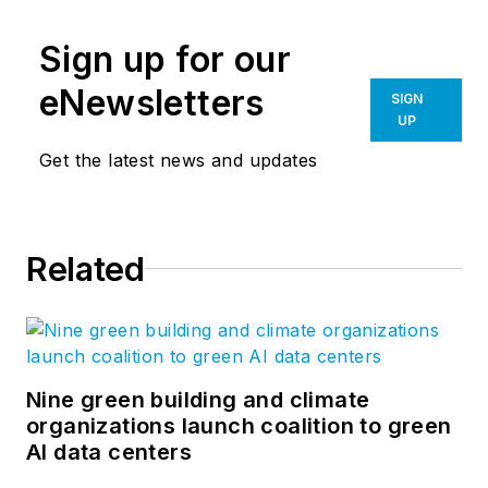
Sign up for our
eNewsletters
SIGN
UP
Get the latest news and updates
Related
Nine green building and climate
organizations launch coalition to green
AI data centers