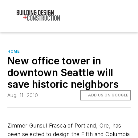
HOME
New office tower in
downtown Seattle will
save historic neighbors
Aug. 11, 2010
ADD US ON GOOGLE
Zimmer Gunsul Frasca of Portland, Ore, has
been selected to design the Fifth and Columbia