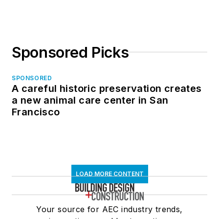
in North Dakota
Sponsored Picks
SPONSORED
A careful historic preservation creates
a new animal care center in San
Francisco
LOAD MORE CONTENT
Your source for AEC industry trends,