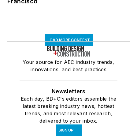
Francisco
LOAD MORE CONTENT
Your source for AEC industry trends,
innovations, and best practices
Newsletters
Each day, BD+C's editors assemble the
latest breaking industry news, hottest
trends, and most relevant research,
delivered to your inbox.
SIGN UP