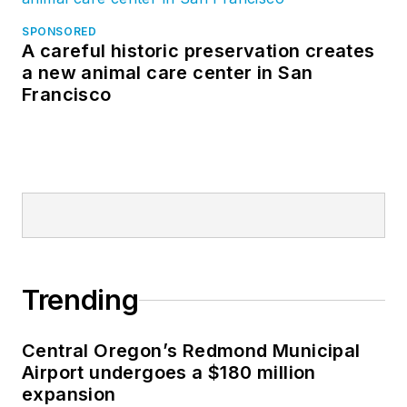
SPONSORED
A careful historic preservation creates
a new animal care center in San
Francisco
Trending
Central Oregon’s Redmond Municipal
Airport undergoes a $180 million
expansion