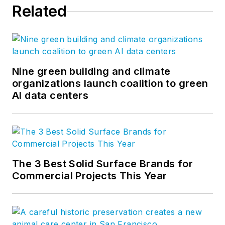
Related
Nine green building and climate
organizations launch coalition to green
AI data centers
The 3 Best Solid Surface Brands for
Commercial Projects This Year