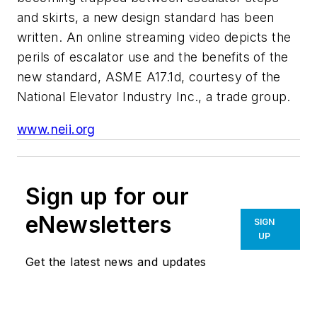
and skirts, a new design standard has been
written. An online streaming video depicts the
perils of escalator use and the benefits of the
new standard, ASME A17.1d, courtesy of the
National Elevator Industry Inc., a trade group.
www.neii.org
Sign up for our
eNewsletters
SIGN
UP
Get the latest news and updates