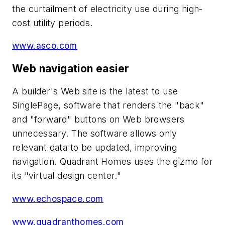
the curtailment of electricity use during high-
cost utility periods.
www.asco.com
Web navigation easier
A builder's Web site is the latest to use
SinglePage, software that renders the "back"
and "forward" buttons on Web browsers
unnecessary. The software allows only
relevant data to be updated, improving
navigation. Quadrant Homes uses the gizmo for
its "virtual design center."
www.echospace.com
www.quadranthomes.com