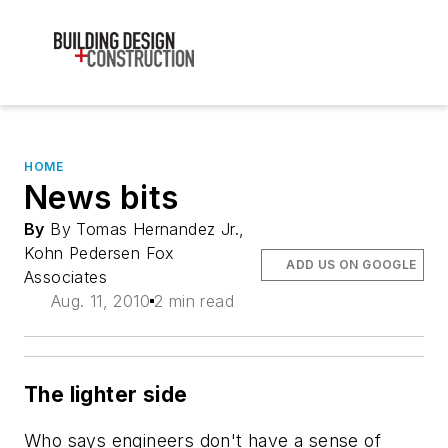
HOME
News bits
By
By Tomas Hernandez Jr.,
Kohn Pedersen Fox
ADD US ON GOOGLE
Associates
Aug. 11, 2010
2 min read
The lighter side
Who says engineers don't have a sense of