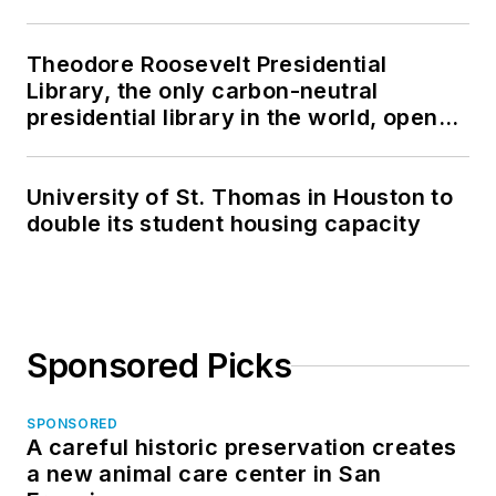
Theodore Roosevelt Presidential
Library, the only carbon-neutral
presidential library in the world, opens
in North Dakota
University of St. Thomas in Houston to
double its student housing capacity
Sponsored Picks
SPONSORED
A careful historic preservation creates
a new animal care center in San