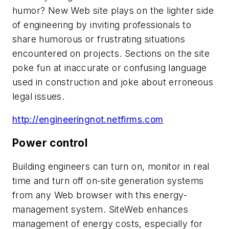
humor? New Web site plays on the lighter side
of engineering by inviting professionals to
share humorous or frustrating situations
encountered on projects. Sections on the site
poke fun at inaccurate or confusing language
used in construction and joke about erroneous
legal issues.
http://engineeringnot.netfirms.com
Power control
Building engineers can turn on, monitor in real
time and turn off on-site generation systems
from any Web browser with this energy-
management system. SiteWeb enhances
management of energy costs, especially for