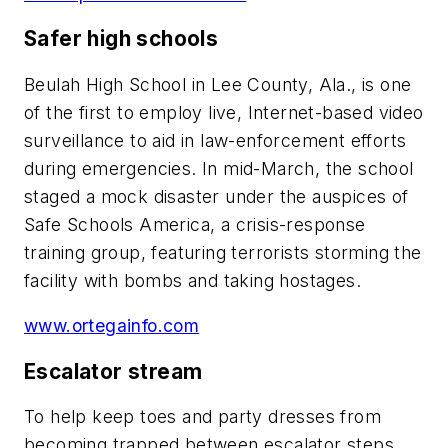
Safer high schools
Beulah High School in Lee County, Ala., is one
of the first to employ live, Internet-based video
surveillance to aid in law-enforcement efforts
during emergencies. In mid-March, the school
staged a mock disaster under the auspices of
Safe Schools America, a crisis-response
training group, featuring terrorists storming the
facility with bombs and taking hostages.
www.ortegainfo.com
Escalator stream
To help keep toes and party dresses from
becoming trapped between escalator steps