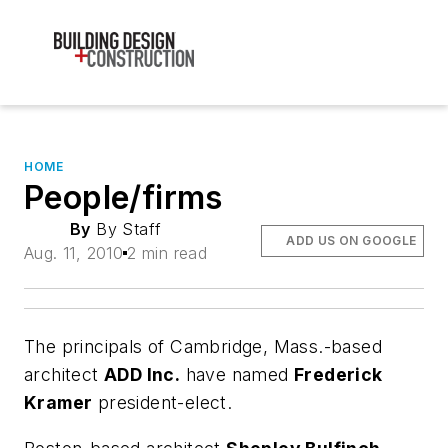
HOME
People/firms
By
By Staff
ADD US ON GOOGLE
Aug. 11, 2010
2 min read
The principals of Cambridge, Mass.-based
architect
ADD Inc.
have named
Frederick
Kramer
president-elect.