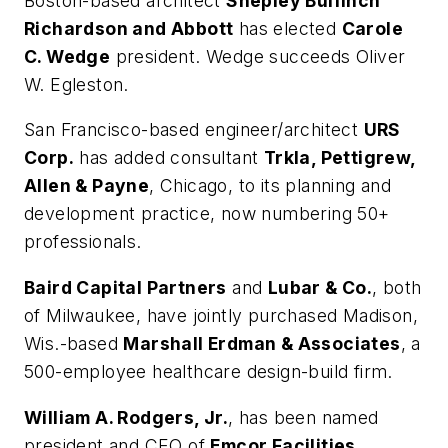
Boston-based architect
Shepley Bulfinch
Richardson and Abbott
has elected
Carole
C. Wedge
president. Wedge succeeds Oliver
W. Egleston.
San Francisco-based engineer/architect
URS
Corp.
has added consultant
Trkla, Pettigrew,
Allen & Payne
, Chicago, to its planning and
development practice, now numbering 50+
professionals.
Baird Capital Partners
and
Lubar & Co.
, both
of Milwaukee, have jointly purchased Madison,
Wis.-based
Marshall Erdman & Associates
, a
500-employee healthcare design-build firm.
William A. Rodgers, Jr.
, has been named
president and CEO of
Emcor Facilities