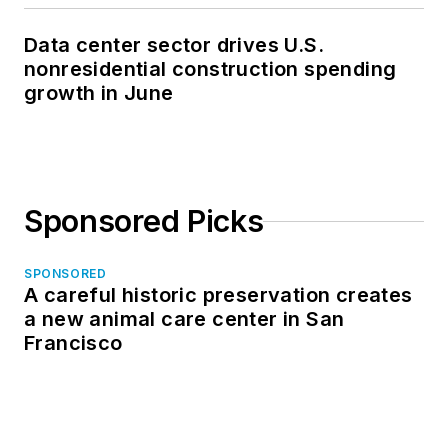
Data center sector drives U.S.
nonresidential construction spending
growth in June
Sponsored Picks
SPONSORED
A careful historic preservation creates
a new animal care center in San
Francisco