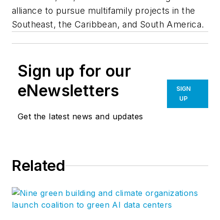
alliance to pursue multifamily projects in the
Southeast, the Caribbean, and South America.
Sign up for our
eNewsletters
SIGN
UP
Get the latest news and updates
Related