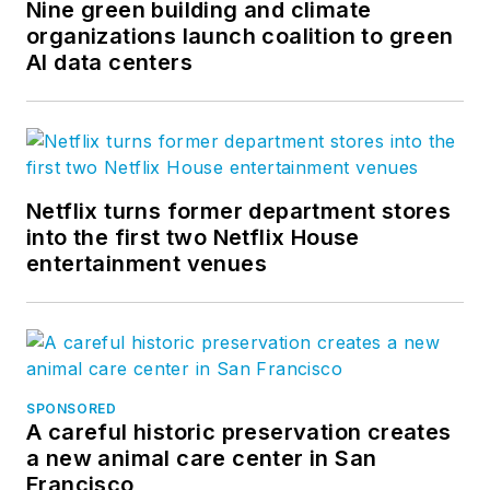
Nine green building and climate
organizations launch coalition to green
AI data centers
Netflix turns former department stores
into the first two Netflix House
entertainment venues
SPONSORED
A careful historic preservation creates
a new animal care center in San
Francisco