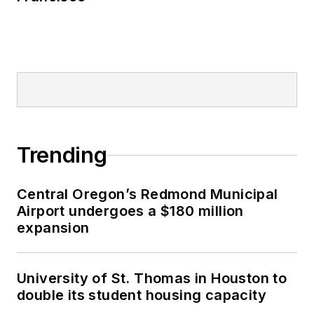
Trending
Central Oregon’s Redmond Municipal
Airport undergoes a $180 million
expansion
University of St. Thomas in Houston to
double its student housing capacity