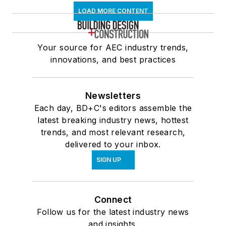
LOAD MORE CONTENT
Your source for AEC industry trends,
innovations, and best practices
Newsletters
Each day, BD+C's editors assemble the
latest breaking industry news, hottest
trends, and most relevant research,
delivered to your inbox.
SIGN UP
Connect
Follow us for the latest industry news
and insights.