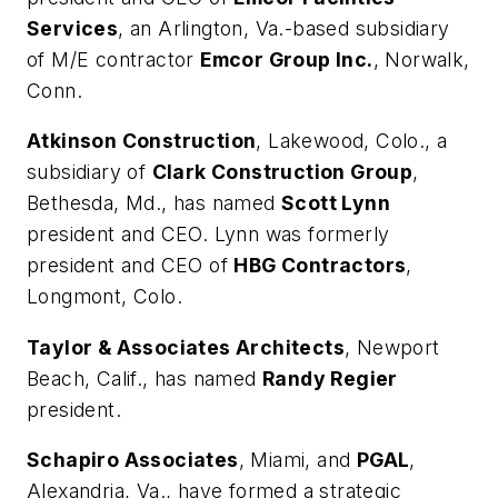
Services
, an Arlington, Va.-based subsidiary
of M/E contractor
Emcor Group Inc.
, Norwalk,
Conn.
Atkinson Construction
, Lakewood, Colo., a
subsidiary of
Clark Construction Group
,
Bethesda, Md., has named
Scott Lynn
president and CEO. Lynn was formerly
president and CEO of
HBG Contractors
,
Longmont, Colo.
Taylor & Associates Architects
, Newport
Beach, Calif., has named
Randy Regier
president.
Schapiro Associates
, Miami, and
PGAL
,
Alexandria, Va., have formed a strategic