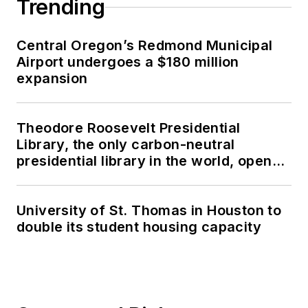
Trending
Central Oregon’s Redmond Municipal
Airport undergoes a $180 million
expansion
Theodore Roosevelt Presidential
Library, the only carbon-neutral
presidential library in the world, opens
in North Dakota
University of St. Thomas in Houston to
double its student housing capacity