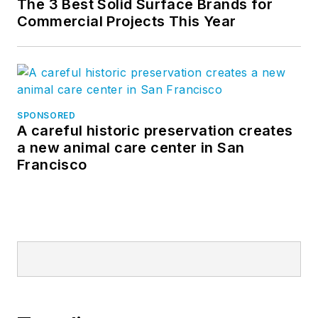
The 3 Best Solid Surface Brands for
Commercial Projects This Year
SPONSORED
A careful historic preservation creates
a new animal care center in San
Francisco