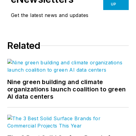
UP
Get the latest news and updates
Related
Nine green building and climate
organizations launch coalition to green
AI data centers