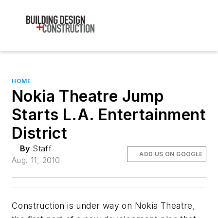
HOME
Nokia Theatre Jump
Starts L.A. Entertainment
District
By
Staff
ADD US ON GOOGLE
Aug. 11, 2010
Construction is under way on Nokia Theatre,