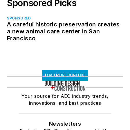
Sponsored Picks
SPONSORED
A careful historic preservation creates
a new animal care center in San
Francisco
LOAD MORE CONTENT
Your source for AEC industry trends,
innovations, and best practices
Newsletters