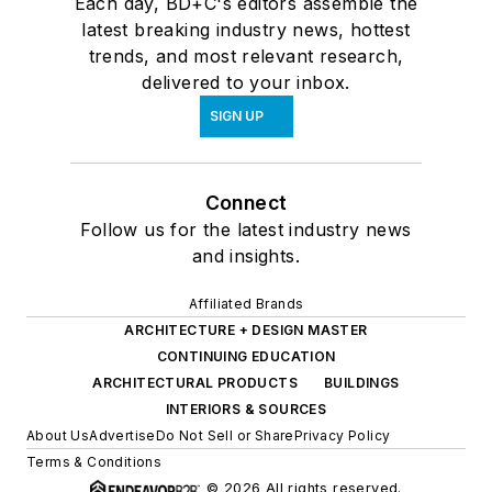
Each day, BD+C's editors assemble the
latest breaking industry news, hottest
trends, and most relevant research,
delivered to your inbox.
SIGN UP
Connect
Follow us for the latest industry news
and insights.
Affiliated Brands
ARCHITECTURE + DESIGN MASTER
CONTINUING EDUCATION
ARCHITECTURAL PRODUCTS
BUILDINGS
INTERIORS & SOURCES
About Us
Advertise
Do Not Sell or Share
Privacy Policy
Terms & Conditions
© 2026 All rights reserved.