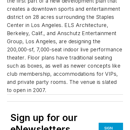
the first part of a new development plan that
creates a downtown sports and entertainment
district on 28 acres surrounding the Staples
Center in Los Angeles. ELS Architecture,
Berkeley, Calif., and Anschutz Entertainment
Group, Los Angeles, are designing the
200,000-sf, 7,000-seat indoor live performance
theater. Floor plans have traditional seating
such as boxes, as well as newer concepts like
club membership, accommodations for VIPs,
and private party rooms. The venue is slated
to open in 2007.
Sign up for our
eNewsletters
SIGN