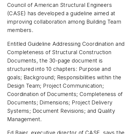
Council of American Structural Engineers
(CASE) has developed a guideline aimed at
improving collaboration among Building Team
members.
Entitled Guideline Addressing Coordination and
Completeness of Structural Construction
Documents, the 30-page document is
structured into 10 chapters: Purpose and
goals; Background; Responsibilities within the
Design Team; Project Communication;
Coordination of Documents; Completeness of
Documents; Dimensions; Project Delivery
Systems; Document Revisions; and Quality
Management.
Ed Bajer, executive director of CASE, says the