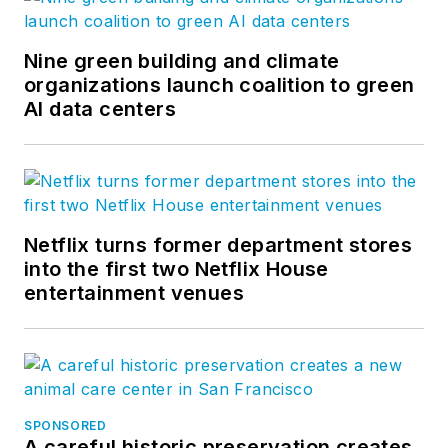
Nine green building and climate
organizations launch coalition to green
AI data centers
Netflix turns former department stores
into the first two Netflix House
entertainment venues
SPONSORED
A careful historic preservation creates