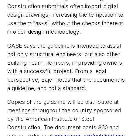
Construction submittals often import digital
design drawings, increasing the temptation to
use them "as-is" without the checks inherent
in older design methodology.
CASE says the guideline is intended to assist
not only structural engineers, but also other
Building Team members, in providing owners
with a successful project. From a legal
perspective, Bajer notes that the document is
a guideline, and not a standard.
Copies of the guideline will be distributed at
meetings throughout the country sponsored
by the American Institute of Steel
Construction. The document costs $30 and
can be ordered at
www.acec.org/publications
.