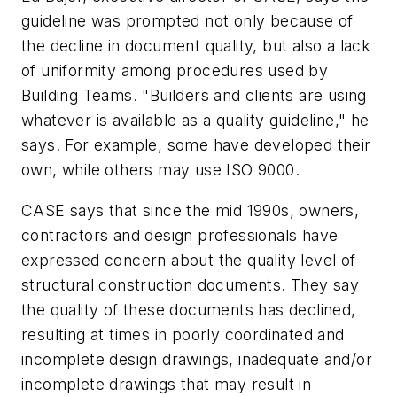
guideline was prompted not only because of
the decline in document quality, but also a lack
of uniformity among procedures used by
Building Teams. "Builders and clients are using
whatever is available as a quality guideline," he
says. For example, some have developed their
own, while others may use ISO 9000.
CASE says that since the mid 1990s, owners,
contractors and design professionals have
expressed concern about the quality level of
structural construction documents. They say
the quality of these documents has declined,
resulting at times in poorly coordinated and
incomplete design drawings, inadequate and/or
incomplete drawings that may result in