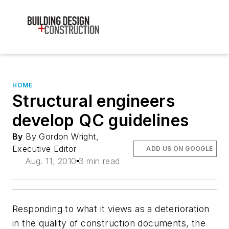
HOME
Structural engineers
develop QC guidelines
By
By Gordon Wright,
Executive Editor
ADD US ON GOOGLE
Aug. 11, 2010
3 min read
Responding to what it views as a deterioration
in the quality of construction documents, the