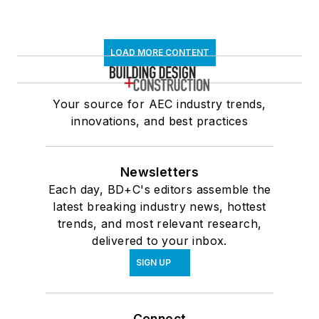
LOAD MORE CONTENT
Your source for AEC industry trends,
innovations, and best practices
Newsletters
Each day, BD+C's editors assemble the
latest breaking industry news, hottest
trends, and most relevant research,
delivered to your inbox.
SIGN UP
Connect