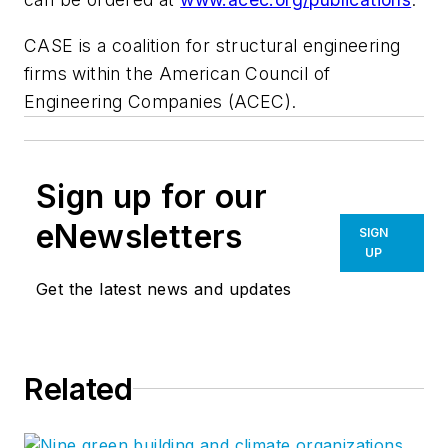
CASE is a coalition for structural engineering
firms within the American Council of
Engineering Companies (ACEC).
Sign up for our
eNewsletters
SIGN
UP
Get the latest news and updates
Related