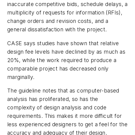
inaccurate competitive bids, schedule delays, a
multiplicity of requests for information (RFIs),
change orders and revision costs, and a
general dissatisfaction with the project.
CASE says studies have shown that relative
design fee levels have declined by as much as
20%, while the work required to produce a
comparable project has decreased only
marginally.
The guideline notes that as computer-based
analysis has proliferated, so has the
complexity of design analysis and code
requirements. This makes it more difficult for
less experienced designers to get a feel for the
accuracy and adequacy of their design.