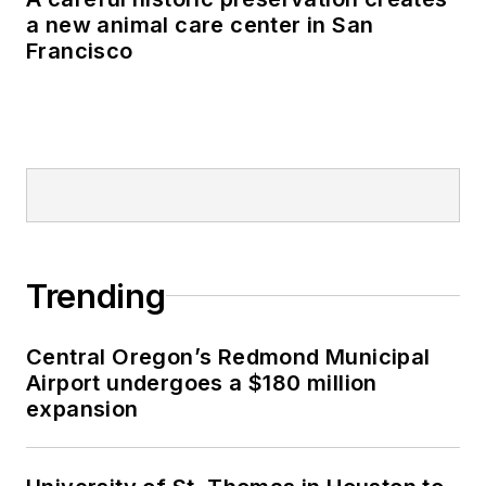
a new animal care center in San
Francisco
Trending
Central Oregon’s Redmond Municipal
Airport undergoes a $180 million
expansion