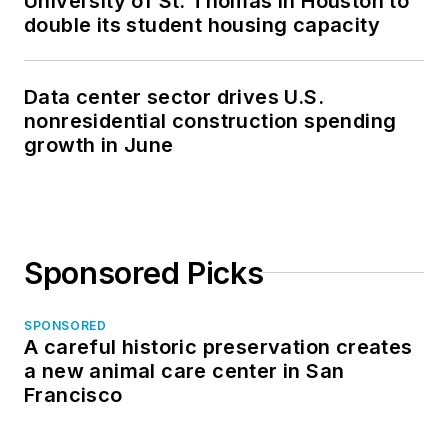
University of St. Thomas in Houston to
double its student housing capacity
Data center sector drives U.S.
nonresidential construction spending
growth in June
Sponsored Picks
SPONSORED
A careful historic preservation creates
a new animal care center in San
Francisco