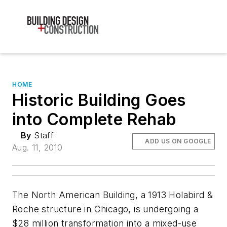
HOME
Historic Building Goes
into Complete Rehab
By
Staff
ADD US ON GOOGLE
Aug. 11, 2010
The North American Building, a 1913 Holabird &
Roche structure in Chicago, is undergoing a
$28 million transformation into a mixed-use