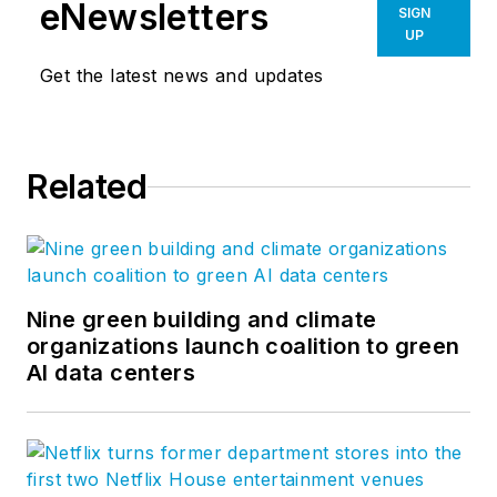
eNewsletters
SIGN
UP
Get the latest news and updates
Related
Nine green building and climate
organizations launch coalition to green
AI data centers