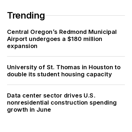
Trending
Central Oregon’s Redmond Municipal
Airport undergoes a $180 million
expansion
University of St. Thomas in Houston to
double its student housing capacity
Data center sector drives U.S.
nonresidential construction spending
growth in June