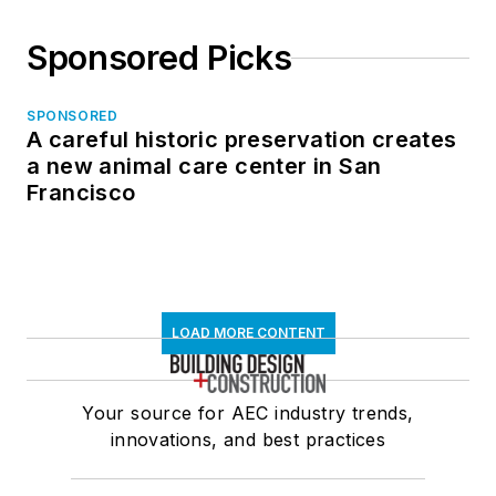
Sponsored Picks
SPONSORED
A careful historic preservation creates
a new animal care center in San
Francisco
LOAD MORE CONTENT
Your source for AEC industry trends,
innovations, and best practices