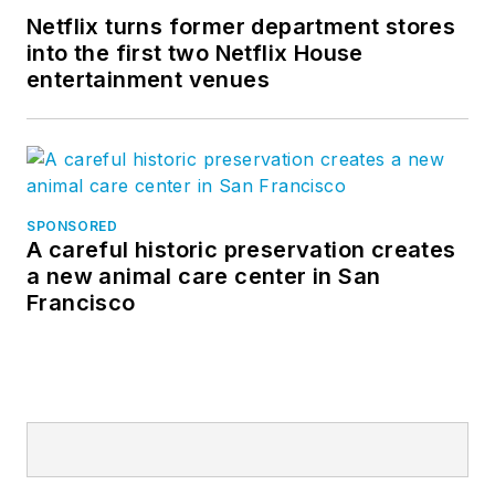
Netflix turns former department stores
into the first two Netflix House
entertainment venues
SPONSORED
A careful historic preservation creates
a new animal care center in San
Francisco