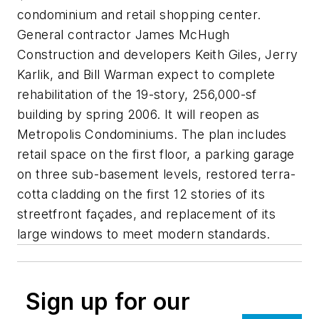
condominium and retail shopping center.
General contractor James McHugh
Construction and developers Keith Giles, Jerry
Karlik, and Bill Warman expect to complete
rehabilitation of the 19-story, 256,000-sf
building by spring 2006. It will reopen as
Metropolis Condominiums. The plan includes
retail space on the first floor, a parking garage
on three sub-basement levels, restored terra-
cotta cladding on the first 12 stories of its
streetfront façades, and replacement of its
large windows to meet modern standards.
Sign up for our