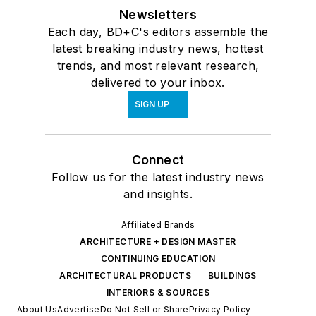
Newsletters
Each day, BD+C's editors assemble the
latest breaking industry news, hottest
trends, and most relevant research,
delivered to your inbox.
SIGN UP
Connect
Follow us for the latest industry news
and insights.
Affiliated Brands
ARCHITECTURE + DESIGN MASTER
CONTINUING EDUCATION
ARCHITECTURAL PRODUCTS
BUILDINGS
INTERIORS & SOURCES
About Us
Advertise
Do Not Sell or Share
Privacy Policy