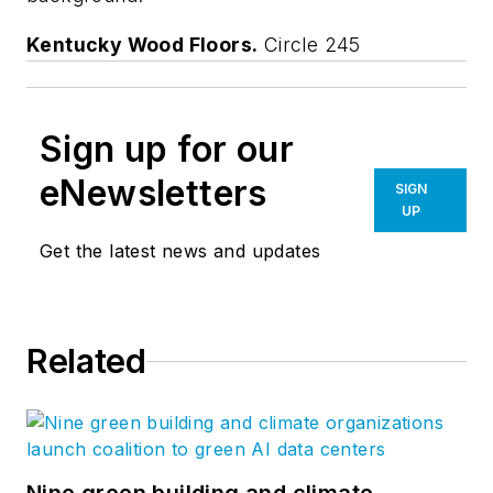
Kentucky Wood Floors.
Circle 245
Sign up for our
eNewsletters
SIGN
UP
Get the latest news and updates
Related