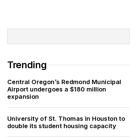
Trending
Central Oregon’s Redmond Municipal
Airport undergoes a $180 million
expansion
University of St. Thomas in Houston to
double its student housing capacity