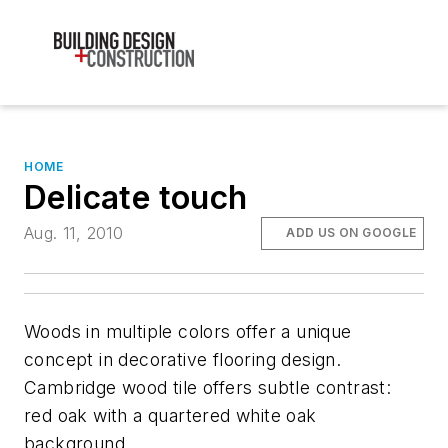
HOME
Delicate touch
Aug. 11, 2010
ADD US ON GOOGLE
Woods in multiple colors offer a unique
concept in decorative flooring design.
Cambridge wood tile offers subtle contrast:
red oak with a quartered white oak
background.