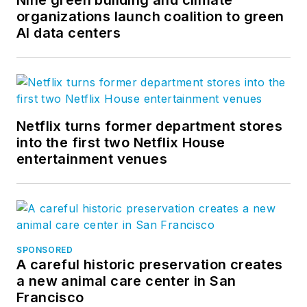
Nine green building and climate
organizations launch coalition to green
AI data centers
Netflix turns former department stores
into the first two Netflix House
entertainment venues
SPONSORED
A careful historic preservation creates
a new animal care center in San
Francisco