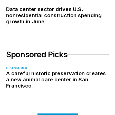
Data center sector drives U.S.
nonresidential construction spending
growth in June
Sponsored Picks
SPONSORED
A careful historic preservation creates
a new animal care center in San
Francisco