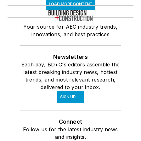
LOAD MORE CONTENT
Your source for AEC industry trends,
innovations, and best practices
Newsletters
Each day, BD+C's editors assemble the
latest breaking industry news, hottest
trends, and most relevant research,
delivered to your inbox.
SIGN UP
Connect
Follow us for the latest industry news
and insights.