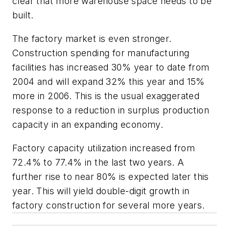
clear that more warehouse space needs to be
built.
The factory market is even stronger.
Construction spending for manufacturing
facilities has increased 30% year to date from
2004 and will expand 32% this year and 15%
more in 2006. This is the usual exaggerated
response to a reduction in surplus production
capacity in an expanding economy.
Factory capacity utilization increased from
72.4% to 77.4% in the last two years. A
further rise to near 80% is expected later this
year. This will yield double-digit growth in
factory construction for several more years.