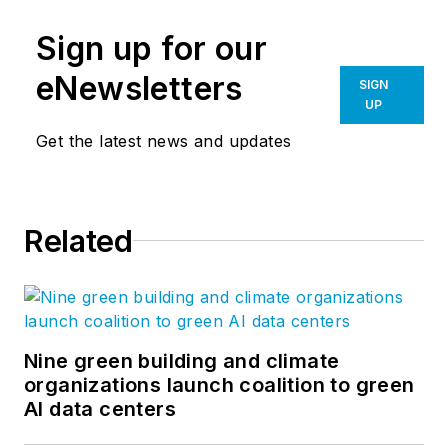
Sign up for our
eNewsletters
SIGN
UP
Get the latest news and updates
Related
Nine green building and climate
organizations launch coalition to green
AI data centers