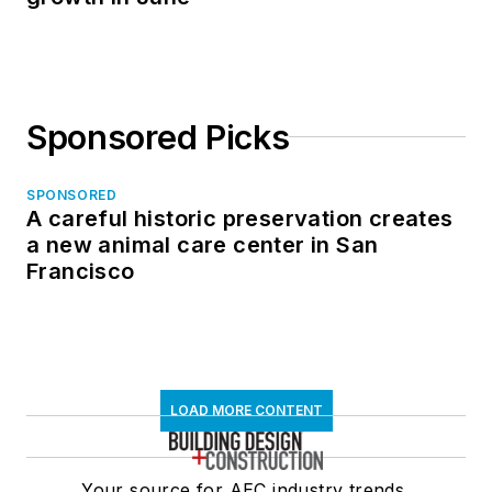
Sponsored Picks
SPONSORED
A careful historic preservation creates
a new animal care center in San
Francisco
LOAD MORE CONTENT
Your source for AEC industry trends,