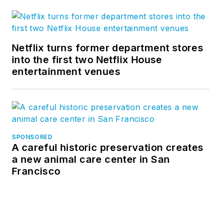
Netflix turns former department stores
into the first two Netflix House
entertainment venues
SPONSORED
A careful historic preservation creates
a new animal care center in San
Francisco