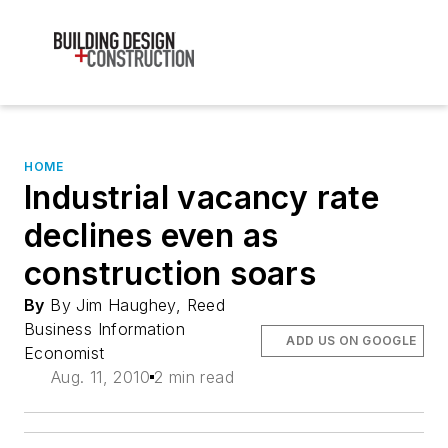
HOME
Industrial vacancy rate
declines even as
construction soars
By
By Jim Haughey, Reed
Business Information
ADD US ON GOOGLE
Economist
Aug. 11, 2010
2 min read