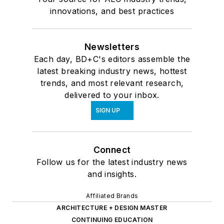
innovations, and best practices
Newsletters
Each day, BD+C's editors assemble the
latest breaking industry news, hottest
trends, and most relevant research,
delivered to your inbox.
SIGN UP
Connect
Follow us for the latest industry news
and insights.
Affiliated Brands
ARCHITECTURE + DESIGN MASTER
CONTINUING EDUCATION