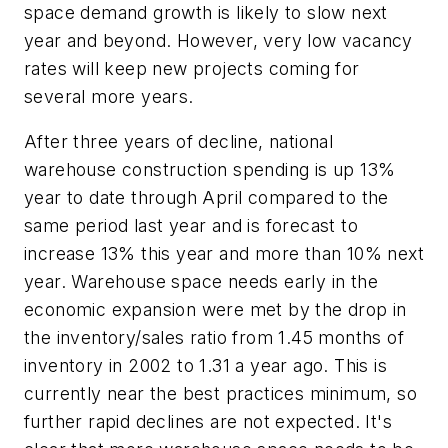
space demand growth is likely to slow next
year and beyond. However, very low vacancy
rates will keep new projects coming for
several more years.
After three years of decline, national
warehouse construction spending is up 13%
year to date through April compared to the
same period last year and is forecast to
increase 13% this year and more than 10% next
year. Warehouse space needs early in the
economic expansion were met by the drop in
the inventory/sales ratio from 1.45 months of
inventory in 2002 to 1.31 a year ago. This is
currently near the best practices minimum, so
further rapid declines are not expected. It's