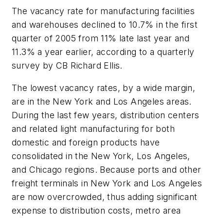
The vacancy rate for manufacturing facilities
and warehouses declined to 10.7% in the first
quarter of 2005 from 11% late last year and
11.3% a year earlier, according to a quarterly
survey by CB Richard Ellis.
The lowest vacancy rates, by a wide margin,
are in the New York and Los Angeles areas.
During the last few years, distribution centers
and related light manufacturing for both
domestic and foreign products have
consolidated in the New York, Los Angeles,
and Chicago regions. Because ports and other
freight terminals in New York and Los Angeles
are now overcrowded, thus adding significant
expense to distribution costs, metro area