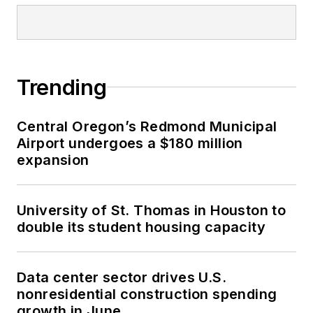
Trending
Central Oregon’s Redmond Municipal
Airport undergoes a $180 million
expansion
University of St. Thomas in Houston to
double its student housing capacity
Data center sector drives U.S.
nonresidential construction spending
growth in June