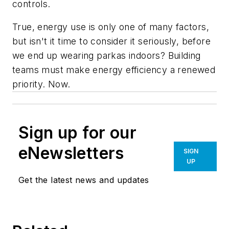
controls.
True, energy use is only one of many factors,
but isn't it time to consider it seriously, before
we end up wearing parkas indoors? Building
teams must make energy efficiency a renewed
priority. Now.
Sign up for our
eNewsletters
SIGN
UP
Get the latest news and updates