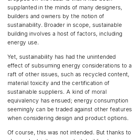
supplanted in the minds of many designers,
builders and owners by the notion of
sustainability. Broader in scope, sustainable
building involves a host of factors, including
energy use.
Yet, sustainability has had the unintended
effect of subsuming energy considerations to a
raft of other issues, such as recycled content,
material toxicity and the certification of
sustainable suppliers. A kind of moral
equivalency has ensued; energy consumption
seemingly can be traded against other features
when considering design and product options.
Of course, this was not intended. But thanks to