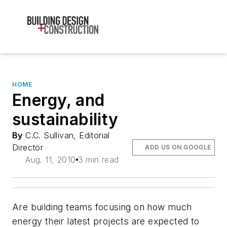
HOME
Energy, and
sustainability
By
C.C. Sullivan, Editorial
Director
ADD US ON GOOGLE
Aug. 11, 2010
3 min read
Are building teams focusing on how much
energy their latest projects are expected to