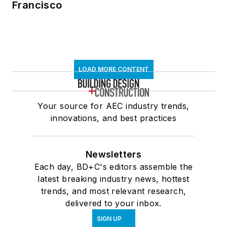
Francisco
LOAD MORE CONTENT
Your source for AEC industry trends,
innovations, and best practices
Newsletters
Each day, BD+C's editors assemble the
latest breaking industry news, hottest
trends, and most relevant research,
delivered to your inbox.
SIGN UP