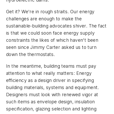
Get it? We're in rough straits. Our energy
challenges are enough to make the
sustainable-building advocates shiver. The fact
is that we could soon face energy supply
constraints the likes of which haven't been
seen since Jimmy Carter asked us to turn
down the thermostats.
In the meantime, building teams must pay
attention to what really matters: Energy
efficiency as a design driver in specifying
building materials, systems and equipment.
Designers must look with renewed vigor at
such items as envelope design, insulation
specification, glazing selection and lighting