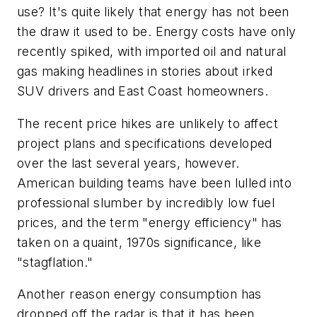
use? It's quite likely that energy has not been
the draw it used to be. Energy costs have only
recently spiked, with imported oil and natural
gas making headlines in stories about irked
SUV drivers and East Coast homeowners.
The recent price hikes are unlikely to affect
project plans and specifications developed
over the last several years, however.
American building teams have been lulled into
professional slumber by incredibly low fuel
prices, and the term "energy efficiency" has
taken on a quaint, 1970s significance, like
"stagflation."
Another reason energy consumption has
dropped off the radar is that it has been