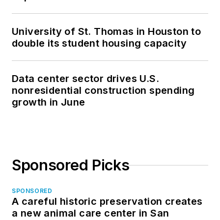
University of St. Thomas in Houston to
double its student housing capacity
Data center sector drives U.S.
nonresidential construction spending
growth in June
Sponsored Picks
SPONSORED
A careful historic preservation creates
a new animal care center in San