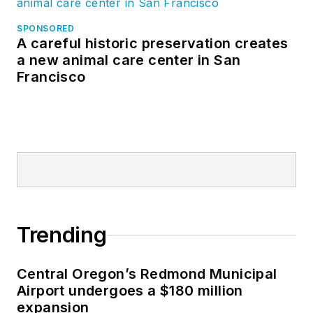
SPONSORED
A careful historic preservation creates
a new animal care center in San
Francisco
Trending
Central Oregon’s Redmond Municipal
Airport undergoes a $180 million
expansion