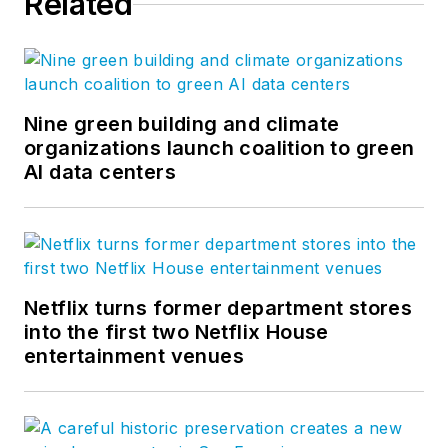
Related
Nine green building and climate
organizations launch coalition to green
AI data centers
Netflix turns former department stores
into the first two Netflix House
entertainment venues