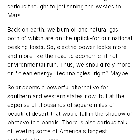
serious thought to jettisoning the wastes to
Mars.
Back on earth, we burn oil and natural gas-
both of which are on the uptick-for our national
peaking loads. So, electric power looks more
and more like the road to economic, if not
environmental ruin. Thus, we should rely more
on "clean energy" technologies, right? Maybe.
Solar seems a powerful alternative for
southern and western states now, but at the
expense of thousands of square miles of
beautiful desert that would fall in the shadow of
photovoltaic panels. There is also serious talk
of leveling some of America's biggest
hydroelectric dams.