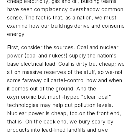
cheap electricity, gas and oil, building teams
have seen complacency overshadow common
sense. The fact is that, as a nation, we must
examine how our buildings derive and consume
energy.
First, consider the sources. Coal and nuclear
power (coal and nukes!) supply the nation's
base electrical load. Coal is dirty but cheap; we
sit on massive reserves of the stuff, so we-not
some faraway oil cartel-control how and when
it comes out of the ground. And the
oxymoronic but much-hyped "clean coal"
technologies may help cut pollution levels.
Nuclear power is cheap, too.on the front end,
that is. On the back end, we bury scary by-
products into lead-lined landfills and give