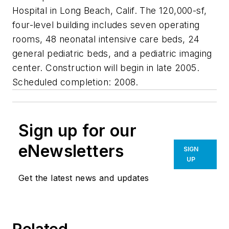
Hospital in Long Beach, Calif. The 120,000-sf,
four-level building includes seven operating
rooms, 48 neonatal intensive care beds, 24
general pediatric beds, and a pediatric imaging
center. Construction will begin in late 2005.
Scheduled completion: 2008.
Sign up for our
eNewsletters
SIGN
UP
Get the latest news and updates