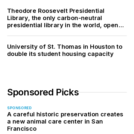
Theodore Roosevelt Presidential
Library, the only carbon-neutral
presidential library in the world, opens
in North Dakota
University of St. Thomas in Houston to
double its student housing capacity
Sponsored Picks
SPONSORED
A careful historic preservation creates
a new animal care center in San
Francisco