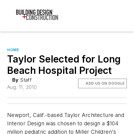
HOME
Taylor Selected for Long
Beach Hospital Project
By
Staff
ADD US ON GOOGLE
Aug. 11, 2010
Newport, Calif.-based Taylor Architecture and
Interior Design was chosen to design a $104
million pediatric addition to Miller Children's