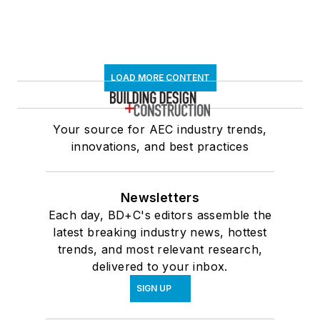
LOAD MORE CONTENT
Your source for AEC industry trends,
innovations, and best practices
Newsletters
Each day, BD+C's editors assemble the
latest breaking industry news, hottest
trends, and most relevant research,
delivered to your inbox.
SIGN UP