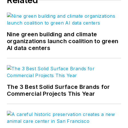
Related
Nine green building and climate
organizations launch coalition to green
AI data centers
The 3 Best Solid Surface Brands for
Commercial Projects This Year