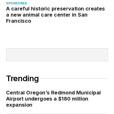
SPONSORED
A careful historic preservation creates
a new animal care center in San
Francisco
Trending
Central Oregon’s Redmond Municipal
Airport undergoes a $180 million
expansion