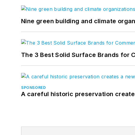
Nine green building and climate organ
The 3 Best Solid Surface Brands for 
SPONSORED
A careful historic preservation creat