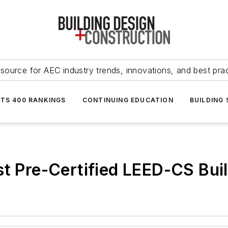
source for AEC industry trends, innovations, and best pra
NTS 400 RANKINGS
CONTINUING EDUCATION
BUILDING
st Pre-Certified LEED-CS Bui