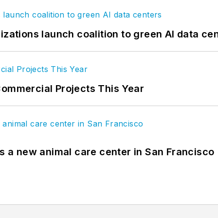
izations launch coalition to green AI data ce
Commercial Projects This Year
es a new animal care center in San Francisco