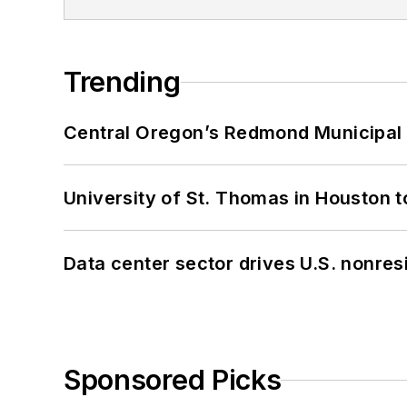
Trending
Central Oregon’s Redmond Municipal 
University of St. Thomas in Houston t
Data center sector drives U.S. nonres
Sponsored Picks