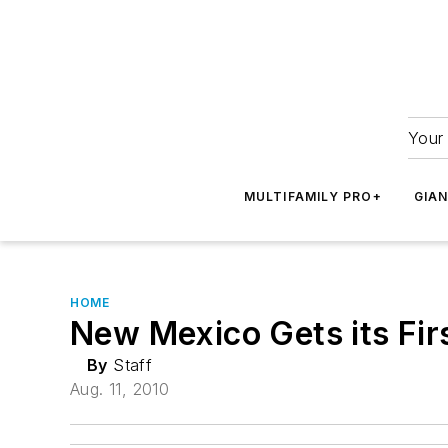
Your 
MULTIFAMILY PRO+
GIA
HOME
New Mexico Gets its Fir
By
Staff
Aug. 11, 2010