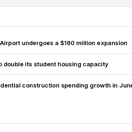
Airport undergoes a $180 million expansion
o double its student housing capacity
idential construction spending growth in Jun