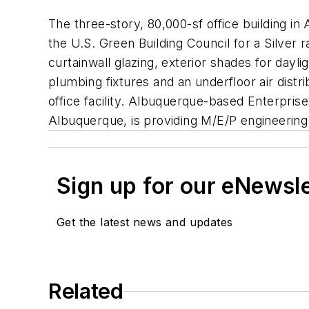
The three-story, 80,000-sf office building i
the U.S. Green Building Council for a Silver 
curtainwall glazing, exterior shades for dayl
plumbing fixtures and an underfloor air dist
office facility. Albuquerque-based Enterprise
Albuquerque, is providing M/E/P engineering 
Sign up for our eNewsl
Get the latest news and updates
Related