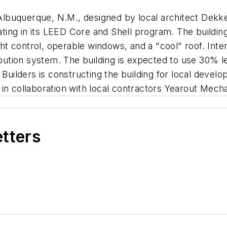
n Albuquerque, N.M., designed by local architect Dekke
rating in its LEED Core and Shell program. The buildi
ight control, operable windows, and a "cool" roof. Int
ribution system. The building is expected to use 30% 
 Builders is constructing the building for local deve
in collaboration with local contractors Yearout Mecha
etters