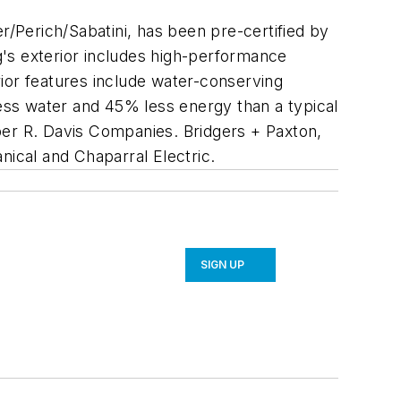
r/Perich/Sabatini, has been pre-certified by
ng's exterior includes high-performance
erior features include water-conserving
less water and 45% less energy than a typical
loper R. Davis Companies. Bridgers + Paxton,
nical and Chaparral Electric.
SIGN UP