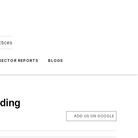
ctices
 SECTOR REPORTS
BLOGS
lding
ADD US ON GOOGLE