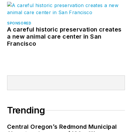
SPONSORED
A careful historic preservation creates
a new animal care center in San
Francisco
Trending
Central Oregon’s Redmond Municipal