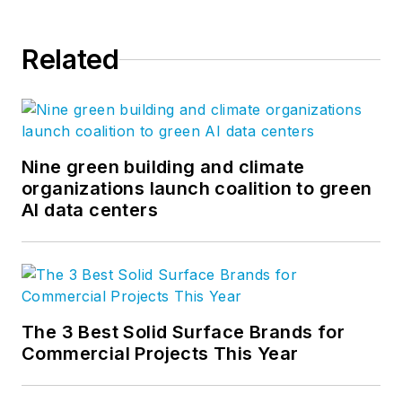
Related
Nine green building and climate
organizations launch coalition to green
AI data centers
The 3 Best Solid Surface Brands for
Commercial Projects This Year