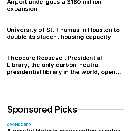
Airport undergoes a $180 million
expansion
University of St. Thomas in Houston to
double its student housing capacity
Theodore Roosevelt Presidential
Library, the only carbon-neutral
presidential library in the world, opens
in North Dakota
Sponsored Picks
SPONSORED