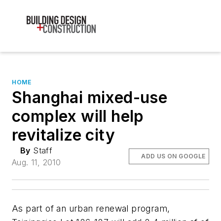
HOME
Shanghai mixed-use
complex will help
revitalize city
By
Staff
ADD US ON GOOGLE
Aug. 11, 2010
As part of an urban renewal program,