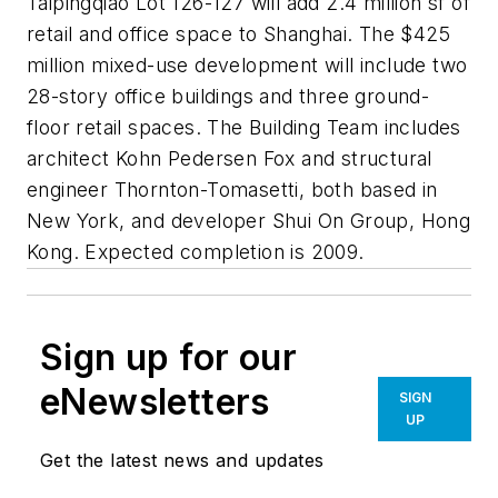
Taipingqiao Lot 126-127 will add 2.4 million sf of
retail and office space to Shanghai. The $425
million mixed-use development will include two
28-story office buildings and three ground-
floor retail spaces. The Building Team includes
architect Kohn Pedersen Fox and structural
engineer Thornton-Tomasetti, both based in
New York, and developer Shui On Group, Hong
Kong. Expected completion is 2009.
Sign up for our
eNewsletters
SIGN
UP
Get the latest news and updates