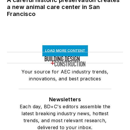
A careful historic preservation creates
a new animal care center in San
Francisco
LOAD MORE CONTENT
Your source for AEC industry trends,
innovations, and best practices
Newsletters
Each day, BD+C's editors assemble the
latest breaking industry news, hottest
trends, and most relevant research,
delivered to your inbox.