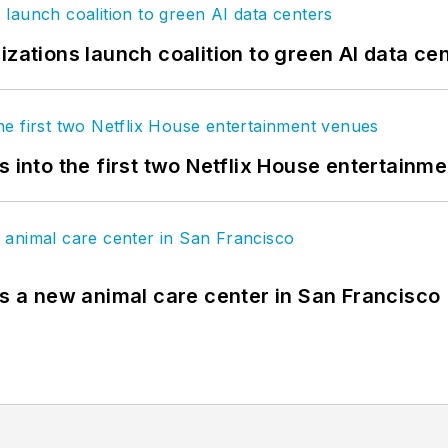
izations launch coalition to green AI data ce
s into the first two Netflix House entertainm
es a new animal care center in San Francisco