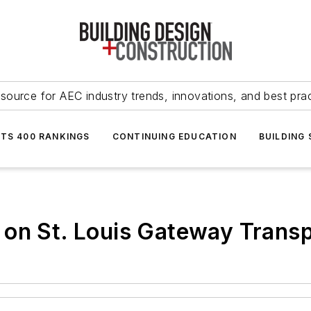
source for AEC industry trends, innovations, and best pra
NTS 400 RANKINGS
CONTINUING EDUCATION
BUILDING
 on St. Louis Gateway Transp