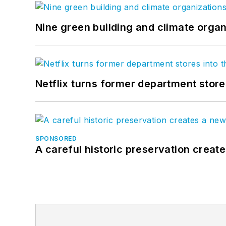
Nine green building and climate organ
Netflix turns former department store
SPONSORED
A careful historic preservation creat