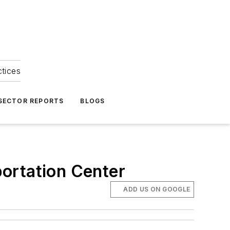
ctices
 SECTOR REPORTS
BLOGS
ortation Center
ADD US ON GOOGLE