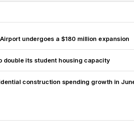
Airport undergoes a $180 million expansion
o double its student housing capacity
idential construction spending growth in Jun