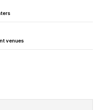
nters
ent venues