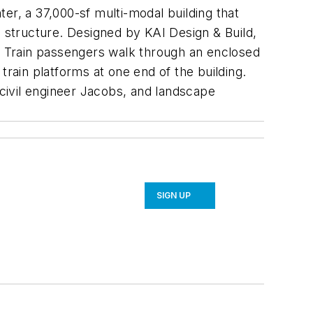
er, a 37,000-sf multi-modal building that
g structure. Designed by KAI Design & Build,
ple. Train passengers walk through an enclosed
train platforms at one end of the building.
civil engineer Jacobs, and landscape
SIGN UP