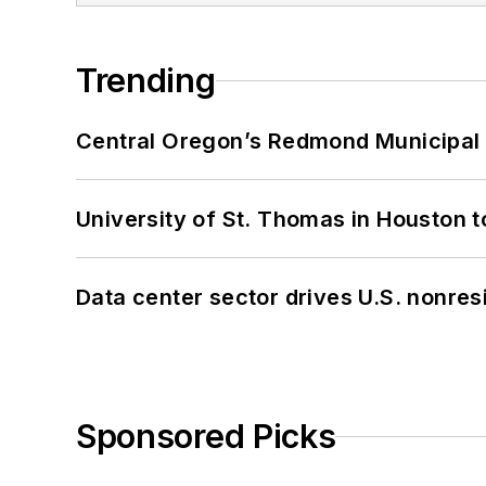
Trending
Central Oregon’s Redmond Municipal 
University of St. Thomas in Houston t
Data center sector drives U.S. nonres
Sponsored Picks