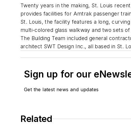
Twenty years in the making, St. Louis recent
provides facilities for Amtrak passenger tra
St. Louis, the facility features a long, curv
multi-colored glass walkway and two sets of s
The Building Team included general contract
architect SWT Design Inc., all based in St. Lo
Sign up for our eNewsl
Get the latest news and updates
Related