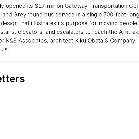
ly opened its $27 million Gateway Transportation Cent
in and Greyhound bus service in a single 700-foot-lon
ing design that illustrates its purpose for moving peo
tairs, elevators, and escalators to reach the Amtrak 
or K&S Associates, architect Kiku Obata & Company, 
uis.
etters