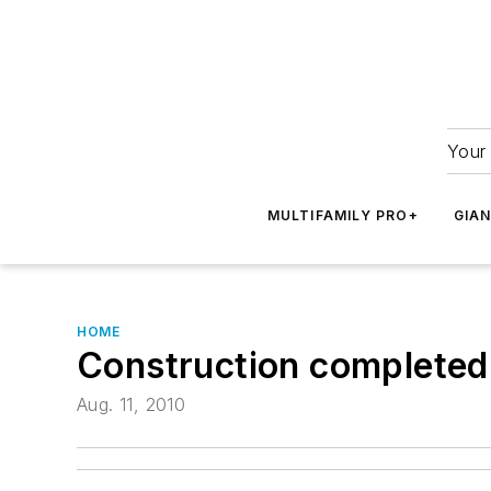
Your 
MULTIFAMILY PRO+
GIA
HOME
Construction completed
Aug. 11, 2010