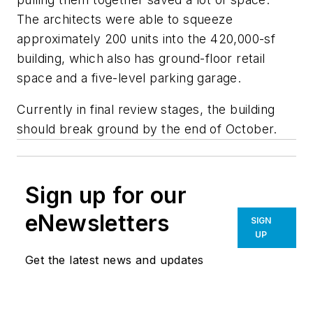
The architects were able to squeeze
approximately 200 units into the 420,000-sf
building, which also has ground-floor retail
space and a five-level parking garage.
Currently in final review stages, the building
should break ground by the end of October.
Sign up for our
eNewsletters
SIGN
UP
Get the latest news and updates