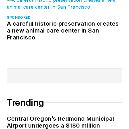
SPONSORED
A careful historic preservation creates
a new animal care center in San
Francisco
Trending
Central Oregon’s Redmond Municipal
Airport undergoes a $180 million