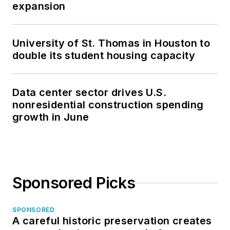
expansion
University of St. Thomas in Houston to
double its student housing capacity
Data center sector drives U.S.
nonresidential construction spending
growth in June
Sponsored Picks
SPONSORED
A careful historic preservation creates