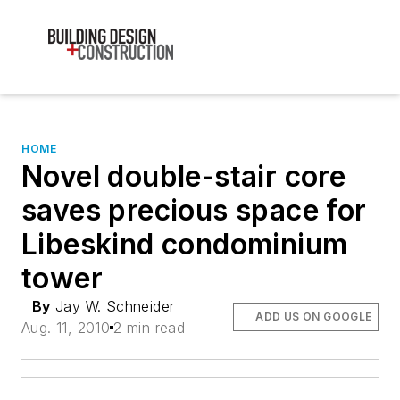
HOME
Novel double-stair core
saves precious space for
Libeskind condominium
tower
By
Jay W. Schneider
ADD US ON GOOGLE
Aug. 11, 2010
2 min read