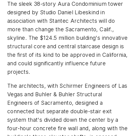
The sleek 38-story Aura Condominium tower
designed by Studio Daniel Libeskind in
association with Stantec Architects will do
more than change the Sacramento, Calif.,
skyline. The $124.5 million building's innovative
structural core and central staircase design is
the first of its kind to be approved in California,
and could significantly influence future
projects.
The architects, with Schirmer Engineers of Las
Vegas and Buhler & Buhler Structural
Engineers of Sacramento, designed a
connected but separate double-stair exit
system that's divided down the center by a
four-hour concrete fire wall and, along with the