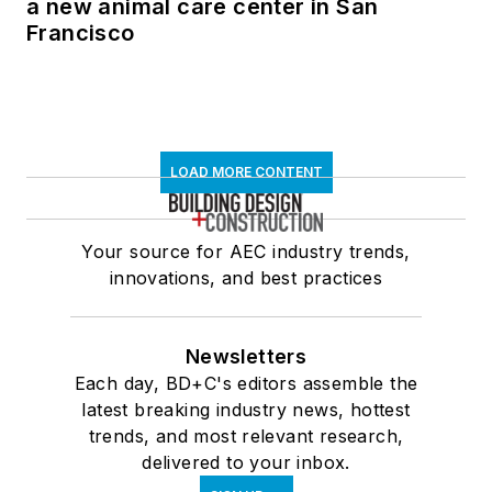
a new animal care center in San
Francisco
LOAD MORE CONTENT
Your source for AEC industry trends,
innovations, and best practices
Newsletters
Each day, BD+C's editors assemble the
latest breaking industry news, hottest
trends, and most relevant research,
delivered to your inbox.