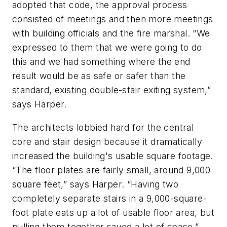
adopted that code, the approval process
consisted of meetings and then more meetings
with building officials and the fire marshal. “We
expressed to them that we were going to do
this and we had something where the end
result would be as safe or safer than the
standard, existing double-stair exiting system,”
says Harper.
The architects lobbied hard for the central
core and stair design because it dramatically
increased the building's usable square footage.
“The floor plates are fairly small, around 9,000
square feet,” says Harper. “Having two
completely separate stairs in a 9,000-square-
foot plate eats up a lot of usable floor area, but
pulling them together saved a lot of space.”