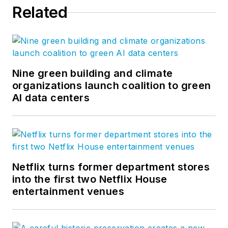
Related
Nine green building and climate
organizations launch coalition to green
AI data centers
Netflix turns former department stores
into the first two Netflix House
entertainment venues