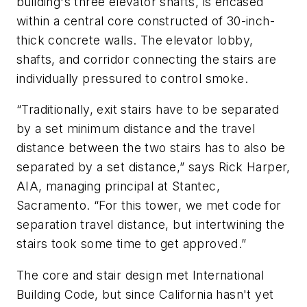
building's three elevator shafts, is encased
within a central core constructed of 30-inch-
thick concrete walls. The elevator lobby,
shafts, and corridor connecting the stairs are
individually pressured to control smoke.
“Traditionally, exit stairs have to be separated
by a set minimum distance and the travel
distance between the two stairs has to also be
separated by a set distance,” says Rick Harper,
AIA, managing principal at Stantec,
Sacramento. “For this tower, we met code for
separation travel distance, but intertwining the
stairs took some time to get approved.”
The core and stair design met International
Building Code, but since California hasn't yet