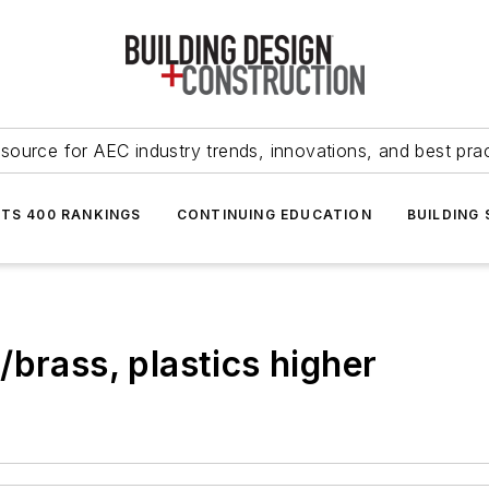
source for AEC industry trends, innovations, and best pra
NTS 400 RANKINGS
CONTINUING EDUCATION
BUILDING
brass, plastics higher