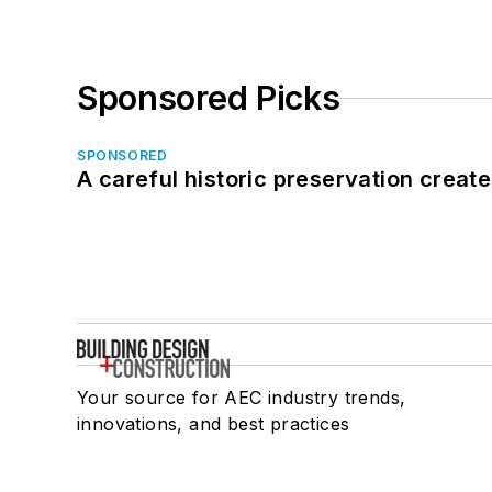
Sponsored Picks
SPONSORED
A careful historic preservation creat
Your source for AEC industry trends,
innovations, and best practices