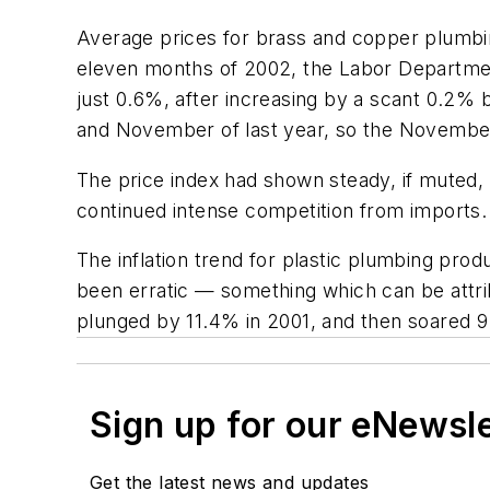
Average prices for brass and copper plumbin
eleven months of 2002, the Labor Department
just 0.6%, after increasing by a scant 0.2
and November of last year, so the November
The price index had shown steady, if muted,
continued intense competition from imports.
The inflation trend for plastic plumbing prod
been erratic — something which can be attribu
plunged by 11.4% in 2001, and then soared
Sign up for our eNewsl
Get the latest news and updates