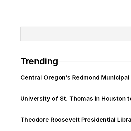
Trending
Central Oregon’s Redmond Municipal 
University of St. Thomas in Houston t
Theodore Roosevelt Presidential Librar