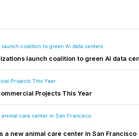
izations launch coalition to green AI data ce
Commercial Projects This Year
es a new animal care center in San Francisco