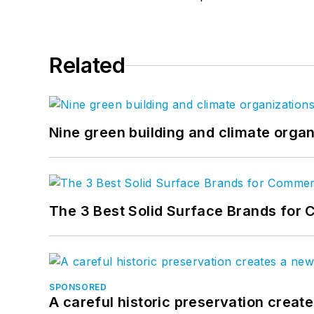
Related
Nine green building and climate organ
The 3 Best Solid Surface Brands for 
SPONSORED
A careful historic preservation creat