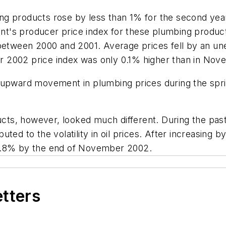
g products rose by less than 1% for the second year 
's producer price index for these plumbing products
% between 2000 and 2001. Average prices fell by an 
 2002 price index was only 0.1% higher than in Nov
 upward movement in plumbing prices during the spri
ucts, however, looked much different. During the past 
ted to the volatility in oil prices. After increasing 
 9.8% by the end of November 2002.
etters