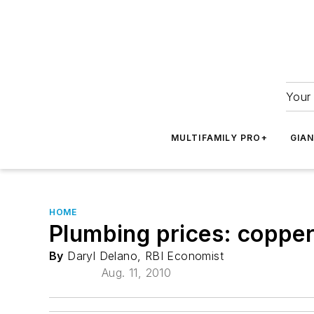
Your 
MULTIFAMILY PRO+
GIA
HOME
Plumbing prices: copper/
By
Daryl Delano, RBI Economist
Aug. 11, 2010