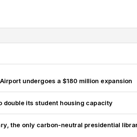
Airport undergoes a $180 million expansion
o double its student housing capacity
y, the only carbon-neutral presidential libra