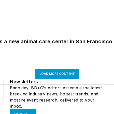
es a new animal care center in San Francisco
LOAD MORE CONTENT
Newsletters
Each day, BD+C's editors assemble the latest
breaking industry news, hottest trends, and
most relevant research, delivered to your
inbox.
SIGN UP