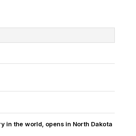
ry in the world, opens in North Dakota