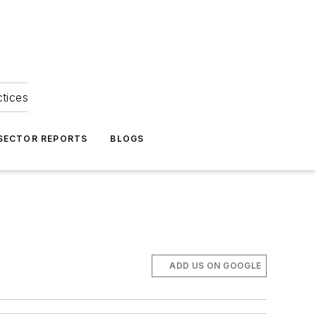
ctices
 SECTOR REPORTS
BLOGS
ADD US ON GOOGLE