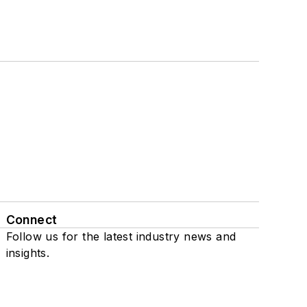
Connect
Follow us for the latest industry news and
insights.