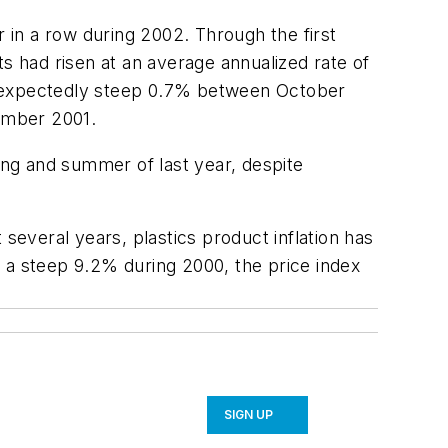
in a row during 2002. Through the first
 had risen at an average annualized rate of
unexpectedly steep 0.7% between October
ember 2001.
ng and summer of last year, despite
several years, plastics product inflation has
by a steep 9.2% during 2000, the price index
SIGN UP