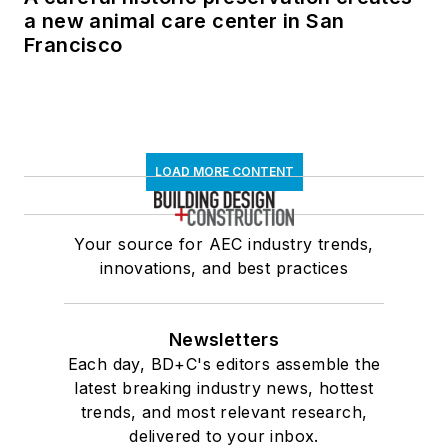
a new animal care center in San
Francisco
LOAD MORE CONTENT
Your source for AEC industry trends,
innovations, and best practices
Newsletters
Each day, BD+C's editors assemble the
latest breaking industry news, hottest
trends, and most relevant research,
delivered to your inbox.