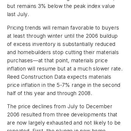
but remains 3% below the peak index value
last July.
Pricing trends will remain favorable to buyers
at least through winter until the 2006 buildup
of excess inventory is substantially reduced
and homebuilders stop cutting their materials
purchases—at that point, materials price
inflation will resume but at a much slower rate.
Reed Construction Data expects materials
price inflation in the 5-7% range in the second
half of this year and through 2008.
The price declines from July to December
2006 resulted from three developments that
are now largely exhausted and not likely to be
repeated. First, the plunge in new home