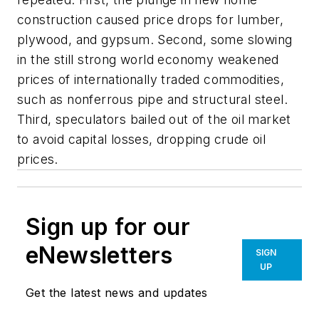
construction caused price drops for lumber,
plywood, and gypsum. Second, some slowing
in the still strong world economy weakened
prices of internationally traded commodities,
such as nonferrous pipe and structural steel.
Third, speculators bailed out of the oil market
to avoid capital losses, dropping crude oil
prices.
Sign up for our
eNewsletters
SIGN
UP
Get the latest news and updates