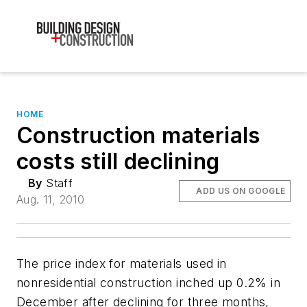
HOME
Construction materials
costs still declining
By
Staff
ADD US ON GOOGLE
Aug. 11, 2010
The price index for materials used in
nonresidential construction inched up 0.2% in
December after declining for three months,