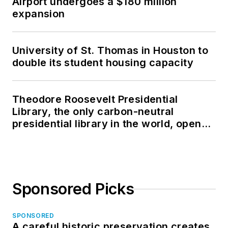
Airport undergoes a $180 million
expansion
University of St. Thomas in Houston to
double its student housing capacity
Theodore Roosevelt Presidential
Library, the only carbon-neutral
presidential library in the world, opens
in North Dakota
Sponsored Picks
SPONSORED
A careful historic preservation creates