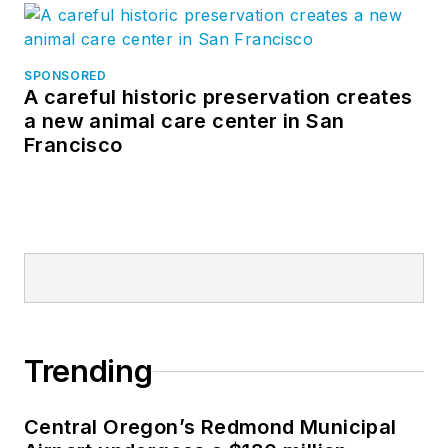
SPONSORED
A careful historic preservation creates
a new animal care center in San
Francisco
Trending
Central Oregon’s Redmond Municipal