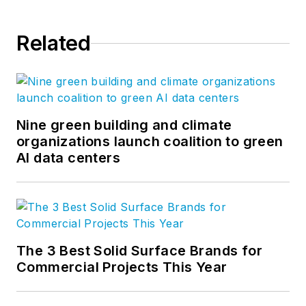
Related
Nine green building and climate
organizations launch coalition to green
AI data centers
The 3 Best Solid Surface Brands for
Commercial Projects This Year