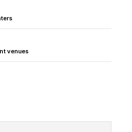
nters
ent venues