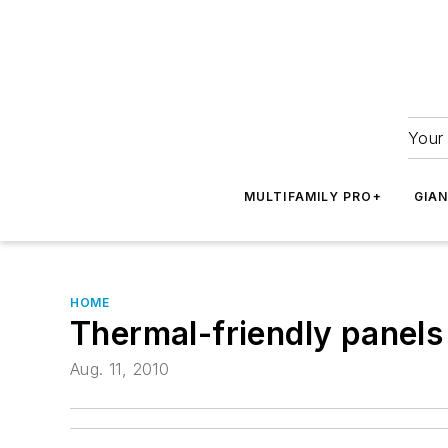
Your 
MULTIFAMILY PRO+
GIA
HOME
Thermal-friendly panels
Aug. 11, 2010