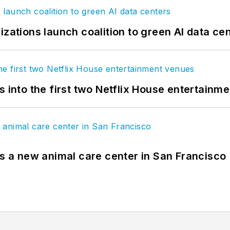
izations launch coalition to green AI data ce
s into the first two Netflix House entertainm
es a new animal care center in San Francisco