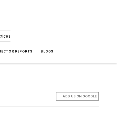
ctices
 SECTOR REPORTS
BLOGS
ADD US ON GOOGLE