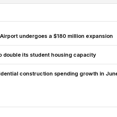
Airport undergoes a $180 million expansion
o double its student housing capacity
idential construction spending growth in Jun