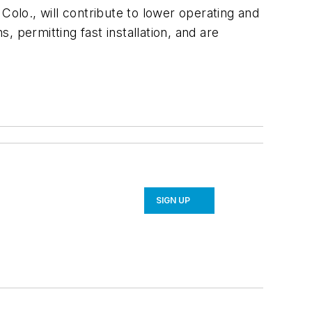
lo., will contribute to lower operating and
 permitting fast installation, and are
SIGN UP