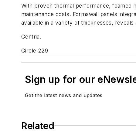
With proven thermal performance, foamed met
maintenance costs. Formawall panels integrate
available in a variety of thicknesses, reveals 
Centria.
Circle 229
Sign up for our eNewsl
Get the latest news and updates
Related