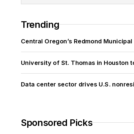
Trending
Central Oregon’s Redmond Municipal 
University of St. Thomas in Houston t
Data center sector drives U.S. nonres
Sponsored Picks