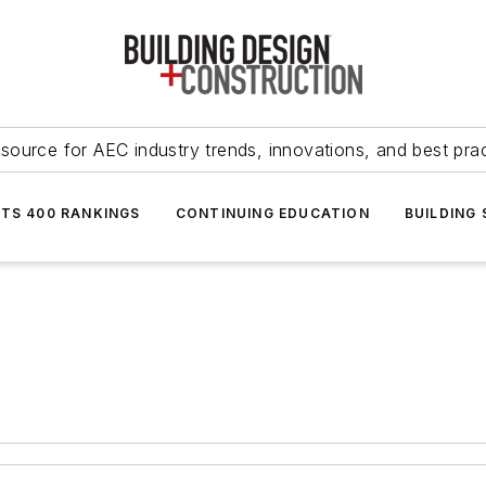
source for AEC industry trends, innovations, and best pra
NTS 400 RANKINGS
CONTINUING EDUCATION
BUILDING