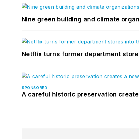
Nine green building and climate organ
Netflix turns former department store
SPONSORED
A careful historic preservation creat