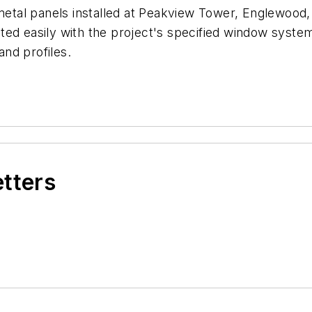
al panels installed at Peakview Tower, Englewood, Co
d easily with the project's specified window systems,
and profiles.
etters