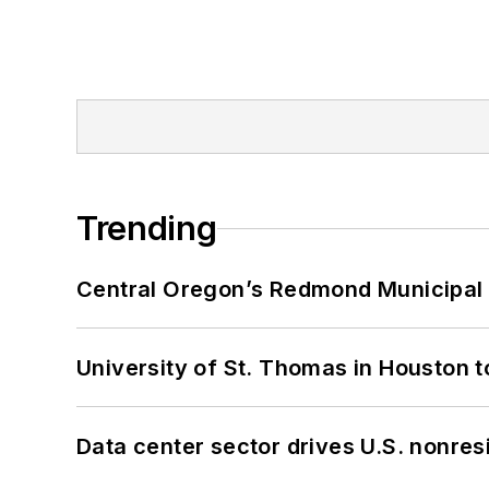
Trending
Central Oregon’s Redmond Municipal 
University of St. Thomas in Houston t
Data center sector drives U.S. nonres