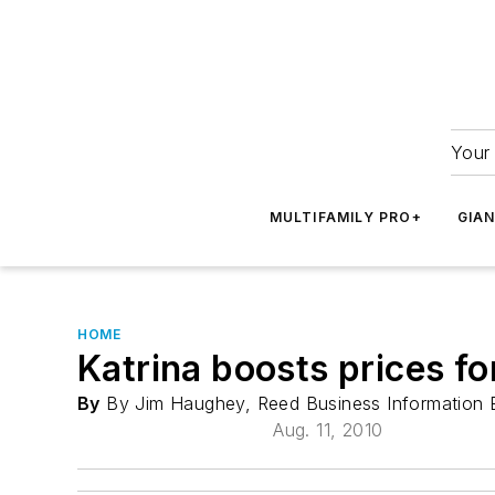
Your 
MULTIFAMILY PRO+
GIA
HOME
Katrina boosts prices fo
By
By Jim Haughey, Reed Business Information 
Aug. 11, 2010