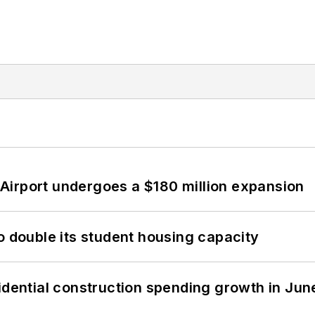
Airport undergoes a $180 million expansion
o double its student housing capacity
idential construction spending growth in Jun