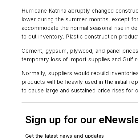
Hurricane Katrina abruptly changed construct
lower during the summer months, except for
accommodate the normal seasonal rise in dema
to cut inventory. Plastic construction produc
Cement, gypsum, plywood, and panel prices wi
temporary loss of import supplies and Gulf 
Normally, suppliers would rebuild inventorie
products will be heavily used in the initial 
to cause large and sustained price rises for 
Sign up for our eNewsl
Get the latest news and updates