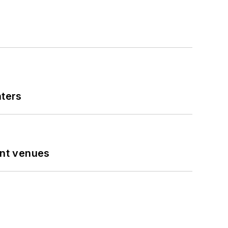
nters
ent venues