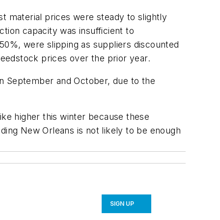
t material prices were steady to slightly
ion capacity was insufficient to
 50%, were slipping as suppliers discounted
feedstock prices over the prior year.
y in September and October, due to the
ike higher this winter because these
ilding New Orleans is not likely to be enough
SIGN UP