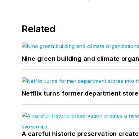
Related
Nine green building and climate organ
Netflix turns former department store
SPONSORED
A careful historic preservation creat