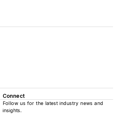
Connect
Follow us for the latest industry news and
insights.