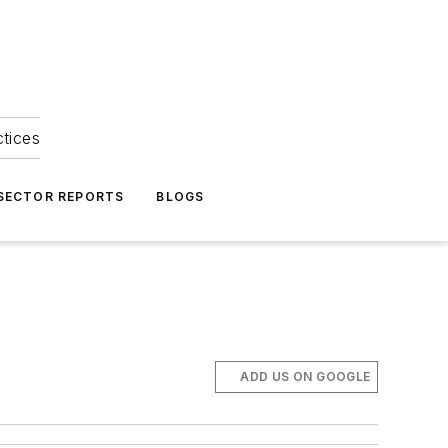
ctices
 SECTOR REPORTS
BLOGS
ADD US ON GOOGLE