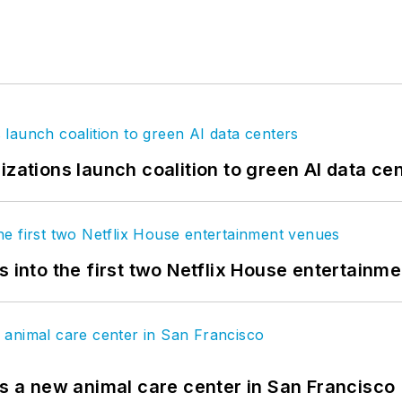
izations launch coalition to green AI data ce
s into the first two Netflix House entertainm
es a new animal care center in San Francisco