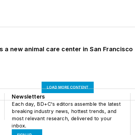
es a new animal care center in San Francisco
LOAD MORE CONTENT
Newsletters
Each day, BD+C's editors assemble the latest
breaking industry news, hottest trends, and
most relevant research, delivered to your
inbox.
SIGN UP