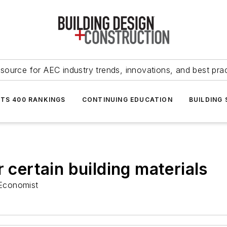
source for AEC industry trends, innovations, and best pra
NTS 400 RANKINGS
CONTINUING EDUCATION
BUILDING
r certain building materials
Economist