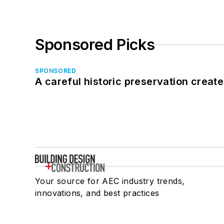
Sponsored Picks
SPONSORED
A careful historic preservation creat
Your source for AEC industry trends,
innovations, and best practices