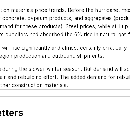
ion materials price trends. Before the hurricane, mos
 concrete, gypsum products, and aggregates (product
nd for these products). Steel prices, while still up
ts suppliers had absorbed the 6% rise in natural gas 
ll rise significantly and almost certainly erraticall
region production and outbound shipments.
s during the slower winter season. But demand will sp
repair and rebuilding effort. The added demand for rebu
other construction materials.
etters