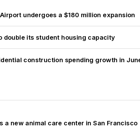
Airport undergoes a $180 million expansion
o double its student housing capacity
idential construction spending growth in Jun
es a new animal care center in San Francisco