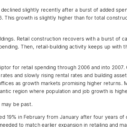
declined slightly recently after a burst of added spen
This growth is slightly higher than for total construc
buildings. Retail construction recovers with a burst of
ending. Then, retail-building activity keeps up with 
ptor for retail spending through 2006 and into 2007.
tes and slowly rising rental rates and building asset 
offices as growth markets promising higher returns. M
lantic region where population and job growth is highe
ra may be past.
 19% in February from January after four years of d
 needed to match earlier expansion in retailing and m