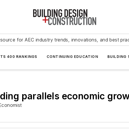
source for AEC industry trends, innovations, and best pra
NTS 400 RANKINGS
CONTINUING EDUCATION
BUILDING
nding parallels economic gro
Economist