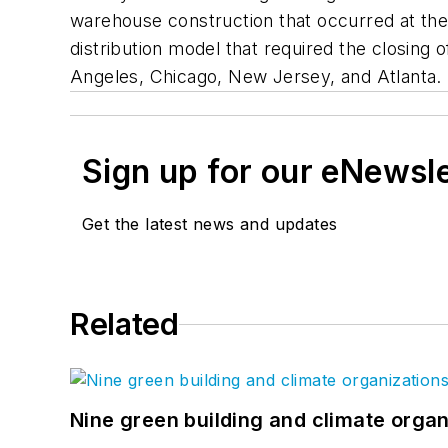
warehouse construction that occurred at the
distribution model that required the closing 
Angeles, Chicago, New Jersey, and Atlanta.
Sign up for our eNewsl
Get the latest news and updates
Related
Nine green building and climate organ