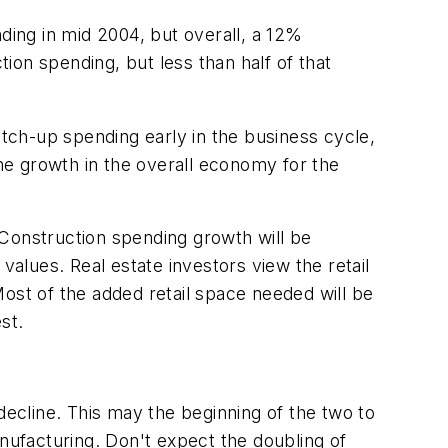
ding in mid 2004, but overall, a 12%
tion spending, but less than half of that
 catch-up spending early in the business cycle,
the growth in the overall economy for the
 Construction spending growth will be
values. Real estate investors view the retail
ost of the added retail space needed will be
st.
ecline. This may the beginning of the two to
anufacturing. Don't expect the doubling of