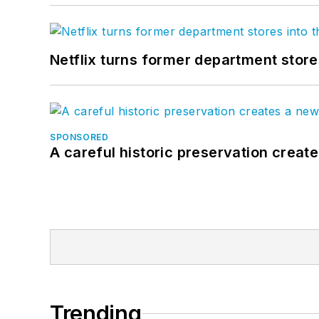
Netflix turns former department store
SPONSORED
A careful historic preservation creat
Trending