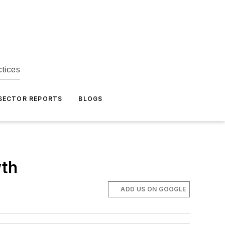
ctices
 SECTOR REPORTS
BLOGS
wth
ADD US ON GOOGLE