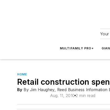
Your 
MULTIFAMILY PRO+
GIA
HOME
Retail construction spe
By
By Jim Haughey, Reed Business Information 
Aug. 11, 2010
2 min read