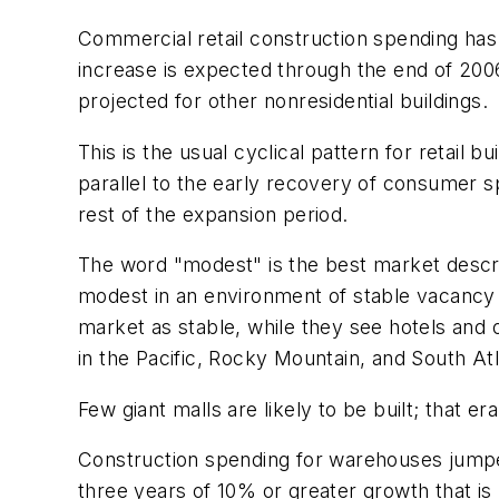
Commercial retail construction spending has 
increase is expected through the end of 2006. 
projected for other nonresidential buildings.
This is the usual cyclical pattern for retail 
parallel to the early recovery of consumer sp
rest of the expansion period.
The word "modest" is the best market descri
modest in an environment of stable vacancy ra
market as stable, while they see hotels and 
in the Pacific, Rocky Mountain, and South At
Few giant malls are likely to be built; that e
Construction spending for warehouses jumped
three years of 10% or greater growth that is