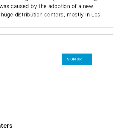
t was caused by the adoption of a new
 huge distribution centers, mostly in Los
SIGN UP
nters