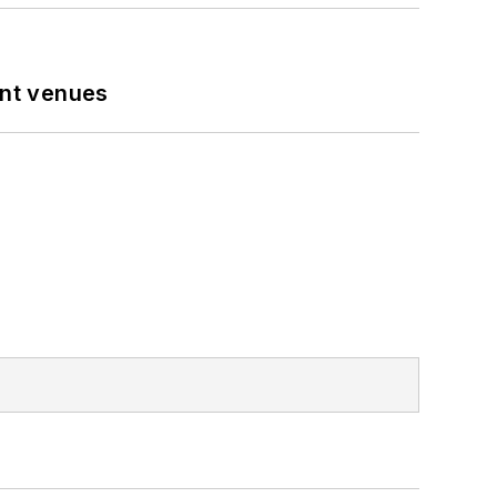
ent venues