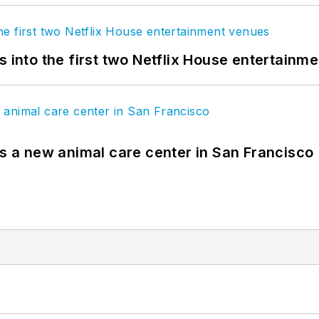
s into the first two Netflix House entertainm
es a new animal care center in San Francisco