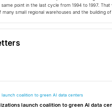
 same point in the last cycle from 1994 to 1997. Tha
of many small regional warehouses and the building of
etters
izations launch coalition to green AI data ce