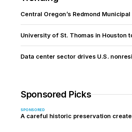
Central Oregon’s Redmond Municipal 
University of St. Thomas in Houston t
Data center sector drives U.S. nonres
Sponsored Picks
SPONSORED
A careful historic preservation creat